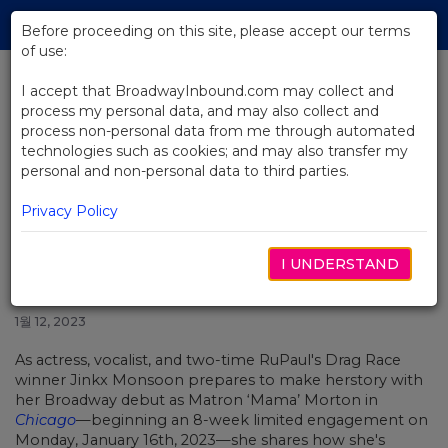
Skip
Tog
to
Before proceeding on this site, please accept our terms
navi
Main
of use:
Content
I accept that BroadwayInbound.com may collect and
process my personal data, and may also collect and
BACK TO NEWS
process non-personal data from me through automated
technologies such as cookies; and may also transfer my
Video: Jinkx Monsoon on Making
personal and non-personal data to third parties.
Drag Herstory With Her
Broadway Debut in Chicago
Privacy Policy
I UNDERSTAND
1월 12, 2023
As actress, vocalist, and two-time RuPaul's Drag Race
winner Jinkx Monsoon prepares to make herstory with
her Broadway debut as Matron ‘Mama’ Morton in
Chicago
—beginning an 8-week limited engagement on
Monday, January 16th, 2023
—she shares how she's