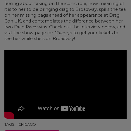
feeling about taking on the iconic role, how meaningful
it is to her to be bringing drag to Broadway, spills the tea
on her missing bags ahead of her appearance at Drag
Con UK, and contemplates the difference between her
two Drag Race wins. Check out the interview below, and
visit the show page for
Chicago
to get your tickets to
see her while she's on Broadway!
TAGS:
CHICAGO