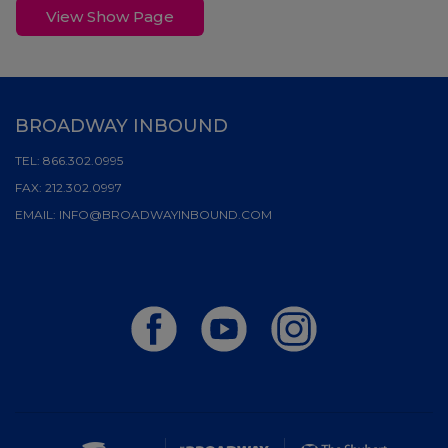
View Show Page
BROADWAY INBOUND
TEL:
866.302.0995
FAX:
212.302.0997
EMAIL:
INFO@BROADWAYINBOUND.COM