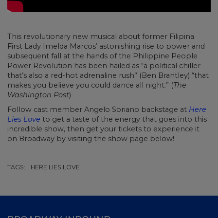
This revolutionary new musical about former Filipina
First Lady Imelda Marcos’ astonishing rise to power and
subsequent fall at the hands of the Philippine People
Power Revolution has been hailed as “a political chiller
that’s also a red-hot adrenaline rush” (Ben Brantley) “that
makes you believe you could dance all night.” (
The
Washington Post
)
Follow cast member Angelo Soriano backstage at
Here
Lies Love
to get a taste of the energy that goes into this
incredible show, then get your tickets to experience it
on Broadway by visiting the show page below!
TAGS:
HERE LIES LOVE