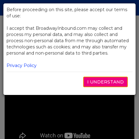
Skip
Tog
to
Before proceeding on this site, please accept our terms
navi
Main
of use:
Content
I accept that BroadwayInbound.com may collect and
process my personal data, and may also collect and
BACK TO NEWS
process non-personal data from me through automated
technologies such as cookies; and may also transfer my
Video: Backstage at Here Lies
personal and non-personal data to third parties.
Love
8월 30, 2023
Privacy Policy
I UNDERSTAND