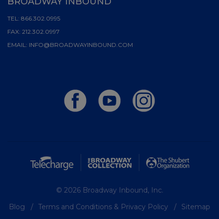
BROADWAY INBOUND
TEL:
866.302.0995
FAX:
212.302.0997
EMAIL:
INFO@BROADWAYINBOUND.COM
© 2026 Broadway Inbound, Inc.
Blog
Terms and Conditions & Privacy Policy
Sitemap