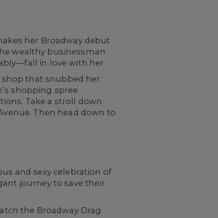
makes her Broadway debut
 the wealthy businessman
ly—fall in love with her.
 a shop that snubbed her
an’s shopping spree
ions. Take a stroll down
th Avenue. Then head down to
ious and sexy celebration of
agant journey to save their
catch the Broadway Drag