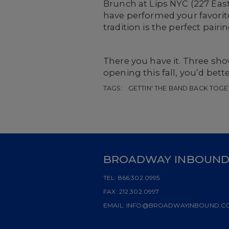
Brunch at Lips NYC (227 Eas
have performed your favori
tradition is the perfect pai
There you have it. Three s
opening this fall, you’d bett
TAGS:
GETTIN' THE BAND BACK TOGE
BROADWAY INBOUN
TEL:
866.302.0995
FAX:
212.302.0997
EMAIL:
INFO@BROADWAYINBOUND.C