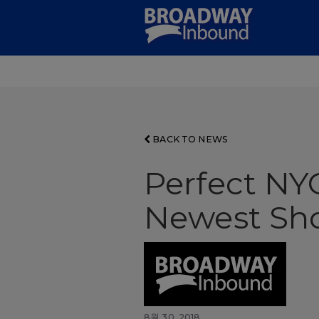
Skip
to
Main
Content
BACK TO NEWS
Perfect NY
Newest Sh
8월 30, 2018