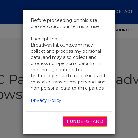
CONTACT
Before proceeding on this site,
please accept our terms of use:
SHOWS
WORKSHOPS
EDUCATIONAL RESOURCES
I accept that
BroadwayInbound.com may
collect and process my personal
data, and may also collect and
process non-personal data from
me through automated
C Pairings For Broad
technologies such as cookies; and
may also transfer my personal and
non-personal data to third parties.
ows
Privacy Policy
I UNDERSTAND