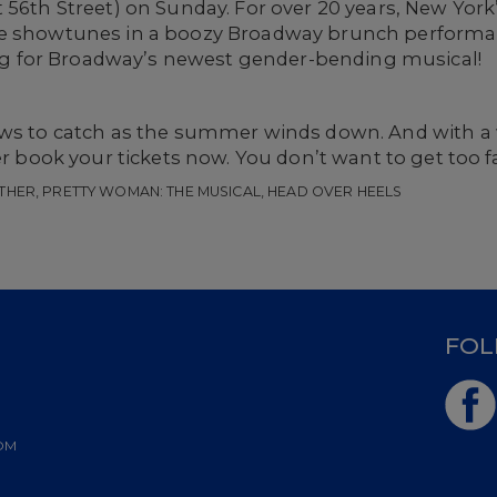
t 56th Street) on Sunday. For over 20 years, New Yo
te showtunes in a boozy Broadway brunch performan
ring for Broadway’s newest gender-bending musical!
hows to catch as the summer winds down. And with 
er book your tickets now. You don’t want to get too f
THER, PRETTY WOMAN: THE MUSICAL, HEAD OVER HEELS
D
FOL
OM