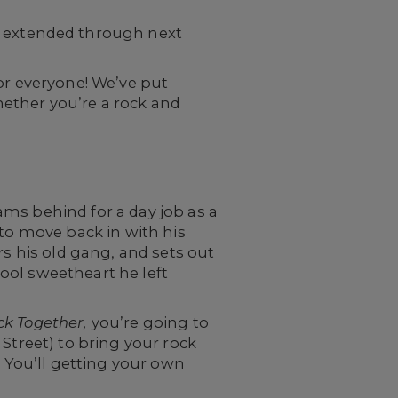
 extended through next
r everyone! We’ve put
ether you’re a rock and
ms behind for a day job as a
 to move back in with his
rs his old gang, and sets out
ool sweetheart he left
ck Together,
you’re going to
Street) to bring your rock
. You’ll getting your own