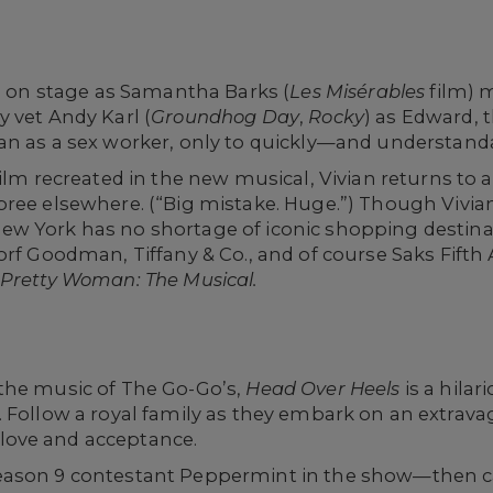
fe on stage as Samantha Barks (
Les Misérables
film) 
 vet Andy Karl (
Groundhog Day
,
Rocky
) as Edward,
n as a sex worker, only to quickly—and understandab
film recreated in the new musical, Vivian returns to
pree elsewhere. (“Big mistake. Huge.”) Though Vivi
w York has no shortage of iconic shopping destinat
dorf Goodman, Tiffany & Co., and of course Saks Fif
Pretty Woman: The Musical.
the music of The Go-Go’s,
Head Over Heels
is a hilar
ties. Follow a royal family as they embark on an extrav
ove and acceptance.
eason 9 contestant Peppermint in the show—then 