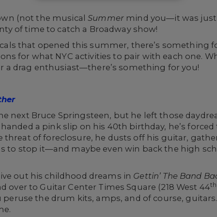
wn (not the musical
Summer
mind you—it was just
lenty of time to catch a Broadway show!
ls that opened this summer, there’s something fo
s for what NYC activities to pair with each one. Wh
, or a drag enthusiast—there’s something for you!
ther
e next Bruce Springsteen, but he left those daydrea
handed a pink slip on his 40th birthday, he’s forced
threat of foreclosure, he dusts off his guitar, gathe
nds to stop it—and maybe even win back the high sch
ive out his childhood dreams in
Gettin’ The Band Ba
th
ad over to Guitar Center Times Square (218 West 44
ou peruse the drum kits, amps, and of course, guitars
me.