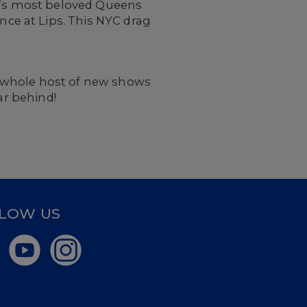
rk’s most beloved Queens
ce at Lips. This NYC drag
a whole host of new shows
ar behind!
LOW US