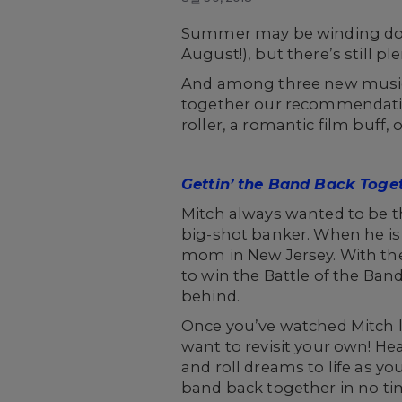
Summer may be winding do
August!), but there’s still p
And among three new musica
together our recommendation
roller, a romantic film buff
Gettin’ the Band Back Toge
Mitch always wanted to be th
big-shot banker. When he is 
mom in New Jersey. With the 
to win the Battle of the Ba
behind.
Once you’ve watched Mitch l
want to revisit your own! He
and roll dreams to life as y
band back together in no ti