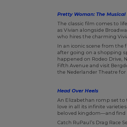
Pretty Woman: The Musical
The classic film comes to li
as Vivian alongside Broadway
who hires the charming Vivia
In an iconic scene from the 
after going on a shopping s
happened on Rodeo Drive, Ne
Fifth Avenue and visit Berg
the Nederlander Theatre for
Head Over Heels
An Elizabethan romp set to 
love in all its infinite varie
beloved kingdom—and find l
Catch RuPaul’s Drag Race S