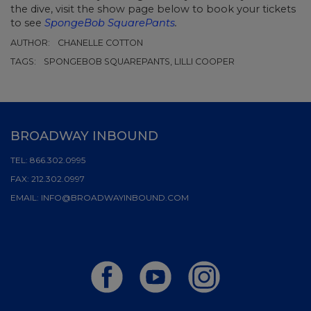
the dive, visit the show page below to book your tickets
to see
SpongeBob SquarePants
.
AUTHOR:
CHANELLE COTTON
TAGS:
SPONGEBOB SQUAREPANTS, LILLI COOPER
BROADWAY INBOUND
TEL:
866.302.0995
FAX:
212.302.0997
EMAIL:
INFO@BROADWAYINBOUND.COM