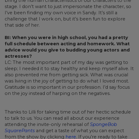
bring the human characteristics of our characters to the
stage. I don’t want to just impersonate the character, so
I’ve been finding my own voice in Sandy. It’s still a
challenge that I work on, but it’s been fun to explore
that side of her.
BI: When you were in high school, you had a pretty
full schedule between acting and homework. What
advice would you give to budding young actors and
actresses?
LC: The most important part of my day was getting to
sleep; I needed it to stay healthy and keep myself alive. It
also prevented me from getting sick. What was crucial
was living in the joy of getting to do what I loved most.
Gratitude is so important in our profession. I’d say focus
on the joy instead of harping on the negatives.
Thanks to Lilli for taking time out of her hectic schedule
to talk to us. You can read all about our experience
attending the invite-only rehearsal of
SpongeBob
SquarePants
and get a taste of what you can expect
from the show by clicking
here
. If you’re ready to take