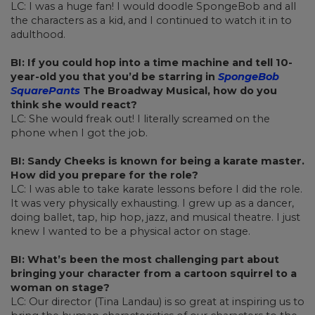
LC: I was a huge fan! I would doodle SpongeBob and all
the characters as a kid, and I continued to watch it in to
adulthood.
BI: If you could hop into a time machine and tell 10-
year-old you that you’d be starring in
SpongeBob
SquarePants
The Broadway Musical, how do you
think she would react?
LC: She would freak out! I literally screamed on the
phone when I got the job.
BI: Sandy Cheeks is known for being a karate master.
How did you prepare for the role?
LC: I was able to take karate lessons before I did the role.
It was very physically exhausting. I grew up as a dancer,
doing ballet, tap, hip hop, jazz, and musical theatre. I just
knew I wanted to be a physical actor on stage.
BI: What’s been the most challenging part about
bringing your character from a cartoon squirrel to a
woman on stage?
LC: Our director (Tina Landau) is so great at inspiring us to