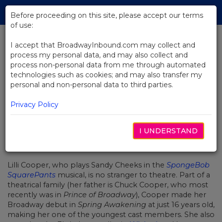
Skip
Tog
to
Before proceeding on this site, please accept our terms
navi
Main
of use:
Content
I accept that BroadwayInbound.com may collect and
process my personal data, and may also collect and
BACK TO NEWS
process non-personal data from me through automated
technologies such as cookies; and may also transfer my
Getting to Know SpongeBob
personal and non-personal data to third parties.
SquarePants' Lilli Cooper
Privacy Policy
I UNDERSTAND
11월 28, 2017
Lilli Cooper, who plays Sandy Cheeks in the
SpongeBob
SquarePants
musical, is no stranger to theatre. Part of a
theatrical family (her father is Chuck Cooper, who most
recently was in
Prince of Broadway
), Cooper made her
Broadway debut in
Spring Awakening
at just 16 years old,
making her one of the youngest cast members. She also