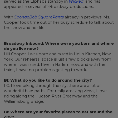
served as the Elphaba standby in
Wicked
, and has
appeared in several off-Broadway productions.
With
SpongeBob SquarePants
already in previews, Ms.
Cooper took time out of her busy schedule to talk about
the show and her life.
Broadway Inbound: Where were you born and where
do you live now?
Lilli Cooper: I was born and raised in Hell’s Kitchen, New
York. Our rehearsal space is just a few blocks away from
where I was raised. I live in Harlem now, and with the
trains, I have no problems getting to work.
BI: What do you like to do around the city?
LC: I love biking through the city, there are a lot of
wonderful bike paths. For really amazing views, I love
riding along the Hudson River Greenway and the
Williamsburg Bridge.
BI: Where are your favorite places to eat around the
city?