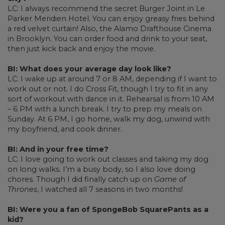
LC: I always recommend the secret Burger Joint in Le
Parker Meridien Hotel. You can enjoy greasy fries behind
a red velvet curtain! Also, the Alamo Drafthouse Cinema
in Brooklyn. You can order food and drink to your seat,
then just kick back and enjoy the movie.
BI: What does your average day look like?
LC: I wake up at around 7 or 8 AM, depending if I want to
work out or not. I do Cross Fit, though I try to fit in any
sort of workout with dance in it. Rehearsal is from 10 AM
– 6 PM with a lunch break. I try to prep my meals on
Sunday. At 6 PM, I go home, walk my dog, unwind with
my boyfriend, and cook dinner.
BI: And in your free time?
LC: I love going to work out classes and taking my dog
on long walks. I’m a busy body, so I also love doing
chores. Though I did finally catch up on
Game of
Thrones
, I watched all 7 seasons in two months!
BI: Were you a fan of SpongeBob SquarePants as a
kid?