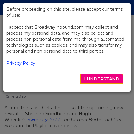
Skip
Tog
to
Before proceeding on this site, please accept our terms
navi
Main
of use:
Content
I accept that BroadwayInbound.com may collect and
process my personal data, and may also collect and
BACK TO NEWS
process non-personal data from me through automated
technologies such as cookies; and may also transfer my
Get a First Look at Josh Groban
personal and non-personal data to third parties.
and Annaleigh Ashford in
Sweeney Todd
Privacy Policy
I UNDERSTAND
1월 14, 2023
Attend the tale.... Get a first look at the upcoming new
revival of Stephen Sondheim and Hugh
Wheeler's
Sweeney Todd
: The Demon Barber of Fleet
Street
in the Playbill cover below.