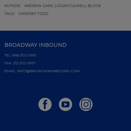
AUTHOR:
ANDREW GANS, LOGAN CULWELL-BLOCK
TAGS:
SWEENEY TODD
BROADWAY INBOUND
TEL:
866.302.0995
FAX:
212.302.0997
EMAIL:
INFO@BROADWAYINBOUND.COM