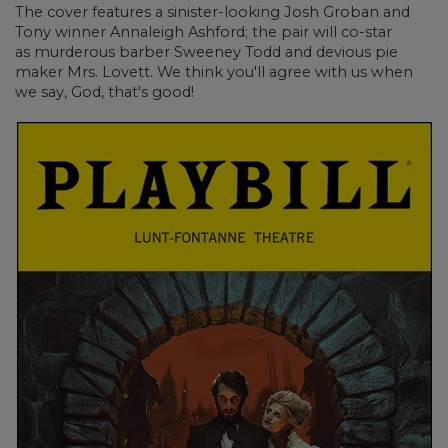
The cover features a sinister-looking Josh Groban
and
Tony winner
Annaleigh Ashford; the pair will co-star
as murderous barber Sweeney Todd and devious pie
maker Mrs. Lovett. We think you'll agree with us when
we say, God, that's good!