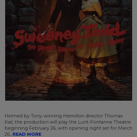
Helmed by Tony-winning
Hamilton
director Thomas
Kail, the production will play the Lunt-Fontanne Theatre
beginning February 26, with opening night set for March
26...
READ MORE