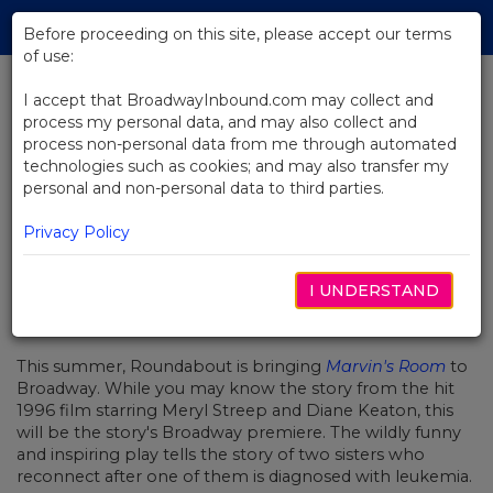
Skip
Tog
to
Before proceeding on this site, please accept our terms
navi
Main
of use:
Content
I accept that BroadwayInbound.com may collect and
process my personal data, and may also collect and
BACK TO NEWS
process non-personal data from me through automated
technologies such as cookies; and may also transfer my
First Look at the Stars of Marvin's
personal and non-personal data to third parties.
Room
Privacy Policy
I UNDERSTAND
5월 4, 2017
This summer, Roundabout is bringing
Marvin's Room
to
Broadway. While you may know the story from the hit
1996 film starring Meryl Streep and Diane Keaton, this
will be the story's Broadway premiere. The wildly funny
and inspiring play tells the story of two sisters who
reconnect after one of them is diagnosed with leukemia.