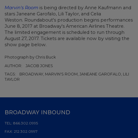
Marvin's Room
is being directed by Anne Kaufmann and
stars Janeane Garofalo, Lili Taylor, and Celia
Weston.
Roundabout's production begins performances
June 8, 2017 at Broadway's American Airlines Theatre.
The limited engagement is scheduled to run through
August 27, 2017. Tickets are available now by visiting the
show page below.
Photograph by Chris Buck
AUTHOR:
JACOB JONES
TAGS:
BROADWAY, MARVIN'S ROOM, JANEANE GAROFALO, LILI
TAYLOR
BROADWAY INBOUND
TEL:
866.302.0995
FAX:
212.302.0997