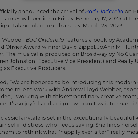
icially announced the arrival of
Bad Cinderella
on B
mances will begin on Friday, February 17, 2023 at th
ight taking place on Thursday, March 23, 2023.
yd Webber,
Bad Cinderella
features a book by Acade
and Olivier Award winner David Zippel. JoAnn M. Hun
r.
The musical is produced on Broadway by No Guar
en Johnston, Executive Vice President) and Really 
 as Executive Producers.
 “We are honored to be introducing this modern Ci
come true to work with Andrew Lloyd Webber, especia
ded, “Working with this extraordinary creative team
e. It’s so joyful and unique; we can’t wait to share it!
lassic fairytale is set in the exceptionally beautiful
damsel in distress who needs saving. She finds herse
hem to rethink what “happily ever after” really mea