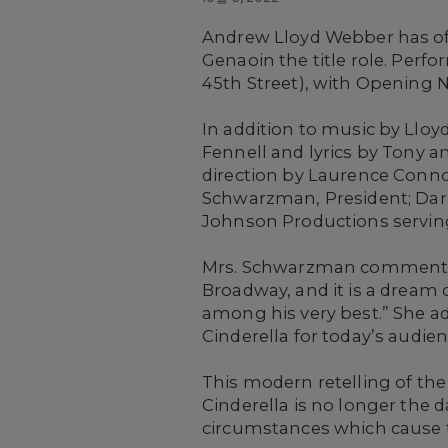
Andrew Lloyd Webber has off
Genaoin the title role.
Perfor
45th Street), with Opening N
In addition to music by Llo
Fennell and lyrics by Tony 
direction by Laurence Conno
Schwarzman, President; Darr
Johnson Productions serving
Mrs. Schwarzman commented,
Broadway, and it is a dream 
among his very best.” She ad
Cinderella for today’s audienc
This modern retelling of the c
Cinderella is no longer the 
circumstances which cause t