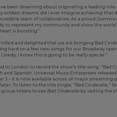
e been dreaming about originating a leading role 
 my wildest dreams did I ever imagine achieving tha
credible team of collaborators. As a proud Domini
ity to represent my community and show the world t
eart is bursting.”
rilled and delighted that we are bringing Bad Cinder
ng hard on a few new songs for our Broadway openi
Linedy, I know this is going to be really special.”
ed to London to record the show’s title song, “Bad C
 and Spanish. Universal Music Enterprises released 
r 3 – it is now available across all major streaming
ater. To listen to the title single, “Bad Cinderella,” 
 group tickets to see
Bad Cinderella
by visiting the