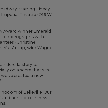
roadway, starring Linedy
e Imperial Theatre (249 W
my Award winner Emerald
ter choreographs with
antees (Christine
Useful Group, with Wagner
nderella story to
lly on a score that sits
, we’ve created a new
”
 kingdom of Belleville. Our
lf and her prince in new
ns.