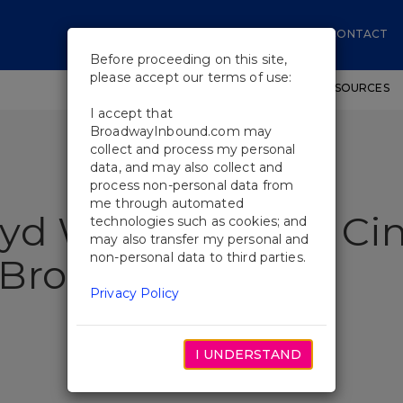
CONTACT
Before proceeding on this site,
please accept our terms of use:
SHOWS
WORKSHOPS
EDUCATIONAL RESOURCES
I accept that
BroadwayInbound.com may
collect and process my personal
data, and may also collect and
process non-personal data from
me through automated
yd Webber’s Bad Cin
technologies such as cookies; and
may also transfer my personal and
non-personal data to third parties.
 Broadway
Privacy Policy
I UNDERSTAND