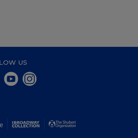
LOW US