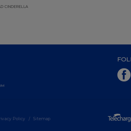
D CINDERELLA
D
FOL
OM
ivacy Policy
Sitemap