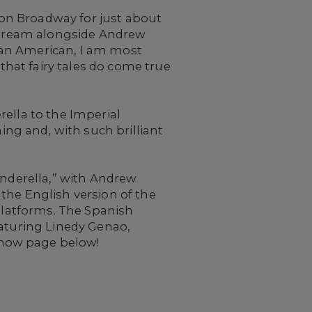
on Broadway for just about
t dream alongside Andrew
can American, I am most
hat fairy tales do come true
ella to the Imperial
ng and, with such brilliant
inderella,” with Andrew
the English version of the
 platforms. The Spanish
featuring Linedy Genao,
 show page below!