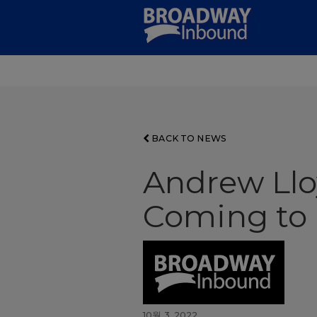
Skip
to
Main
Content
BACK TO NEWS
Andrew Llo
Coming to
10월 3, 2022