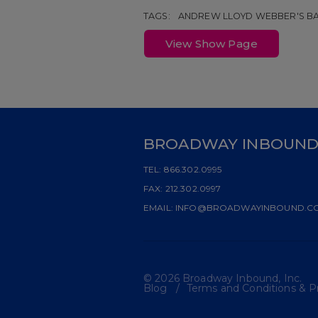
TAGS:
ANDREW LLOYD WEBBER'S BA
View Show Page
BROADWAY INBOUN
TEL:
866.302.0995
FAX:
212.302.0997
EMAIL:
INFO@BROADWAYINBOUND.C
© 2026 Broadway Inbound, Inc.
Blog
Terms and Conditions & Pr