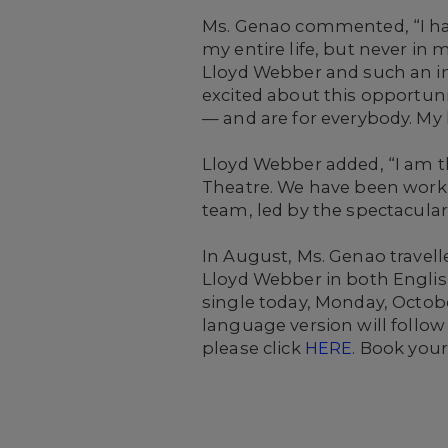
Ms. Genao commented, “I hav
my entire life, but never in
Lloyd Webber and such an in
excited about this opportun
— and are for everybody. My h
Lloyd Webber added, “I am th
Theatre. We have been worki
team, led by the spectacular 
In August, Ms. Genao travell
Lloyd Webber in both English
single today, Monday, Octobe
language version will follow l
please click
HERE
. Book your