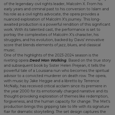
of the legendary civil rights leader, Malcolm X. From his
early years and criminal past to his conversion to Islam and
his role as a civil rights advocate, the opera provides a
nuanced exploration of Malcolm X's journey. This long-
awaited production is a powerful rendition of this significant
work. With its talented cast, the performance is set to
portray the complexities of Malcolm X's character, his
struggles, and his evolution, backed by Davis' innovative
score that blends elements of jazz, blues, and classical
music.
One of the highlights of the 2023-2024 season is the
riveting opera
Dead Man Walking
. Based on the true story
and subsequent book by Sister Helen Prejean, it tells the
powerful tale of a Louisiana nun who becomes the spiritual
advisor to a convicted murderer on death row. The opera,
with music by Jake Heggie and a libretto by Terrence
McNally, has received critical acclaim since its premiere in
the year 2000 for its emotionally charged narrative and its
thought-provoking exploration of themes like redemption,
forgiveness, and the human capacity for change. The Met's
production brings this gripping tale to life with its signature
flair for dramatic storytelling. The set design captures the