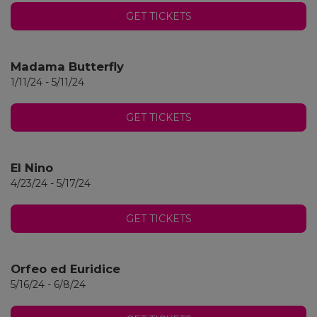
GET TICKETS
Madama Butterfly
1/11/24 - 5/11/24
GET TICKETS
El Nino
4/23/24 - 5/17/24
GET TICKETS
Orfeo ed Euridice
5/16/24 - 6/8/24