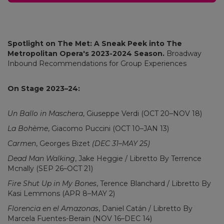
Spotlight on The Met: A Sneak Peek into The
Metropolitan Opera's 2023-2024 Season.
Broadway
Inbound Recommendations for Group Experiences
On Stage 2023–24:
Un Ballo in Maschera
, Giuseppe Verdi (OCT 20–NOV 18)
La Bohème
, Giacomo Puccini (OCT 10–JAN 13)
Carmen
, Georges Bizet
(DEC 31–MAY 25)
Dead Man Walking
, Jake Heggie / Libretto By Terrence
Mcnally (SEP 26–OCT 21)
Fire Shut Up in My Bones
, Terence Blanchard / Libretto By
Kasi Lemmons (APR 8–MAY 2)
Florencia en el Amazonas
, Daniel Catán / Libretto By
Marcela Fuentes-Berain (NOV 16–DEC 14)