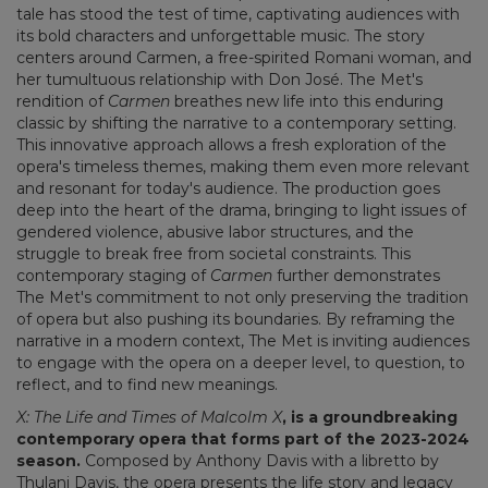
tale has stood the test of time, captivating audiences with
its bold characters and unforgettable music. The story
centers around Carmen, a free-spirited Romani woman, and
her tumultuous relationship with Don José. The Met's
rendition of
Carmen
breathes new life into this enduring
classic by shifting the narrative to a contemporary setting.
This innovative approach allows a fresh exploration of the
opera's timeless themes, making them even more relevant
and resonant for today's audience. The production goes
deep into the heart of the drama, bringing to light issues of
gendered violence, abusive labor structures, and the
struggle to break free from societal constraints. This
contemporary staging of
Carmen
further demonstrates
The Met's commitment to not only preserving the tradition
of opera but also pushing its boundaries. By reframing the
narrative in a modern context, The Met is inviting audiences
to engage with the opera on a deeper level, to question, to
reflect, and to find new meanings.
X: The Life and Times of Malcolm X
, is a groundbreaking
contemporary opera that forms part of the 2023-2024
season.
Composed by Anthony Davis with a libretto by
Thulani Davis, the opera presents the life story and legacy