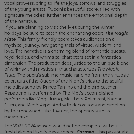
vocal prowess, bring to life the joys, sorrows, and struggles
of the young artists. Puccini's beautiful score, filled with
signature melodies, further enhances the emotional depth
of the narrative.
If you are planning to visit the Met during the winter
holidays, be sure to catch the enchanting opera
The Magic
Flute
. This family-friendly opera takes audiences on a
mythical journey, navigating trials of virtue, wisdom, and
love. The narrative is a charming blend of romantic quests,
royal riddles, and whimsical characters set in a fantastical
dimension. The production does justice to the unique blend
of whimsy and mysticism that characterizes
The Magic
Flute
. The opera's sublime music, ranging from the virtuosic
coloratura of the Queen of the Night's arias to the soulful
melodies sung by Prince Tamino and the bird-catcher
Papageno, is performed by The Met's accomplished
performers like Ying Huang, Matthew Polenzani, Nathan
Gunn, and René Pape. And with decorations and direction
by the renowned Julie Taymor, the opera is sure to
mesmerize.
The 2023-2024 season would not be complete without a
fresh take on Bizet's classic opera,
Carmen
.
This passionate