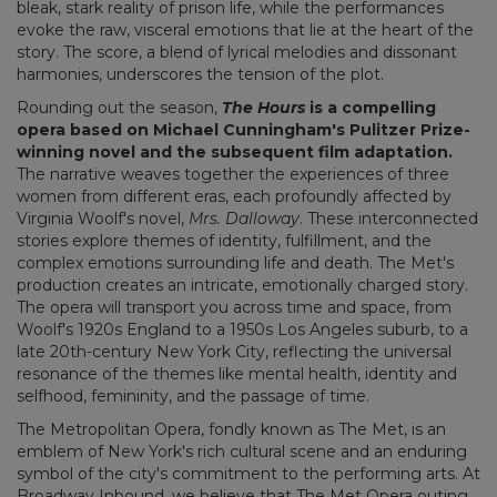
bleak, stark reality of prison life, while the performances
evoke the raw, visceral emotions that lie at the heart of the
story. The score, a blend of lyrical melodies and dissonant
harmonies, underscores the tension of the plot.
Rounding out the season,
The Hours
is a compelling
opera based on Michael Cunningham's Pulitzer Prize-
winning novel and the subsequent film adaptation.
The narrative weaves together the experiences of three
women from different eras, each profoundly affected by
Virginia Woolf's novel,
Mrs. Dalloway
. These interconnected
stories explore themes of identity, fulfillment, and the
complex emotions surrounding life and death. The Met's
production creates an intricate, emotionally charged story.
The opera will transport you across time and space, from
Woolf's 1920s England to a 1950s Los Angeles suburb, to a
late 20th-century New York City, reflecting the universal
resonance of the themes like mental health, identity and
selfhood, femininity, and the passage of time.
The Metropolitan Opera, fondly known as The Met, is an
emblem of New York's rich cultural scene and an enduring
symbol of the city's commitment to the performing arts. At
Broadway Inbound, we believe that The Met Opera outing