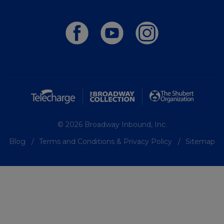
© 2026 Broadway Inbound, Inc.
Blog
Terms and Conditions & Privacy Policy
Sitemap