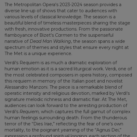
The Metropolitan Opera's 2023-2024 season provides a
diverse line-up of shows that cater to audiences with
various levels of classical knowledge. The season is a
beautiful blend of timeless masterpieces sharing the stage
with fresh, innovative productions. From the passionate
flamboyance of Bizet's
Carmen
to the suspenseful
narrative of
Dead Man Walking
, the season spans a wide
spectrum of themes and styles that ensure every night at
The Met is a unique experience.
Verdi's Requiem is as much a dramatic exploration of
human emotion as it is a sacred liturgical work. Verdi, one of
the most celebrated composers in opera history, composed
this requiem in memory of the Italian poet and novelist
Alessandro Manzoni. The piece is a remarkable blend of
operatic intensity and religious devotion, marked by Verdi's
signature melodic richness and dramatic flair. At The Met,
audiences can look forward to the arresting production of
Verdi's
Requiem,
which captures the full gamut of complex
human feelings surrounding death. From the thunderous
terror of the “Dies Irae,” reflecting the fear of one's own
mortality, to the poignant yearning of the “Agnus Dei,”
expressing a profound spiritual longing, each section of the