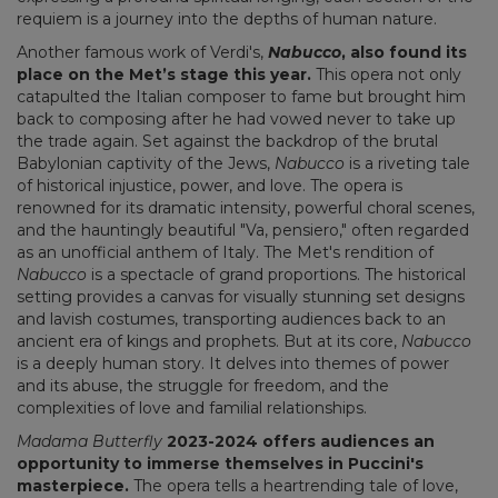
requiem is a journey into the depths of human nature.
Another famous work of Verdi's,
Nabucco
, also found its
place on the Met’s stage this year.
This opera not only
catapulted the Italian composer to fame but brought him
back to composing after he had vowed never to take up
the trade again. Set against the backdrop of the brutal
Babylonian captivity of the Jews,
Nabucco
is a riveting tale
of historical injustice, power, and love. The opera is
renowned for its dramatic intensity, powerful choral scenes,
and the hauntingly beautiful "Va, pensiero," often regarded
as an unofficial anthem of Italy. The Met's rendition of
Nabucco
is a spectacle of grand proportions. The historical
setting provides a canvas for visually stunning set designs
and lavish costumes, transporting audiences back to an
ancient era of kings and prophets. But at its core,
Nabucco
is a deeply human story. It delves into themes of power
and its abuse, the struggle for freedom, and the
complexities of love and familial relationships.
Madama Butterfly
2023-2024 offers audiences an
opportunity to immerse themselves in Puccini's
masterpiece.
The opera tells a heartrending tale of love,