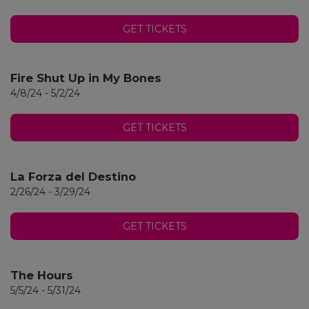
GET TICKETS
Fire Shut Up in My Bones
4/8/24 - 5/2/24
GET TICKETS
La Forza del Destino
2/26/24 - 3/29/24
GET TICKETS
The Hours
5/5/24 - 5/31/24