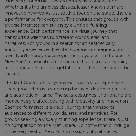
wide range of musical tastes and levels of knowledge.
Whether it's the timeless classics, lesser-known gems, or
innovative new works just setting foot on the stage, there's
a performance for everyone. This ensures that groups with
diverse interests can still enjoy a unified, fulfilling
experience. Each performance is a visual journey that
transports audiences to different worlds, eras, and
narratives. For groups in a search for an aesthetically
enriching experience, The Met Opera is in a league of its
own. Don't merely observe, immerse yourself in the best of
New York's classical cultural mecca. It's not just an evening
at the opera, it's an unforgettable collective memory in the
making.
The Met Opera is also synonymous with visual spectacle.
Every production is a stunning display of design ingenuity
and aesthetic brilliance. The sets, costumes, and lighting are
meticulously crafted, oozing with creativity and innovation.
Each performance is a visual journey that transports
audiences to different worlds, eras, and narratives. For
groups seeking a visually stunning experience, there is just
no comparison to The Met Opera. Do not withhold, indulge
in the very best of New York's classical cultural scene.