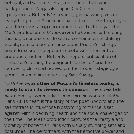
betrayal, and sacrifice set against the picturesque
background of Nagasaki, Japan. Cio-Cio San, the
eponymous ‘Butterfly,' is a young geisha who gives up
everything for an American naval officer, Pinkerton, only to
face the devastating consequences of his betrayal. The
Met's production of
Madama Butterfly
is poised to bring
this tragic narrative to life with a combination of striking
visuals, nuanced performances, and Puccini's achingly
beautiful score. The opera is replete with moments of
profound emotion - Butterfly's hopeful anticipation of
Pinkerton's return, the poignant "Un bel di," and the
harrowing climax, all revived on the modern stage by a
great troupe of artists starring Xian Zhang.
La Boheme
, another of Puccini's timeless works, is
ready to stun its viewers this season.
The opera tells
about young love amidst the bohemian world of 1830s
Paris. At its heart is the story of the poet Rodolfo and the
seamstress Mimi, whose blossoming romance is set
against Mimi's declining health and the social challenges of
the time. The Met's production captures the lifestyle and
vibrancy of bohemian Paris with visually stunning sets and
costumes. The performers, with their emotive power and