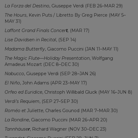
La Forza del Destino
, Giuseppe Verdi (FEB 26–MAR 29)
The Hours
, Kevin Puts / Libretto By Greg Pierce (MAY 5–
MAY 31)
Laffont Grand Finals Concer
t
,
(MAR 17)
Lise Davidsen in Recital
, (SEP 14)
Madama Butterfly
, Giacomo Puccini (JAN 11–MAY 11)
The Magic Flute—Holiday Presentation
, Wolfgang
Amadeus Mozart (DEC 8–DEC 30)
Nabucco
, Giuseppe Verdi (SEP 28–JAN 26)
El Niño
, John Adams (APR 23–MAY 17)
Orfeo ed Euridice
, Christoph Willibald Gluck (MAY 16–JUN 8)
Verdi’s Requiem
, (SEP 27–SEP 30)
Roméo et Juliette
, Charles Gounod (MAR 7–MAR 30)
La Rondine
, Giacomo Puccini (MAR 26–APR 20)
Tannhäuse
r
, Richard Wagner (NOV 30–DEC 23)