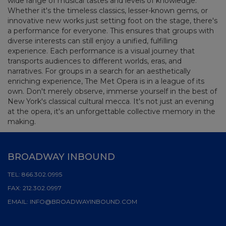
wide range of musical tastes and levels of knowledge.
Whether it's the timeless classics, lesser-known gems, or
innovative new works just setting foot on the stage, there's
a performance for everyone. This ensures that groups with
diverse interests can still enjoy a unified, fulfilling
experience. Each performance is a visual journey that
transports audiences to different worlds, eras, and
narratives. For groups in a search for an aesthetically
enriching experience, The Met Opera is in a league of its
own. Don't merely observe, immerse yourself in the best of
New York's classical cultural mecca. It's not just an evening
at the opera, it's an unforgettable collective memory in the
making.
BROADWAY INBOUND
TEL:
866.302.0995
FAX:
212.302.0997
EMAIL:
INFO@BROADWAYINBOUND.COM