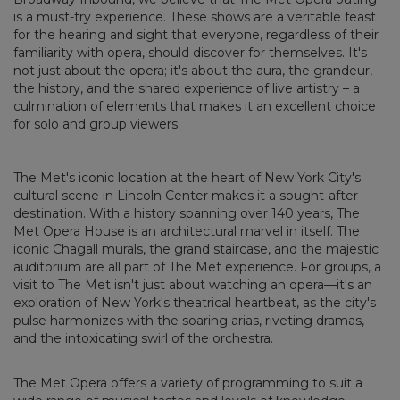
is a must-try experience. These shows are a veritable feast
for the hearing and sight that everyone, regardless of their
familiarity with opera, should discover for themselves. It's
not just about the opera; it's about the aura, the grandeur,
the history, and the shared experience of live artistry – a
culmination of elements that makes it an excellent choice
for solo and group viewers.
The Met's iconic location at the heart of New York City's
cultural scene in Lincoln Center makes it a sought-after
destination. With a history spanning over 140 years, The
Met Opera House is an architectural marvel in itself. The
iconic Chagall murals, the grand staircase, and the majestic
auditorium are all part of The Met experience. For groups, a
visit to The Met isn't just about watching an opera—it's an
exploration of New York's theatrical heartbeat, as the city's
pulse harmonizes with the soaring arias, riveting dramas,
and the intoxicating swirl of the orchestra.
The Met Opera offers a variety of programming to suit a