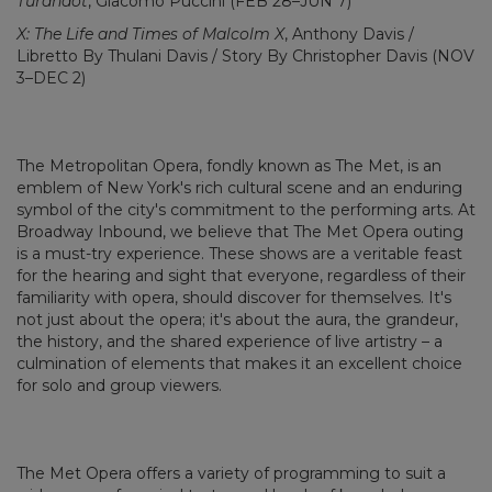
Turandot
, Giacomo Puccini (FEB 28–JUN 7)
X: The Life and Times of Malcolm X
, Anthony Davis /
Libretto By Thulani Davis / Story By Christopher Davis (NOV
3–DEC 2)
The Metropolitan Opera, fondly known as The Met, is an
emblem of New York's rich cultural scene and an enduring
symbol of the city's commitment to the performing arts. At
Broadway Inbound, we believe that The Met Opera outing
is a must-try experience. These shows are a veritable feast
for the hearing and sight that everyone, regardless of their
familiarity with opera, should discover for themselves. It's
not just about the opera; it's about the aura, the grandeur,
the history, and the shared experience of live artistry – a
culmination of elements that makes it an excellent choice
for solo and group viewers.
The Met Opera offers a variety of programming to suit a