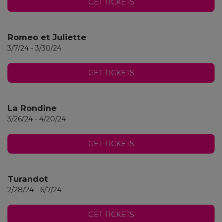
GET TICKETS
Romeo et Juliette
3/7/24 - 3/30/24
GET TICKETS
La Rondine
3/26/24 - 4/20/24
GET TICKETS
Turandot
2/28/24 - 6/7/24
GET TICKETS