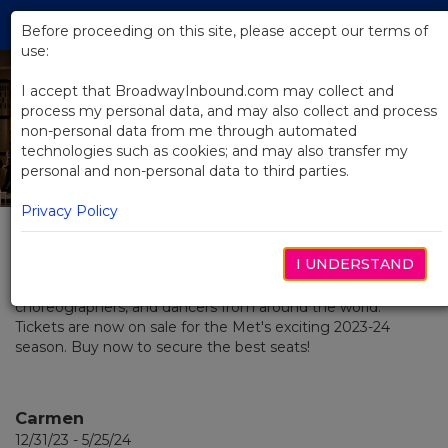
Skip
Tog
to
Before proceeding on this site, please accept our terms of
navi
Main
use:
Content
I accept that BroadwayInbound.com may collect and
process my personal data, and may also collect and process
2023 / 2024 Season
non-personal data from me through automated
technologies such as cookies; and may also transfer my
at The Met
personal and non-personal data to third parties.
Privacy Policy
MEMBER: THE BROADWAY COLLECTION
The Metropolitan Opera is a vibrant home for the most
I UNDERSTAND
creative and talented singers, conductors, composers,
musicians, stage directors, designers, visual artists,
choreographers, and dancers from around the world.
Tickets are now on sale for the Met's exciting 2023-24
season. Buy now to secure the best seats!
Carmen
12/31/23 - 5/25/24