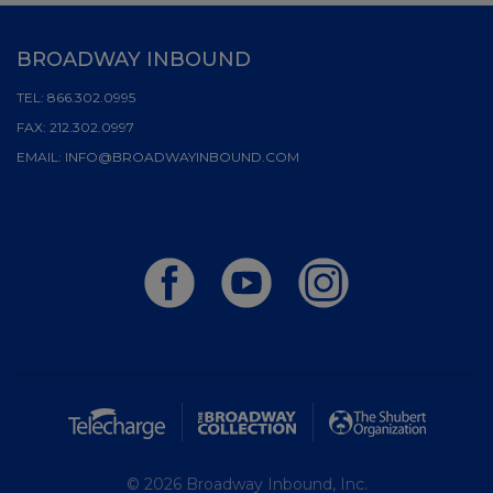
BROADWAY INBOUND
TEL:
866.302.0995
FAX:
212.302.0997
EMAIL:
INFO@BROADWAYINBOUND.COM
© 2026 Broadway Inbound, Inc.