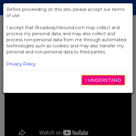
Skip
Tog
to
Before proceeding on this site, please accept our terms
navi
Main
of use:
Content
I accept that BroadwayInbound.com may collect and
process my personal data, and may also collect and
BACK TO NEWS
process non-personal data from me through automated
technologies such as cookies; and may also transfer my
Video: Yola Sings "Our Lady of the
personal and non-personal data to third parties.
Underground" From Hadestown
8月 2, 2024
Privacy Policy
I UNDERSTAND