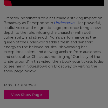
Grammy-nominated Yola has made a striking impact on
Broadway as Persephone in
Hadestown
. Her powerful,
soulful voice and magnetic stage presence bring a new
depth to the role, infusing the character with both
vulnerability and strength. Yola's performance as the
queen of the underworld adds a fresh and dynamic
energy to the beloved musical, showcasing her
exceptional talent and drawing acclaim from audiences
and critics alike. Check out her singing "Our Lady of the
Underground" in this video, then book your tickets today
to see her in
Hadestown
on Broadway by visiting the
show page below.
TAGS:
HADESTOWN
View Show Page