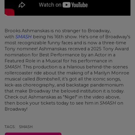
Brooks Ashmanskas is no stranger to Broadway,
with
SMASH
being his 16th show. He's one of Broadway's
most recognizable funny faces and is now a three-time
Tony nominee! Ashmanskas received a 2025 Tony Award
nomination for Best Performance by an Actor in a
Featured Role in a Musical for his performance in
SMASH
. This production is a hilarious behind-the-scenes
rollercoaster ride about the making of a Marilyn Monroe
musical called
Bombshell
, it’s got all the iconic songs,
kick-ass choreography, and backstage pandemonium
that make Broadway the beloved institution it is today.
Check out Ashmanskas as "Nigel" in the video above,
then book your tickets today to see him in
SMASH
on
Broadway!
TAGS:
SMASH