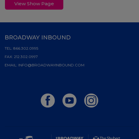
View Show Page
BROADWAY INBOUND
TEL:
866.302.0995
FAX:
212.302.0997
EMAIL:
INFO@BROADWAYINBOUND.COM