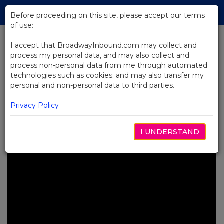
Skip
Tog
to
Before proceeding on this site, please accept our terms
navi
Main
of use:
Content
I accept that BroadwayInbound.com may collect and
process my personal data, and may also collect and
BACK TO NEWS
process non-personal data from me through automated
technologies such as cookies; and may also transfer my
Video: See Brooks Ashmanskas’
personal and non-personal data to third parties.
Tony®-Nominated Performance
in SMASH
Privacy Policy
5月 6, 2025
I UNDERSTAND