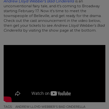
Andrew Lloyd Webber’s Bad Cinderella
is an
unconventional fairy tale, and it's coming to Broadway
starting February 17. Now it's time to meet the
townspeople of Belleville, and get ready for the drama.
Check out the cast announcement in the video below,
then get your tickets to see
Andrew Lloyd Webber's Bad
Cinderella
by visiting the show page at the bottom.
TAGS:
ANDREW LLOYD WEBBER'S BAD CINDERELLA