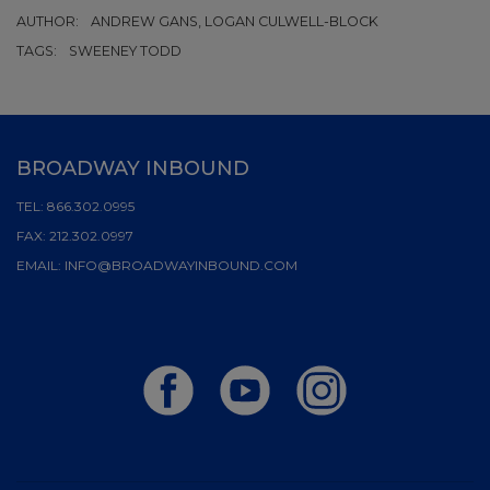
AUTHOR:
ANDREW GANS, LOGAN CULWELL-BLOCK
TAGS:
SWEENEY TODD
BROADWAY INBOUND
TEL:
866.302.0995
FAX:
212.302.0997
EMAIL:
INFO@BROADWAYINBOUND.COM