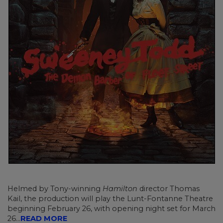
Helmed by Tony-winning
Hamilton
director Thomas
Kail, the production will play the Lunt-Fontanne Theatre
beginning February 26, with opening night set for March
26...
READ MORE