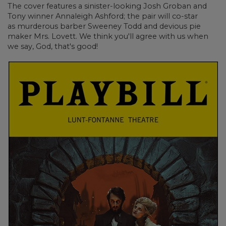
The cover features a sinister-looking Josh Groban
and
Tony winner
Annaleigh Ashford; the pair will co-star
as murderous barber Sweeney Todd and devious pie
maker Mrs. Lovett. We think you'll agree with us when
we say, God, that's good!