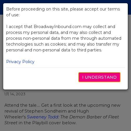
Skip
Tog
to
Before proceeding on this site, please accept our terms
navi
Main
of use:
Content
I accept that BroadwayInbound.com may collect and
process my personal data, and may also collect and
BACK TO NEWS
process non-personal data from me through automated
technologies such as cookies; and may also transfer my
Get a First Look at Josh Groban
personal and non-personal data to third parties.
and Annaleigh Ashford in
Sweeney Todd
Privacy Policy
I UNDERSTAND
1月 14, 2023
Attend the tale.... Get a first look at the upcoming new
revival of Stephen Sondheim and Hugh
Wheeler's
Sweeney Todd
: The Demon Barber of Fleet
Street
in the Playbill cover below.