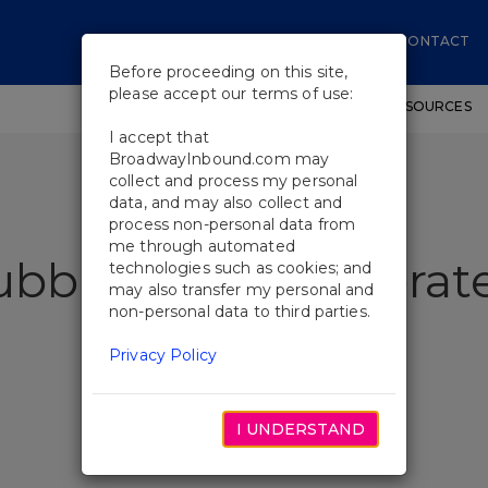
CONTACT
Before proceeding on this site,
please accept our terms of use:
SHOWS
WORKSHOPS
EDUCATIONAL RESOURCES
I accept that
BroadwayInbound.com may
collect and process my personal
data, and may also collect and
process non-personal data from
me through automated
ubble Show Celebrate
technologies such as cookies; and
may also transfer my personal and
non-personal data to third parties.
Privacy Policy
I UNDERSTAND