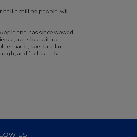
half a million people, will
g Apple and has since wowed
rience, awashed with a
bble magic, spectacular
ugh, and feel like a kid
LOW US