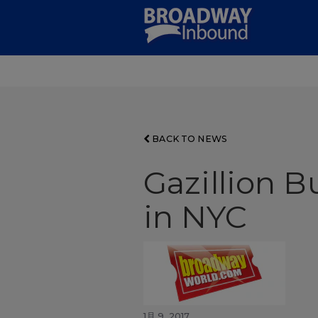
Skip
to
Main
Content
BACK TO NEWS
Gazillion B
in NYC
1月 9, 2017