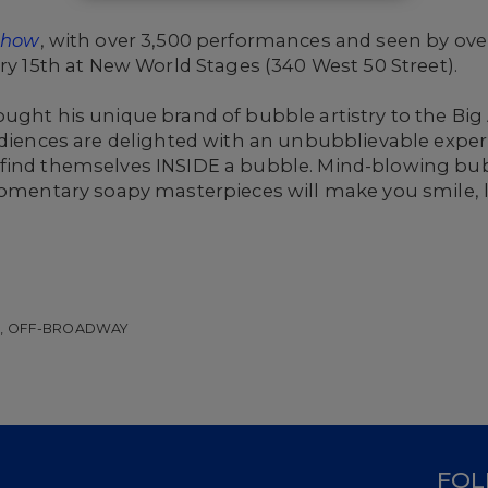
 Show
, with over 3,500 performances and seen by over 
ary 15th at New World Stages (340 West 50 Street).
ought his unique brand of bubble artistry to the Bi
Audiences are delighted with an unbubblievable expe
 find themselves INSIDE a bubble. Mind-blowing bu
momentary soapy masterpieces will make you smile, la
W, OFF-BROADWAY
D
FOL