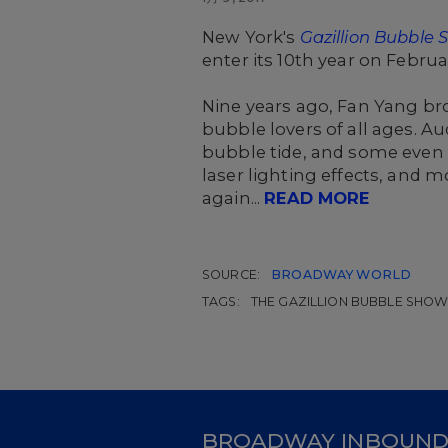
New York's
Gazillion Bubble
enter its 10th year on Febru
Nine years ago, Fan Yang br
bubble lovers of all ages. 
bubble tide, and some even
laser lighting effects, and 
again...
READ MORE
SOURCE:
BROADWAY WORLD
TAGS:
THE GAZILLION BUBBLE SHO
BROADWAY INBOUN