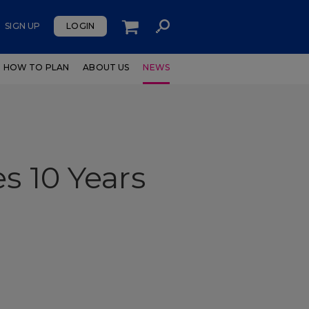
SIGN UP
LOGIN
HOW TO PLAN
ABOUT US
NEWS
s 10 Years