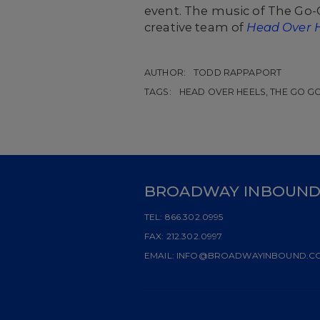
event. The music of The Go-
creative team of
Head Over 
AUTHOR:
TODD RAPPAPORT
TAGS:
HEAD OVER HEELS, THE GO G
BROADWAY INBOUN
TEL:
866.302.0995
FAX:
212.302.0997
EMAIL:
INFO@BROADWAYINBOUND.C