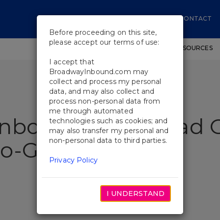
CONTACT
Before proceeding on this site,
please accept our terms of use:
SHOWS
WORKSHOPS
EDUCATIONAL RESOURCES
I accept that
BroadwayInbound.com may
collect and process my personal
data, and may also collect and
process non-personal data from
me through automated
nbound Goes Head O
technologies such as cookies; and
may also transfer my personal and
non-personal data to third parties.
o-Go’s
Privacy Policy
I UNDERSTAND