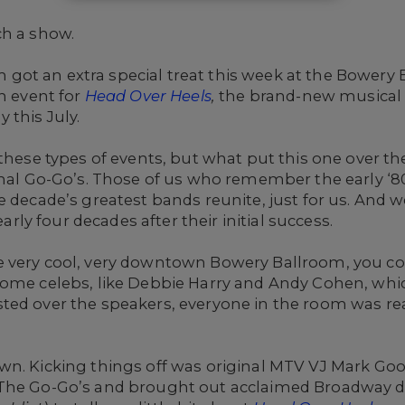
ch a show.
ot an extra special treat this week at the Bowery 
ch event for
Head Over Heels
,
the brand-new musical 
 this July.
 these types of events, but what put this one over t
inal Go-Go’s. Those of us who remember the early ‘8
e decade’s greatest bands reunite, just for us. And
y four decades after their initial success.
 very cool, very downtown Bowery Ballroom, you coul
some celebs, like Debbie Harry and Andy Cohen, whic
ted over the speakers, everyone in the room was re
own. Kicking things off was original MTV VJ Mark 
 The Go-Go’s and brought out acclaimed Broadway d