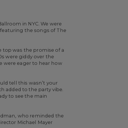
Ballroom in NYC. We were
featuring the songs of The
he top was the promise of a
0s were giddy over the
 we were eager to hear how
d tell this wasn’t your
h added to the party vibe.
ady to see the main
Goodman, who reminded the
irector Michael Mayer