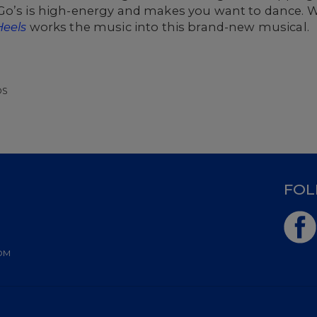
Go’s is high-energy and makes you want to dance. W
Heels
works the music into this brand-new musical.
OS
D
FOL
OM