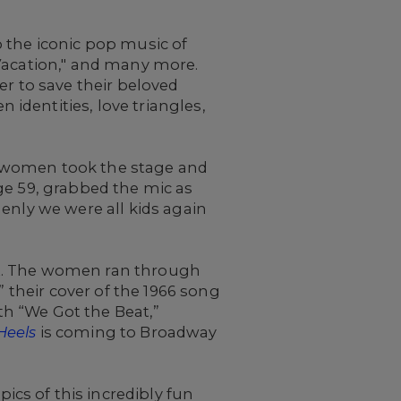
 the iconic pop music of
"Vacation," and many more.
er to save their beloved
identities, love triangles,
ve women took the stage and
ge 59, grabbed the mic as
enly we were all kids again
it. The women ran through
” their cover of the 1966 song
ith “We Got the Beat,”
Heels
is coming to Broadway
cs of this incredibly fun