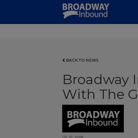
Skip
to
Main
Content
BACK TO NEWS
Broadway I
With The G
1月 31, 2018