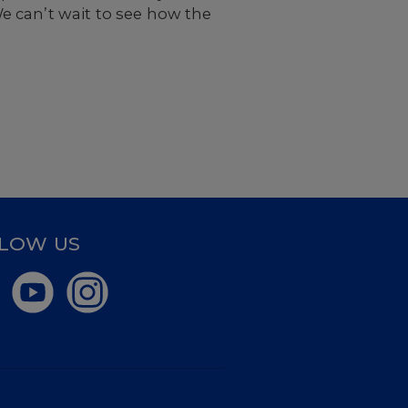
e can’t wait to see how the
LOW US