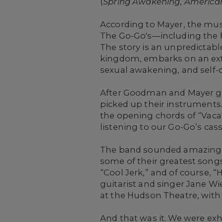
(
Spring Awakening
,
American
According to Mayer, the musi
The Go-Go's—including the h
The story is an unpredictabl
kingdom, embarks on an extr
sexual awakening, and self-d
After Goodman and Mayer g
picked up their instruments.
the opening chords of “Vacat
listening to our Go-Go’s cas
The band sounded amazing, 
some of their greatest songs,
“Cool Jerk,” and of course, “
guitarist and singer Jane W
at the Hudson Theatre, with
And that was it. We were ex