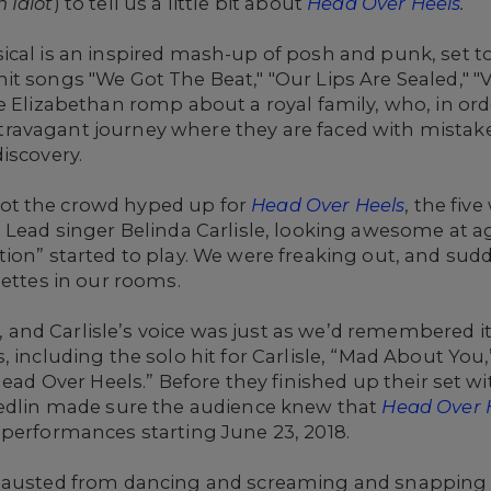
 Idiot
) to tell us a little bit about
Head Over Heels
.
cal is an inspired mash-up of posh and punk, set to
it songs "We Got The Beat," "Our Lips Are Sealed," 
e Elizabethan romp about a royal family, who, in ord
avagant journey where they are faced with mistaken 
iscovery.
ot the crowd hyped up for
Head Over Heels
, the fi
 Lead singer Belinda Carlisle, looking awesome at a
ion” started to play. We were freaking out, and sudd
settes in our rooms.
and Carlisle’s voice was just as we’d remembered 
 including the solo hit for Carlisle, “Mad About You,
Head Over Heels.” Before they finished up their set w
iedlin made sure the audience knew that
Head Over 
 performances starting June 23, 2018.
hausted from dancing and screaming and snapping pi