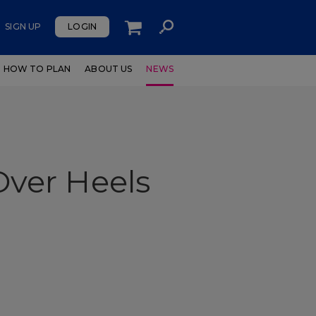
SIGN UP
LOGIN
HOW TO PLAN
ABOUT US
NEWS
ver Heels