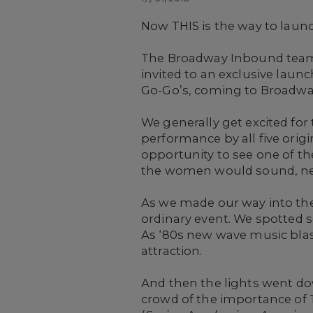
Now THIS is the way to laun
The Broadway Inbound team g
invited to an exclusive laun
Go-Go’s, coming to Broadway
We generally get excited for
performance by all five orig
opportunity to see one of th
the women would sound, nearl
As we made our way into the
ordinary event. We spotted 
As ‘80s new wave music blas
attraction.
And then the lights went d
crowd of the importance of