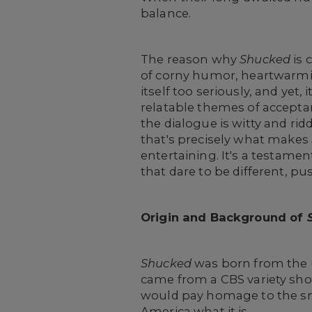
balance.
The reason why
Shucked
is 
of corny humor, heartwarmin
itself too seriously, and yet
relatable themes of acceptanc
the dialogue is witty and rid
that's precisely what makes
entertaining. It's a testam
that dare to be different, pu
Origin and Background of
Shucked
was born from the 
came from a CBS variety s
would pay homage to the sma
America what it is.