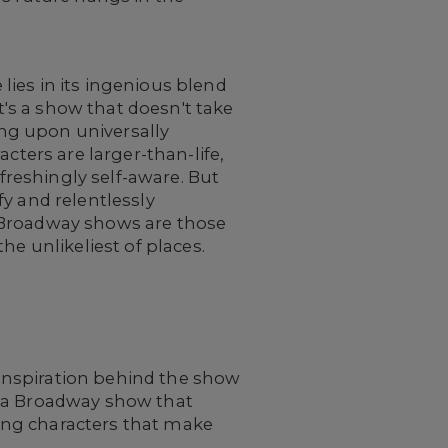
lies in its ingenious blend
's a show that doesn't take
wing upon universally
cters are larger-than-life,
efreshingly self-aware. But
fy and relentlessly
e Broadway shows are those
he unlikeliest of places.
inspiration behind the show
r a Broadway show that
ing characters that make