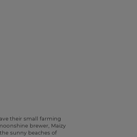
save their small farming
l moonshine brewer, Maizy
o the sunny beaches of