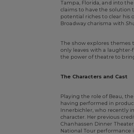
Tampa, Florida, and into the
claims to have the solution t
potential riches to clear hi
Broadway charisma with
Sh
The show explores themes th
only leaves with a laughter-fi
the power of theatre to bring
The Characters and Cast
Playing the role of Beau, th
having performed in product
Innerbichler, who recently 
character. Her previous cred
Chanhassen Dinner Theaters, 
National Tour performance 