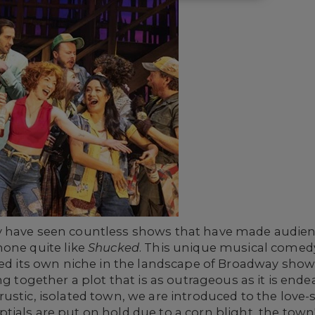
 have seen countless shows that have made audienc
none quite like
Shucked
. This unique musical comedy
ved its own niche in the landscape of Broadway shows
ng together a plot that is as outrageous as it is ende
ustic, isolated town, we are introduced to the love-
ials are put on hold due to a corn blight, the town