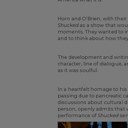
Horn and O’Brien, with thei
Shucked
as a show that wou
moments. They wanted to ins
and to think about how they 
The development and writin
character, line of dialogue,
as it was soulful.
In a heartfelt homage to his 
passing due to pancreatic c
discussions about cultural di
person, openly admits that w
performance of
Shucked
ser