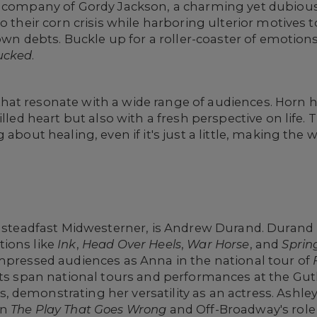
 company of Gordy Jackson, a charming yet dubious c
o their corn crisis while harboring ulterior motives 
s own debts. Buckle up for a roller-coaster of emotio
ucked
.
at resonate with a wide range of audiences. Horn 
lled heart but also with a fresh perspective on life. 
 about healing, even if it's just a little, making the 
e steadfast Midwesterner, is Andrew Durand. Durand 
ions like
Ink
,
Head Over Heels
,
War Horse
, and
Sprin
impressed audiences as Anna in the national tour of
its span national tours and performances at the Gut
demonstrating her versatility as an actress. Ashley
in
The Play That Goes Wrong
and Off-Broadway's role