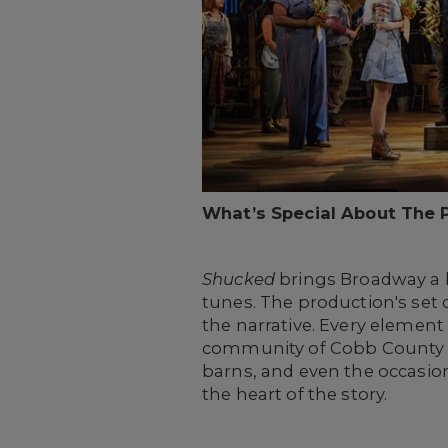
What’s Special About The 
Shucked
brings Broadway a b
tunes. The production's set 
the narrative. Every element
community of Cobb County to th
barns, and even the occasio
the heart of the story.