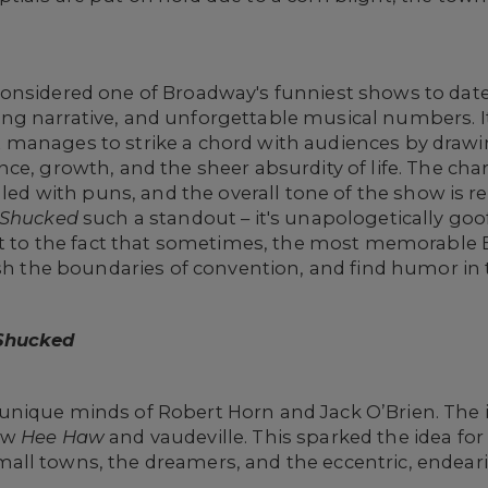
considered one of Broadway's funniest shows to date 
g narrative, and unforgettable musical numbers. It
, it manages to strike a chord with audiences by dra
e, growth, and the sheer absurdity of life. The chara
dled with puns, and the overall tone of the show is r
Shucked
such a standout – it's unapologetically goo
ent to the fact that sometimes, the most memorabl
sh the boundaries of convention, and find humor in t
Shucked
unique minds of Robert Horn and Jack O’Brien. The 
how
Hee Haw
and vaudeville. This sparked the idea fo
ll towns, the dreamers, and the eccentric, endear