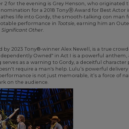
ller 2 for the evening is Grey Henson, who originated
nomination for a 2018 TonyⓇ Award for Best Actor in
thes life into Gordy, the smooth-talking con man 
notable performance in
Tootsie
, earning him an Outer
n
Significant Other
.
d by 2023 Tony®-winner Alex Newell, is a true crowd
dependently Owned" in Act I is a powerful anthem, 
serves as a warning to Gordy, a deceitful character
esn't require a man's help. Lulu’s powerful delivery 
erformance is not just memorable, it’s a force of na
rk on the audience.