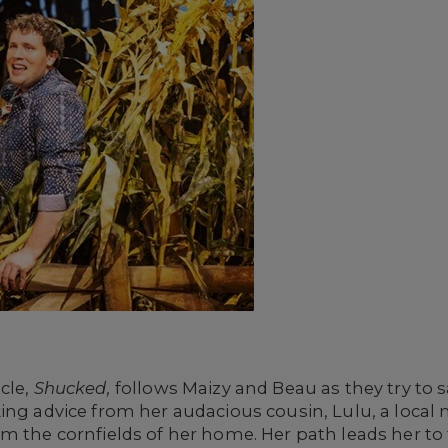
cle,
Shucked,
follows Maizy and Beau as they try to 
king advice from her audacious cousin, Lulu, a loca
om the cornfields of her home. Her path leads her t