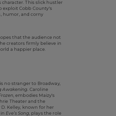
haracter. This slick hustler
to exploit Cobb County's
ns, humor, and corny
hopes that the audience not
The creators firmly believe in
world a happier place.
is no stranger to Broadway,
g Awakening.
Caroline
Frozen
, embodies Maizy's
hrie Theater and the
 D. Kelley, known for her
 in
Eve’s Song
, plays the role