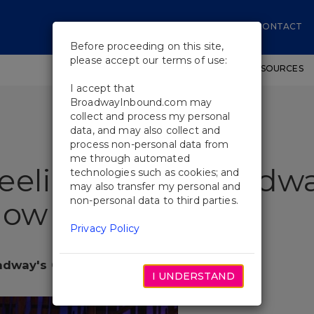
CONTACT
Before proceeding on this site,
please accept our terms of use:
SHOWS
WORKSHOPS
EDUCATIONAL RESOURCES
I accept that
BroadwayInbound.com may
collect and process my personal
data, and may also collect and
process non-personal data from
me through automated
eeling Back Broadwa
technologies such as cookies; and
may also transfer my personal and
non-personal data to third parties.
how
Privacy Policy
adway's Corniest Show
I UNDERSTAND