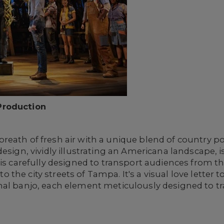
Production
reath of fresh air with a unique blend of country p
design, vividly illustrating an Americana landscape,
 is carefully designed to transport audiences from t
e city streets of Tampa. It's a visual love letter to r
nal banjo, each element meticulously designed to tr