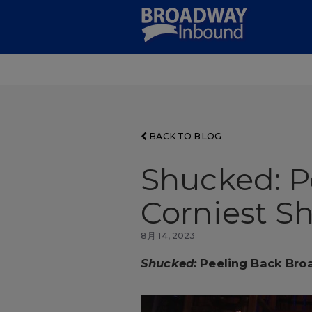
Skip
to
Main
Content
BACK TO BLOG
Shucked: P
Corniest S
8月 14, 2023
Shucked:
Peeling Back Bro