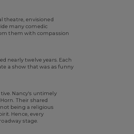
l theatre, envisioned
ovide many comedic
 from them with compassion
ed nearly twelve years. Each
eate a show that was as funny
ative. Nancy's untimely
 Horn. Their shared
 not being a religious
irit. Hence, every
 Broadway stage.