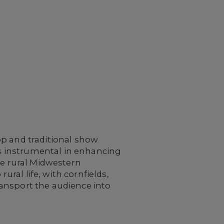
op and traditional show
 is instrumental in enhancing
he rural Midwestern
ural life, with cornfields,
ansport the audience into