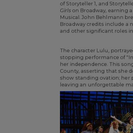
of Storyteller 1, and Storyte
Girls
on Broadway, earning a 
Musical. John Behlmann brea
Broadway credits include a 
and other significant roles i
The character Lulu, portraye
stopping performance of "In
her independence. This song 
County, asserting that she do
show standing ovation; her p
leaving an unforgettable ma