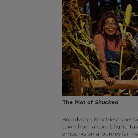
The Plot of
Shucked
Broadway's kitschiest specta
town from a corn blight. Ta
embarks on a journey far fr