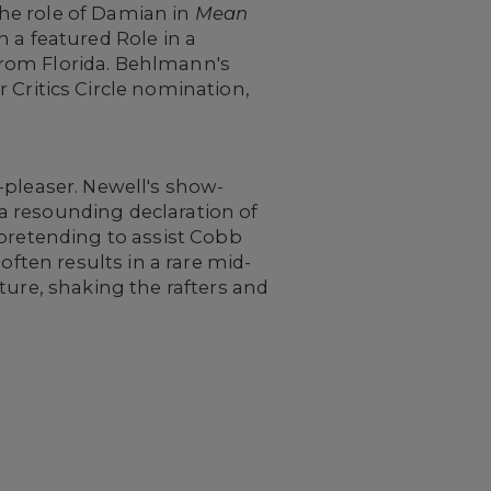
 the role of Damian in
Mean
 a featured Role in a
from Florida. Behlmann's
 Critics Circle nomination,
-pleaser. Newell's show-
a resounding declaration of
 pretending to assist Cobb
often results in a rare mid-
ture, shaking the rafters and