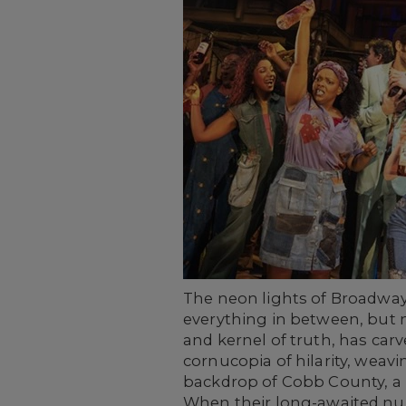
The neon lights of Broadway
everything in between, but 
and kernel of truth, has car
cornucopia of hilarity, weavi
backdrop of Cobb County, a r
When their long-awaited nupt