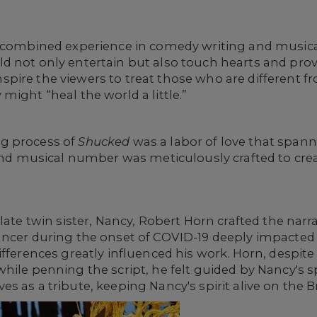
r combined experience in comedy writing and musica
ld not only entertain but also touch hearts and pr
pire the viewers to treat those who are different
might “heal the world a little.”
g process of
Shucked
was a labor of love that spann
 and musical number was meticulously crafted to cr
late twin sister, Nancy, Robert Horn crafted the narr
ancer during the onset of COVID-19 deeply impacted
fferences greatly influenced his work. Horn, despite
hile penning the script, he felt guided by Nancy's sp
ves as a tribute, keeping Nancy's spirit alive on the