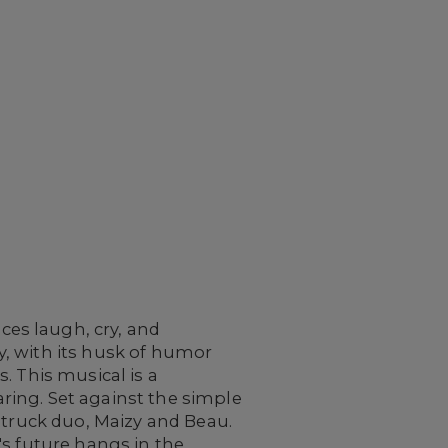
es laugh, cry, and
, with its husk of humor
. This musical is a
aring. Set against the simple
struck duo, Maizy and Beau.
's future hangs in the