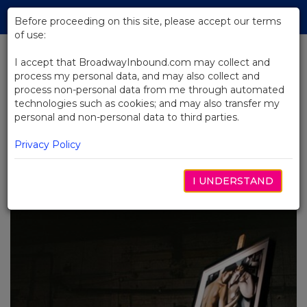
Skip
Tog
to
Before proceeding on this site, please accept our terms
navi
Main
of use:
Content
I accept that BroadwayInbound.com may collect and
process my personal data, and may also collect and
BACK TO BLOG
process non-personal data from me through automated
technologies such as cookies; and may also transfer my
How Female Directors are
personal and non-personal data to third parties.
Revolutionizing the Role of
Women on Broadway
Privacy Policy
5月 6, 2024
I UNDERSTAND