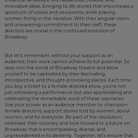
innovative ideas, bringing to life stories that encompass a
spectrum of voices and viewpoints, while placing
women firmly in the narrative. With their singular vision
and unwavering commitment to their craft, these
directors are crucial in the continued evolution of
Broadway.
But let's remember, without your support as an
audience, their work cannot achieve its full potential. So
step into the world of Broadway theatre and allow
yourself to be captivated by their fascinating,
introspective, and thought-provoking pieces. Each time
you buy a ticket to a female-directed show, you're not
just witnessing a performance but also appreciating and
celebrating the remarkable work of these visionaries.
Use your power as an audience member to champion
female directors, support stories told by women, about
women, and for everyone. Be part of the revolution,
celebrate their victories, and look forward to a future on
Broadway that is encompassing, diverse, and
unprecedented in its dexterity. Together, let's ensure that