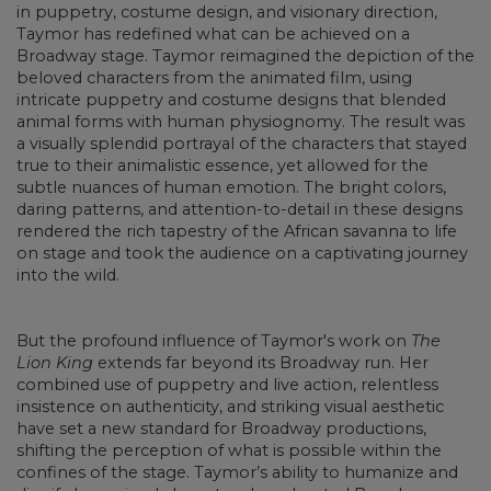
in puppetry, costume design, and visionary direction,
Taymor has redefined what can be achieved on a
Broadway stage. Taymor reimagined the depiction of the
beloved characters from the animated film, using
intricate puppetry and costume designs that blended
animal forms with human physiognomy. The result was
a visually splendid portrayal of the characters that stayed
true to their animalistic essence, yet allowed for the
subtle nuances of human emotion. The bright colors,
daring patterns, and attention-to-detail in these designs
rendered the rich tapestry of the African savanna to life
on stage and took the audience on a captivating journey
into the wild.
But the profound influence of Taymor's work on
The
Lion King
extends far beyond its Broadway run. Her
combined use of puppetry and live action, relentless
insistence on authenticity, and striking visual aesthetic
have set a new standard for Broadway productions,
shifting the perception of what is possible within the
confines of the stage. Taymor’s ability to humanize and