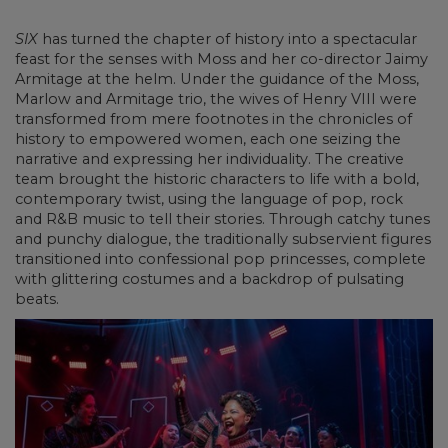
SIX
has turned the chapter of history into a spectacular
feast for the senses with Moss and her co-director Jaimy
Armitage at the helm. Under the guidance of the Moss,
Marlow and Armitage trio, the wives of Henry VIII were
transformed from mere footnotes in the chronicles of
history to empowered women, each one seizing the
narrative and expressing her individuality. The creative
team brought the historic characters to life with a bold,
contemporary twist, using the language of pop, rock
and R&B music to tell their stories. Through catchy tunes
and punchy dialogue, the traditionally subservient figures
transitioned into confessional pop princesses, complete
with glittering costumes and a backdrop of pulsating
beats.