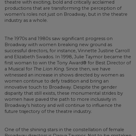
theatre with exciting, bold and critically acclaimed
productions that are transforming the perception of
women's roles not just on Broadway, but in the theatre
industry as a whole.
The 1970s and 1980s saw significant progress on
Broadway with women breaking new ground as
successful directors, for instance, Vinnette Justine Carroll
and Elizabeth Swados. In 1998, Julie Taymor became the
first woman to win the Tony Award® for Best Director of
a Musical for
The Lion King
. Since then, we have
witnessed an increase in shows directed by women as
women continue to defy tradition and bring an
innovative touch to Broadway. Despite the gender
disparity that still exists, these monumental strides by
women have paved the path to more inclusivity in
Broadway's history and will continue to influence the
future trajectory of the theatre industry.
One of the shining stars in the constellation of female
Broadway directors is Danya Taymor. Not to be mistaken