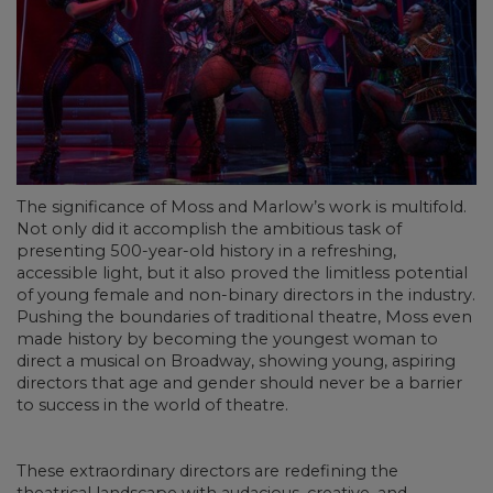
The significance of Moss and Marlow’s work is multifold.
Not only did it accomplish the ambitious task of
presenting 500-year-old history in a refreshing,
accessible light, but it also proved the limitless potential
of young female and non-binary directors in the industry.
Pushing the boundaries of traditional theatre, Moss even
made history by becoming the youngest woman to
direct a musical on Broadway, showing young, aspiring
directors that age and gender should never be a barrier
to success in the world of theatre.
These extraordinary directors are redefining the
theatrical landscape with audacious, creative, and