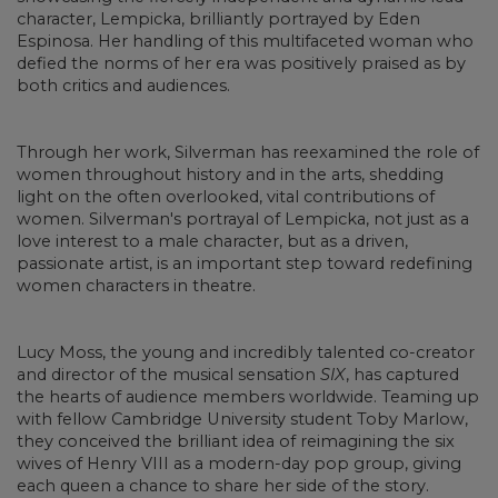
character, Lempicka, brilliantly portrayed by Eden
Espinosa. Her handling of this multifaceted woman who
defied the norms of her era was positively praised as by
both critics and audiences.
Through her work, Silverman has reexamined the role of
women throughout history and in the arts, shedding
light on the often overlooked, vital contributions of
women. Silverman's portrayal of Lempicka, not just as a
love interest to a male character, but as a driven,
passionate artist, is an important step toward redefining
women characters in theatre.
Lucy Moss, the young and incredibly talented co-creator
and director of the musical sensation
SIX
, has captured
the hearts of audience members worldwide. Teaming up
with fellow Cambridge University student Toby Marlow,
they conceived the brilliant idea of reimagining the six
wives of Henry VIII as a modern-day pop group, giving
each queen a chance to share her side of the story.