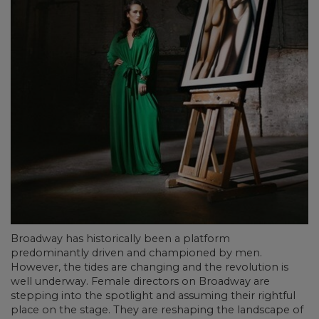
Broadway has historically been a platform
predominantly driven and championed by men.
However, the tides are changing and the revolution is
well underway. Female directors on Broadway are
stepping into the spotlight and assuming their rightful
place on the stage. They are reshaping the landscape of