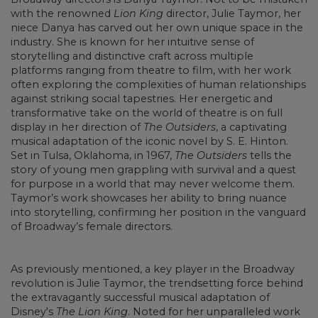
with the renowned
Lion King
director, Julie Taymor, her
niece Danya has carved out her own unique space in the
industry. She is known for her intuitive sense of
storytelling and distinctive craft across multiple
platforms ranging from theatre to film, with her work
often exploring the complexities of human relationships
against striking social tapestries. Her energetic and
transformative take on the world of theatre is on full
display in her direction of
The Outsiders
, a captivating
musical adaptation of the iconic novel by S. E. Hinton.
Set in Tulsa, Oklahoma, in 1967,
The Outsiders
tells the
story of young men grappling with survival and a quest
for purpose in a world that may never welcome them.
Taymor’s work showcases her ability to bring nuance
into storytelling, confirming her position in the vanguard
of Broadway’s female directors.
As previously mentioned, a key player in the Broadway
revolution is Julie Taymor, the trendsetting force behind
the extravagantly successful musical adaptation of
Disney's
The Lion King
. Noted for her unparalleled work