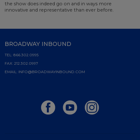
the show does indeed go on and in ways more
innovative and representative than ever before.
BROADWAY INBOUND
TEL:
866.302.0995
FAX:
212.302.0997
EMAIL:
INFO@BROADWAYINBOUND.COM