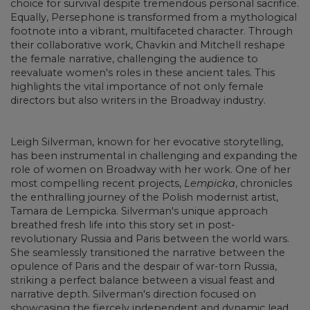
choice for survival despite tremendous personal sacrifice.
Equally, Persephone is transformed from a mythological
footnote into a vibrant, multifaceted character. Through
their collaborative work, Chavkin and Mitchell reshape
the female narrative, challenging the audience to
reevaluate women's roles in these ancient tales. This
highlights the vital importance of not only female
directors but also writers in the Broadway industry.
Leigh Silverman, known for her evocative storytelling,
has been instrumental in challenging and expanding the
role of women on Broadway with her work. One of her
most compelling recent projects,
Lempicka
, chronicles
the enthralling journey of the Polish modernist artist,
Tamara de Lempicka. Silverman's unique approach
breathed fresh life into this story set in post-
revolutionary Russia and Paris between the world wars.
She seamlessly transitioned the narrative between the
opulence of Paris and the despair of war-torn Russia,
striking a perfect balance between a visual feast and
narrative depth. Silverman's direction focused on
showcasing the fiercely independent and dynamic lead