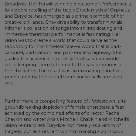
Broadway. Her Tony®-winning direction of
Hadestown
, a
folk opera retelling of the tragic Greek myth of Orpheus
and Eurydice, has emerged as a prime example of her
creative brilliance. Chavkin's ability to transform Anais
Mitchell's collection of songs into an intoxicating and
immersive theatrical performance is fascinating. Her
vision was to create a world that could serve as the
repository for this timeless tale—a world that is part-
carousel, part-saloon, and part-endless highway. She
guided the audience into this fantastical underworld
while keeping them tethered to the raw emotions of
the characters. The result was an ensnaring narrative
punctuated by the soulful score and visually arresting
sets.
Furthermore, a compelling feature of
Hadestown
is its
groundbreaking depiction of female characters, a feat
achieved by the combined efforts of director Rachel
Chavkin and writer Anais Mitchell. Chavkin and Mitchell's
vision reinterprets Eurydice not merely as a victim of
tragedy, but as a resilient woman making a conscious