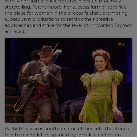
dignify her animal characters has elevated Broadway
storytelling. Furthermore, her success further solidified
the place for women in the director's chair, prompting
subsequent productions to rethink their creative
approaches and strive for the level of innovation Taymor
achieved.
Rachel Chavkin is another name etched into the story of
theatrical revolution sparked by female directors on