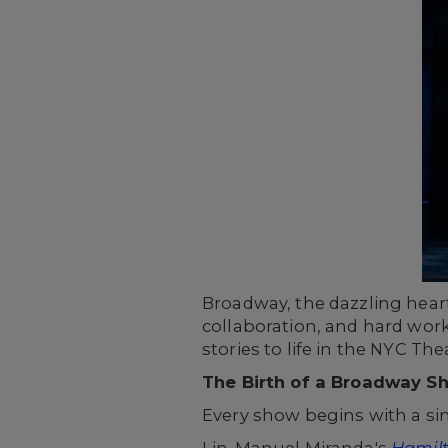
Broadway, the dazzling heart 
collaboration, and hard work
stories to life in the NYC Thea
The Birth of a Broadway S
Every show begins with a sin