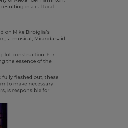
phy of Alexander Hamilton,
resulting in a cultural
d on Mike Birbiglia’s
ng a musical, Miranda said,
plot construction. For
ting the essence of the
 fully fleshed out, these
eam to make necessary
, is responsible for