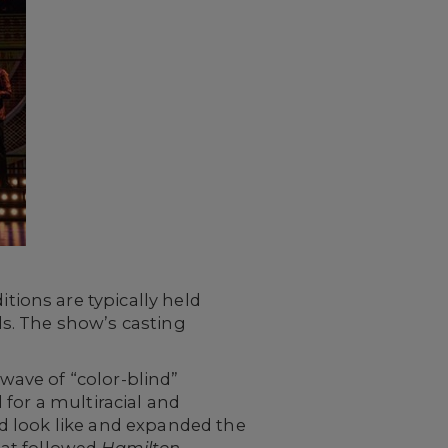
ions are typically held
s. The show’s casting
ave of “color-blind”
for a multiracial and
d look like and expanded the