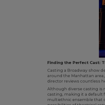
Finding the Perfect Cast: 
Casting a Broadway show dem
around the Manhattan area, 
director reviews countless h
Although diverse casting i
casting, making it a default
multiethnic ensemble that d