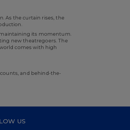
 As the curtain rises, the
roduction.
 maintaining its momentum.
cting new theatregoers. The
e world comes with high
scounts, and behind-the-
LOW US