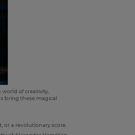
world of creativity,
ls bring these magical
 or a revolutionary score.