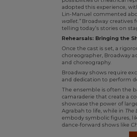
possibilities of theatrical r
adopted this experience, wit
Lin-Manuel commented abou
wallet.”
Broadway creatives f
telling today’s stories on sta
Rehearsals: Bringing the S
Once the cast is set, a rigo
choreographer, Broadway acto
and choreography.
Broadway shows require excep
and dedication to perform d
The ensemble is often the b
camaraderie that create a co
showcase the power of larg
Agrabah to life, while in
The 
embody symbolic figures, lik
dance-forward shows like
Ch