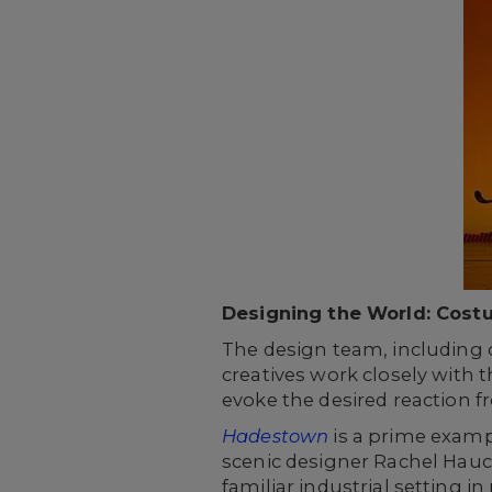
Designing the World: Cost
The design team, including c
creatives work closely with 
evoke the desired reaction f
Hadestown
is a prime examp
scenic designer Rachel Hauck
familiar industrial setting in r