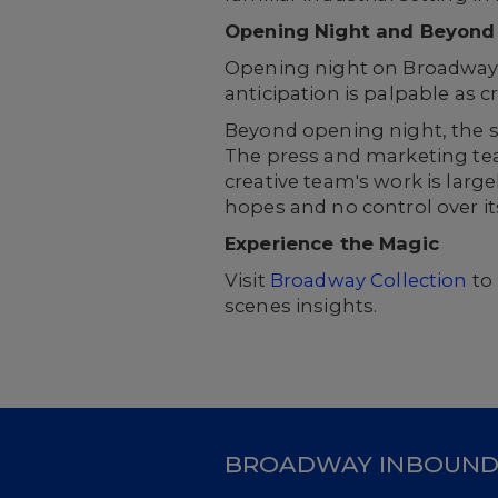
Opening Night and Beyond
Opening night on Broadway is
anticipation is palpable as c
Beyond opening night, the
The press and marketing tea
creative team's work is larg
hopes and no control over its 
Experience the Magic
Visit
Broadway Collection
to 
scenes insights.
BROADWAY INBOUN