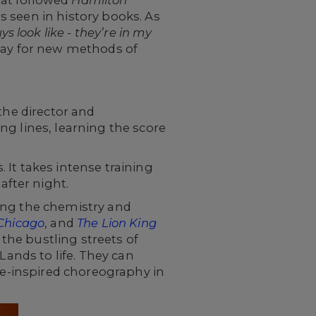
at followed
Hamilton
 seen in history books. As
s look like - they’re in my
way for new methods of
the director and
ng lines, learning the score
It takes intense training
fter night.
ing the chemistry and
Chicago
, and
The Lion King
the bustling streets of
Lands to life. They can
sse-inspired choreography in