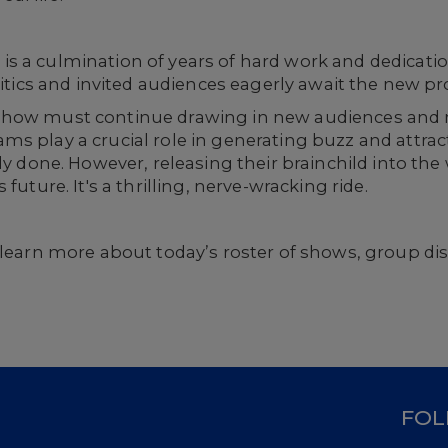
 a culmination of years of hard work and dedication.
ritics and invited audiences eagerly await the new p
 show must continue drawing in new audiences and
ms play a crucial role in generating buzz and attra
ely done. However, releasing their brainchild into th
future. It's a thrilling, nerve-wracking ride.
learn more about today’s roster of shows, group di
D
FOL