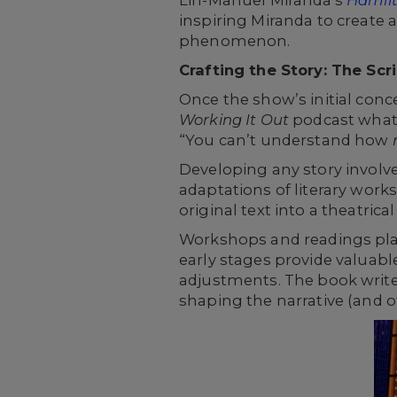
Lin-Manuel Miranda's
Hamil
inspiring Miranda to create 
phenomenon.
Crafting the Story: The Sc
Once the show’s initial conce
Working It Out
podcast what 
“You can’t understand how
Developing any story involv
adaptations of literary works
original text into a theatrica
Workshops and readings play a
early stages provide valuab
adjustments. The book write
shaping the narrative (and of