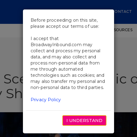
CONTACT
Before proceeding on this site,
please accept our terms of use:
SHOWS
WORKSHOPS
EDUCATIONAL RESOURCES
I accept that
BroadwayInbound.com may
collect and process my personal
data, and may also collect and
process non-personal data from
me through automated
 Scenes: The Magic o
technologies such as cookies; and
may also transfer my personal and
non-personal data to third parties.
 Show to Life
Privacy Policy
I UNDERSTAND