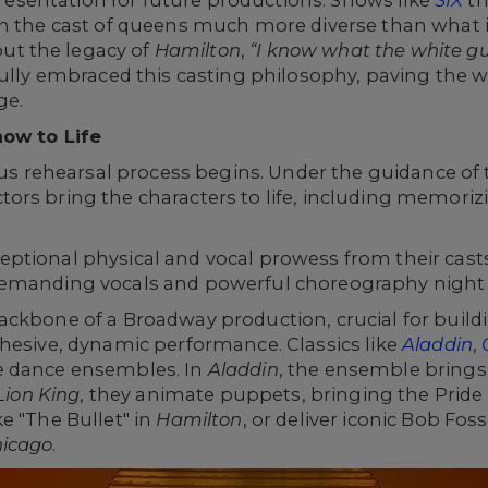
epresentation for future productions. Shows like
SIX
th
h the cast of queens much more diverse than what is
t the legacy of
Hamilton
,
“I know what the white guy
ully embraced this casting philosophy, paving the 
ge.
how to Life
rous rehearsal process begins. Under the guidance of 
rs bring the characters to life, including memorizi
tional physical and vocal prowess from their casts. 
emanding vocals and powerful choreography night a
ackbone of a Broadway production, crucial for build
hesive, dynamic performance. Classics like
Aladdin
,
e dance ensembles. In
Aladdin
, the ensemble brings 
Lion King
, they animate puppets, bringing the Pride 
e "The Bullet" in
Hamilton
, or deliver iconic Bob Fo
icago
.