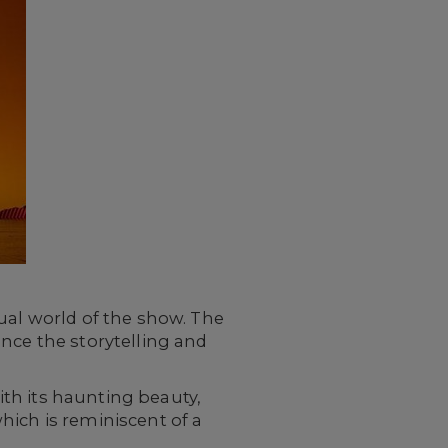
ual world of the show. The
nce the storytelling and
th its haunting beauty,
hich is reminiscent of a