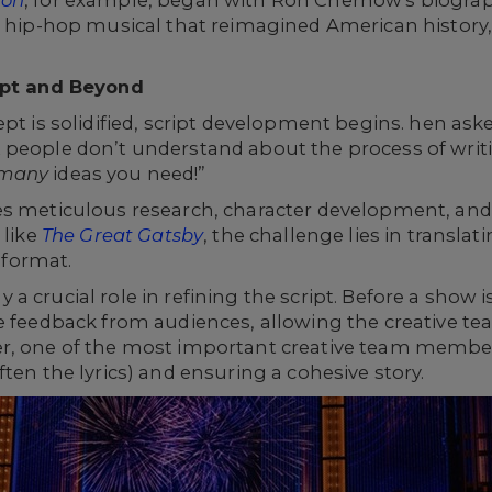
ton
, for example, began with Ron Chernow's biogra
a hip-hop musical that reimagined American history, 
ript and Beyond
pt is solidified, script development begins. hen aske
people don’t understand about the process of writi
many
ideas you need!”
es meticulous research, character development, and 
 like
The Great Gatsby
, the challenge lies in transla
l format.
 crucial role in refining the script. Before a show is
le feedback from audiences, allowing the creative t
r, one of the most important creative team members
ten the lyrics) and ensuring a cohesive story.