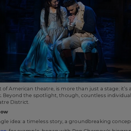
of American theatre, is more than just a stage; it’s a 
. Beyond the spotlight, though, countless individua
tre District.
how
gle idea: a timeless story, a groundbreaking concept,