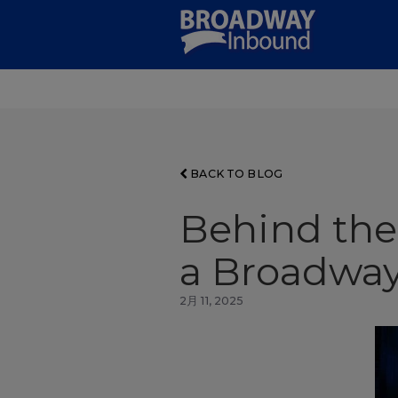
Skip
to
Main
Content
BACK TO BLOG
Behind the
a Broadway
2月 11, 2025