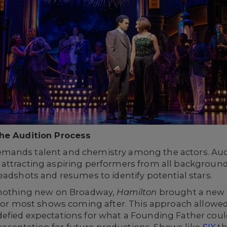
The Audition Process
ands talent and chemistry among the actors. Audit
attracting aspiring performers from all background
eadshots and resumes to identify potential stars.
s nothing new on Broadway,
Hamilton
brought a new w
 for most shows coming after. This approach allowed 
efied expectations for what a Founding Father coul