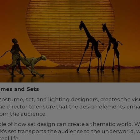
umes and Sets
ostume, set, and lighting designers, creates the vis
the director to ensure that the design elements enha
rom the audience.
le of how set design can create a thematic world. Wi
's set transports the audience to the underworld, w
eal life.