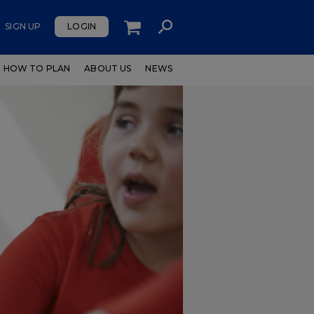
SIGN UP
LOGIN
HOW TO PLAN
ABOUT US
NEWS