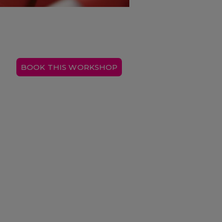
BOOK THIS WORKSHOP