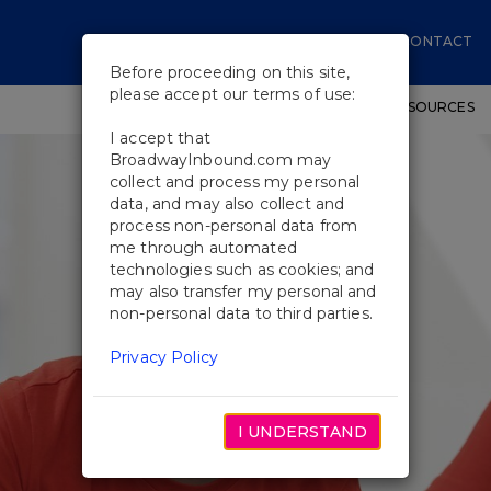
CONTACT
Before proceeding on this site,
please accept our terms of use:
SHOWS
WORKSHOPS
EDUCATIONAL RESOURCES
I accept that
BroadwayInbound.com may
collect and process my personal
data, and may also collect and
process non-personal data from
me through automated
technologies such as cookies; and
may also transfer my personal and
non-personal data to third parties.
Privacy Policy
I UNDERSTAND