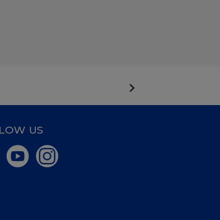
LOW US