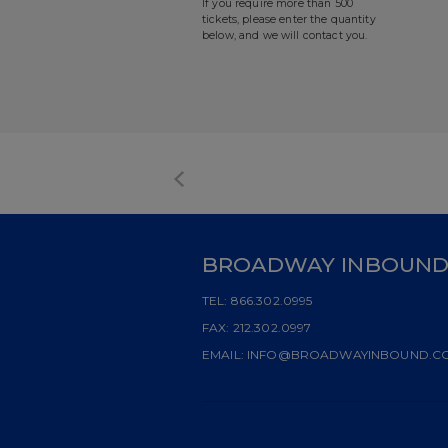
If you require more than 500
tickets, please enter the quantity
below, and we will contact you.
BROADWAY INBOUN
TEL:
866.302.0995
FAX:
212.302.0997
EMAIL:
INFO@BROADWAYINBOUND.C