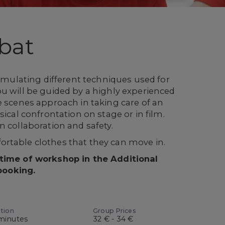
bat
simulating different techniques used for
u will be guided by a highly experienced
e scenes approach in taking care of an
sical confrontation on stage or in film.
n collaboration and safety.
rtable clothes that they can move in.
 time of workshop in the Additional
booking.
tion
Group Prices
minutes
32 € - 34 €