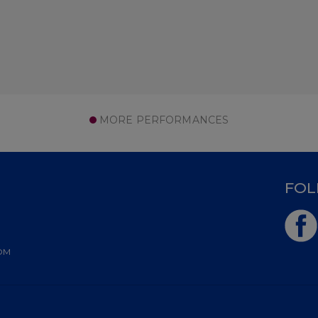
MORE PERFORMANCES
D
FOL
OM