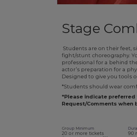
Stage Com
Students are on their feet, 
fight/stunt choreography. Yo
professional for a behind th
actor’s preparation for a phy
Designed to give you tools o
*Students should wear comfo
*Please indicate preferred
Request/Comments when 
Group Minimum
Dura
20 or more tickets
90 