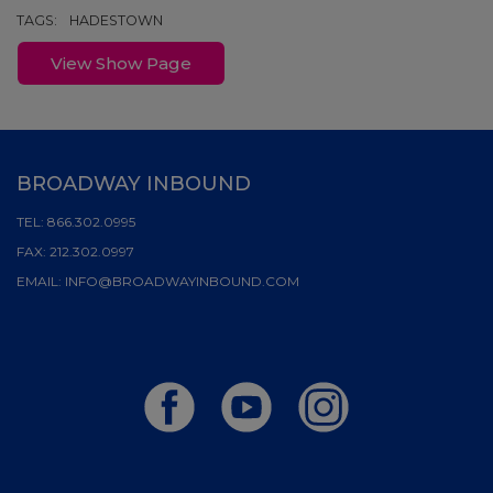
TAGS:
HADESTOWN
View Show Page
BROADWAY INBOUND
TEL:
866.302.0995
FAX:
212.302.0997
EMAIL:
INFO@BROADWAYINBOUND.COM