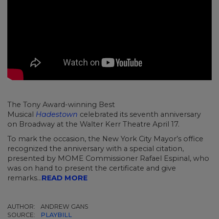
The Tony Award-winning Best
Musical
Hadestown
celebrated its seventh anniversary
on Broadway at the Walter Kerr Theatre April 17.
To mark the occasion, the New York City Mayor’s office
recognized the anniversary with a special citation,
presented by MOME Commissioner Rafael Espinal, who
was on hand to present the certificate and give
remarks...
READ MORE
AUTHOR:
ANDREW GANS
SOURCE:
PLAYBILL