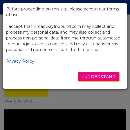
Skip
Tog
to
Before proceeding on this site, please accept our terms
navi
Main
of use:
Content
I accept that BroadwayInbound.com may collect and
process my personal data, and may also collect and
BACK TO NEWS
process non-personal data from me through automated
technologies such as cookies; and may also transfer my
Video: Watch Hadestown
personal and non-personal data to third parties.
Celebrate 7th Anniversary on
Broadway With Pop-Up
Privacy Policy
Performance
I UNDERSTAND
AVRIL 20, 2026