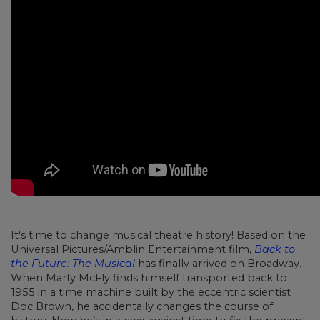
It's time to change musical theatre history! Based on the
Universal Pictures/Amblin Entertainment film,
Back to
the Future: The Musical
has finally arrived on Broadway.
When Marty McFly finds himself transported back to
1955 in a time machine built by the eccentric scientist
Doc Brown, he accidentally changes the course of