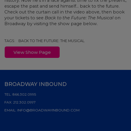
history. Now he’s in a race against time to fix the present,
escape the past and send himself... back to the future.
Check out the curtain call in the video above, then book
your tickets to see
Back to the Future: The Musical
on
Broadway by visiting the show page below.
TAGS:
BACK TO THE FUTURE: THE MUSICAL
View Show Page
BROADWAY INBOUND
TEL:
866.302.0995
FAX:
212.302.0997
EMAIL:
INFO@BROADWAYINBOUND.COM