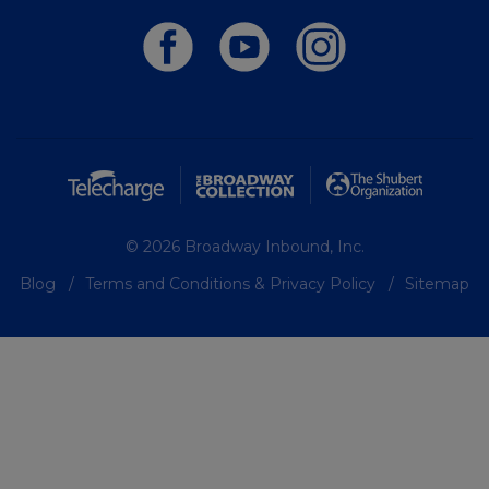
© 2026 Broadway Inbound, Inc.
Blog
Terms and Conditions & Privacy Policy
Sitemap