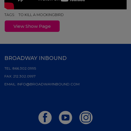
TAGS:
TO KILL A MOCKINGBIRD
View Show Page
BROADWAY INBOUND
TEL:
866.302.0995
FAX:
212.302.0997
EMAIL:
INFO@BROADWAYINBOUND.COM