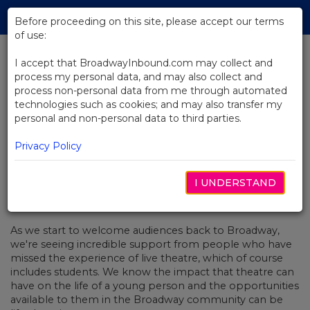
Skip
Tog
to
Before proceeding on this site, please accept our terms
navi
Main
of use:
Content
I accept that BroadwayInbound.com may collect and
process my personal data, and may also collect and
BACK TO NEWS
process non-personal data from me through automated
technologies such as cookies; and may also transfer my
Video: A Conversation With To Kill
personal and non-personal data to third parties.
A Mockingbird
Privacy Policy
I UNDERSTAND
SEPTEMBRE 3, 2021
As we start to welcome audiences back to Broadway,
we're seeing incredible support from people who have
missed the experience of live theatre, which of course
includes students. We know the impact that theatre can
have on the life of a young person and the opportunities
available to them in the Broadway community can be