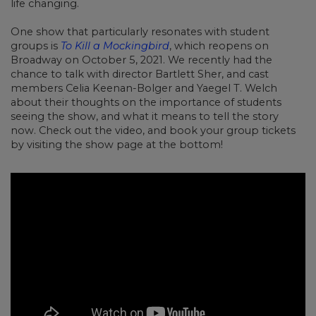
life changing.
One show that particularly resonates with student
groups is
To Kill a Mockingbird
, which reopens on
Broadway on October 5, 2021. We recently had the
chance to talk with director Bartlett Sher, and cast
members Celia Keenan-Bolger and Yaegel T. Welch
about their thoughts on the importance of students
seeing the show, and what it means to tell the story
now. Check out the video, and book your group tickets
by visiting the show page at the bottom!