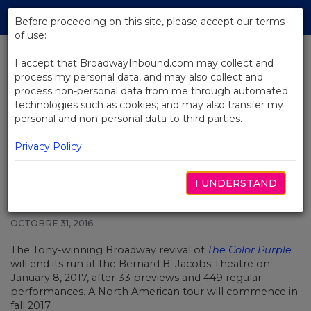
Skip
Tog
to
Before proceeding on this site, please accept our terms
navi
Main
of use:
Content
I accept that BroadwayInbound.com may collect and
process my personal data, and may also collect and
BACK TO NEWS
process non-personal data from me through automated
technologies such as cookies; and may also transfer my
John Doyle's Award-Winning
personal and non-personal data to third parties.
Revival of The Color Purple to End
Broadway Run
Privacy Policy
I UNDERSTAND
OCTOBRE 31, 2016
The Tony-winning Broadway revival of
The Color Purple
will end its run at the Bernard B. Jacobs Theatre on
January 8, 2017, after 33 previews and 449 regular
performances. A North American tour will commence in
fall 2017.