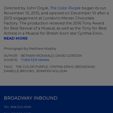
Directed by John Doyle,
The Color Purple
began its run
November 10, 2015, and opened on December 10 after a
2013 engagement at London's Menier Chocolate
Factory. The production received the 2016 Tony Award
for Best Revival of a Musical, as well as the Tony for Best
Actress in a Musical for British-born star Cynthia Erivo...
READ MORE
Photograph by Matthew Murphy
AUTHOR:
BETHANY RICKWALD, DAVID GORDON
SOURCE:
THEATER MANIA
TAGS:
THE COLOR PURPLE, CYNTHIA ERIVO, BROADWAY,
DANIELLE BROOKS, JENNIFER HOLLIDAY
BROADWAY INBOUND
TEL:
866.302.0995