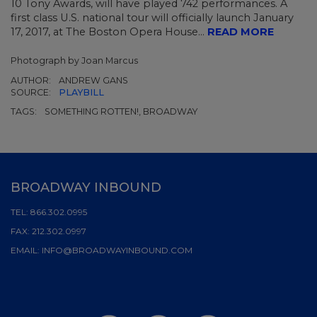
10 Tony Awards, will have played 742 performances. A
first class U.S. national tour will officially launch January
17, 2017, at The Boston Opera House...
READ MORE
Photograph by Joan Marcus
AUTHOR:
ANDREW GANS
SOURCE:
PLAYBILL
TAGS:
SOMETHING ROTTEN!, BROADWAY
BROADWAY INBOUND
TEL:
866.302.0995
FAX:
212.302.0997
EMAIL:
INFO@BROADWAYINBOUND.COM