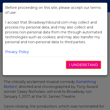
Skip
Tog
to
Before proceeding on this site, please accept our terms
navi
Main
of use:
Content
I accept that BroadwayInbound.com may collect and
process my personal data, and may also collect and
BACK TO NEWS
process non-personal data from me through automated
technologies such as cookies; and may also transfer my
Something Rotten! Sets Closing
personal and non-personal data to third parties.
Date on Broadway
Privacy Policy
I UNDERSTAND
SEPTEMBRE 15, 2016
The critically acclaimed musical comedy
Something
Rotten!
,
directed and choreographed by Tony Award
winner Casey Nicholaw, will end its Broadway run
January 1, 2017, at the St. James Theatre.
Upon closing, the production, which was nominated for