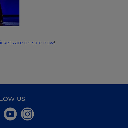
tickets are on sale now
!
LOW US