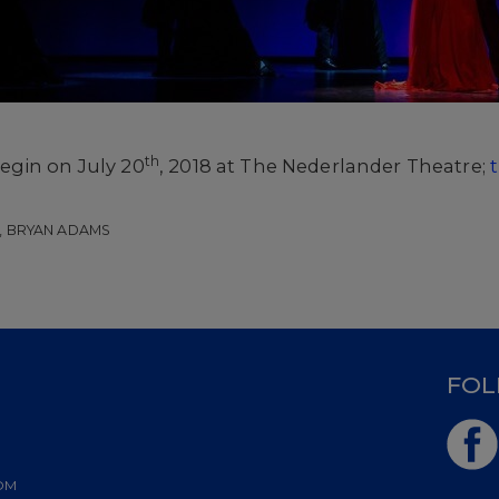
th
egin on July 20
, 2018 at The Nederlander Theatre;
, BRYAN ADAMS
D
FOL
OM