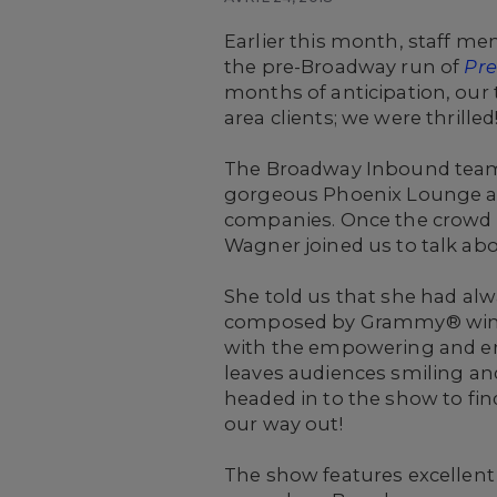
Earlier this month, staff m
the pre-Broadway run of
Pre
months of anticipation, our 
area clients; we were thrilled
The Broadway Inbound team 
gorgeous Phoenix Lounge at 
companies. Once the crowd ha
Wagner joined us to talk abo
She told us that she had alw
composed by Grammy® winnin
with the empowering and end
leaves audiences smiling and
headed in to the show to fin
our way out!
The show features excellent