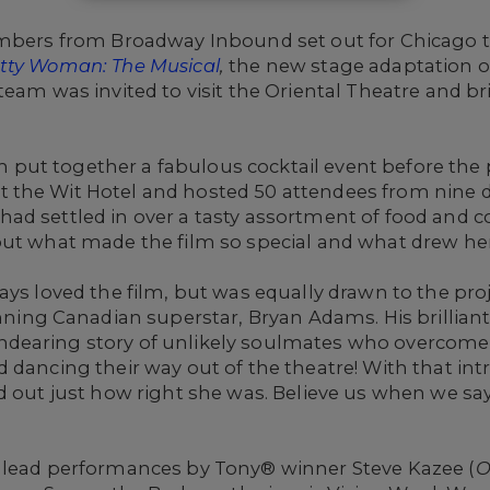
embers from Broadway Inbound set out for Chicago to
tty Woman: The Musical
,
the new stage adaptation of
team was invited to visit the Oriental Theatre and b
!
put together a fabulous cocktail event before the
the Wit Hotel and hosted 50 attendees from nine d
d settled in over a tasty assortment of food and co
ut what made the film so special and what drew her 
ays loved the film, but was equally drawn to the pr
g Canadian superstar, Bryan Adams. His brilliant
earing story of unlikely soulmates who overcome a
 dancing their way out of the theatre! With that in
d out just how right she was. Believe us when we sa
 lead performances by Tony® winner Steve Kazee (
O