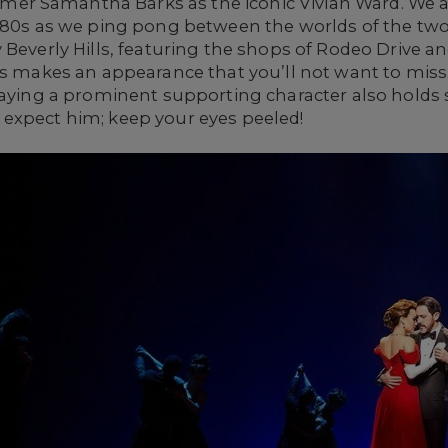
r Samantha Barks as the iconic Vivian Ward. We ar
e 80s as we ping pong between the worlds of the two
 Beverly Hills, featuring the shops of Rodeo Drive a
ess makes an appearance that you’ll not want to mis
laying a prominent supporting character also holds s
expect him; keep your eyes peeled!