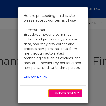
CONTACT
Before proceeding on this site,
please accept our terms of use:
SHOWS
WORKSHOPS
EDUCATIONAL RESOURCES
I accept that
BroadwayInbound.com may
collect and process my personal
data, and may also collect and
process non-personal data from
me through automated
n: The Musical - Fir
technologies such as cookies; and
may also transfer my personal and
non-personal data to third parties.
Privacy Policy
I UNDERSTAND