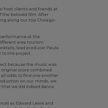
 host clients and friends at
 the beloved film. After
ring along our top Chicago-
 performance at the
ifferent area tourism
cktails, lead producer Paula
to the project.
oject because the music was
 original score combined
ll odds to find one another
troduction on our minds, we
y that we did indeed dance
nce
) as Edward Lewis and