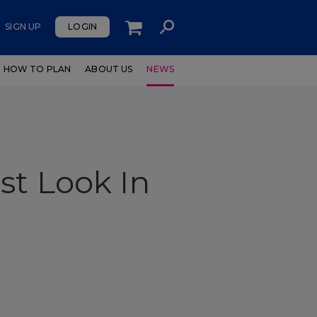
SIGN UP
LOGIN
HOW TO PLAN
ABOUT US
NEWS
st Look In