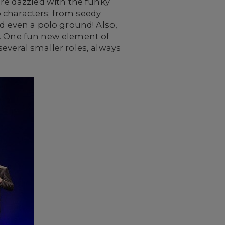
e dazzled with the funky
 characters; from seedy
nd even a polo ground! Also,
s. One fun new element of
everal smaller roles, always