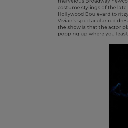
marvelous Broadway newcome
costume stylings of the lat
Hollywood Boulevard to ritzy
Vivian’s spectacular red dr
the show is that the actor p
popping up where you least 