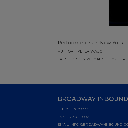
Performances in New York b
AUTHOR:
PETER WAUGH
TAGS:
PRETTY WOMAN: THE MUSICAL
BROADWAY INBOUN
TEL:
866.302.0995
FAX:
212.302.0997
EMAIL:
INFO@BROADWAYINBOUND.C