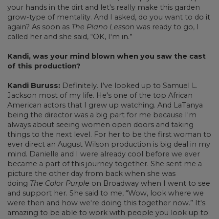
your hands in the dirt and let's really make this garden
grow-type of mentality. And I asked, do you want to do it
again? As soon as
The Piano Lesson
was ready to go, I
called her and she said, “OK, I'm in.”
Kandi, was your mind blown when you saw the cast
of this production?
Kandi Buruss:
Definitely. I’ve looked up to Samuel L.
Jackson most of my life. He's one of the top African
American actors that I grew up watching. And LaTanya
being the director was a big part for me because I'm
always about seeing women open doors and taking
things to the next level. For her to be the first woman to
ever direct an August Wilson production is big deal in my
mind. Danielle and I were already cool before we ever
became a part of this journey together. She sent me a
picture the other day from back when she was
doing
The Color Purple
on Broadway when I went to see
and support her. She said to me, “Wow, look where we
were then and how we're doing this together now.” It's
amazing to be able to work with people you look up to