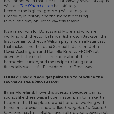
have announced that their hit Broadway revival of August
Wilson’s
The Piano Lesson
has officially
become the highest-grossing Wilson play on
Broadway in history and the highest grossing
revival of a play on Broadway this season.
It’s a major win for Burruss and Moreland who are
working with director LaTanya Richardson Jackson, the
first woman to direct a Wilson play, and an all-star cast
that includes her husband Samuel L. Jackson, John
David Washington and Danielle Brooks. EBONY sat
down with the duo to learn more about their
harmonious union, and the recipe to bring more
financially successful Black dramas to Broadway.
EBONY: How did you get paired up to produce the
revival of
The Piano Lesson?
Brian Moreland:
I love this question because pairing
sounds like there was a huge master plan to make it all
happen. I had the pleasure and honor of working with
Kandi on a previous show called
Thoughts of a Colored
Man
. She has this collaborative, roll up your sleeves, put