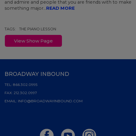
and admire and people that you are friends with to make
something major...
READ MORE
TAGS:
THE PIANO LESSON
View Show Page
BROADWAY INBOUND
TEL:
866.302.0995
FAX:
212.302.0997
EMAIL:
INFO@BROADWAYINBOUND.COM