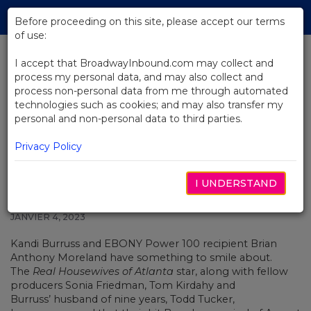
Skip
Tog
to
Before proceeding on this site, please accept our terms
navi
Main
of use:
Content
I accept that BroadwayInbound.com may collect and
process my personal data, and may also collect and
BACK TO NEWS
process non-personal data from me through automated
technologies such as cookies; and may also transfer my
Kandi Burruss and Brian
personal and non-personal data to third parties.
Moreland on Producing The
Piano Lesson
Privacy Policy
I UNDERSTAND
JANVIER 4, 2023
Kandi Burruss
and EBONY Power 100 recipient Brian
Anthony Moreland
have something to smile about.
The
Real Housewives of Atlanta
star, along with fellow
producers Sonia Friedman, Tom Kirdahy and
Burruss’ husband of nine years, Todd Tucker,