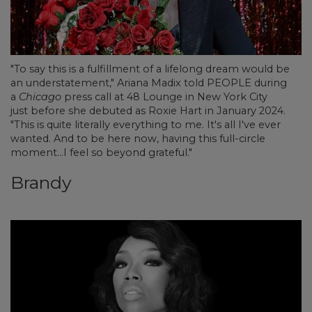
"To say this is a fulfillment of a lifelong dream would be
an understatement," Ariana Madix told PEOPLE during
a
Chicago
press call at 48 Lounge in New York City
just before she debuted as Roxie Hart in January 2024.
"This is quite literally everything to me. It's all I've ever
wanted. And to be here now, having this full-circle
moment...I feel so beyond grateful."
Brandy