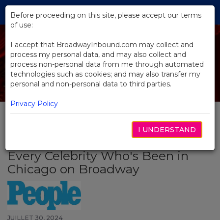
Skip
Tog
to
Before proceeding on this site, please accept our terms
navi
Main
of use:
Content
I accept that BroadwayInbound.com may collect and
process my personal data, and may also collect and
process non-personal data from me through automated
technologies such as cookies; and may also transfer my
personal and non-personal data to third parties.
Privacy Policy
I UNDERSTAND
BACK TO NEWS
Every Celebrity Who's Been in
Chicago on Broadway
JUILLET 30, 2024