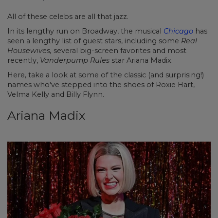
All of these celebs are all that jazz.
In its lengthy run on Broadway, the musical
Chicago
has
seen a lengthy list of guest stars, including some
Real
Housewives,
several big-screen favorites and most
recently,
Vanderpump Rules
star Ariana Madix.
Here, take a look at some of the classic (and surprising!)
names who've stepped into the shoes of Roxie Hart,
Velma Kelly and Billy Flynn.
Ariana Madix