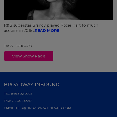
R&B superstar Brandy played Roxie Hart to much
acclaim in 2015...
READ MORE
TAGS:
CHICAGO
View Show Page
BROADWAY INBOUND
TEL:
866.302.0995
FAX:
212.302.0997
EMAIL:
INFO@BROADWAYINBOUND.COM