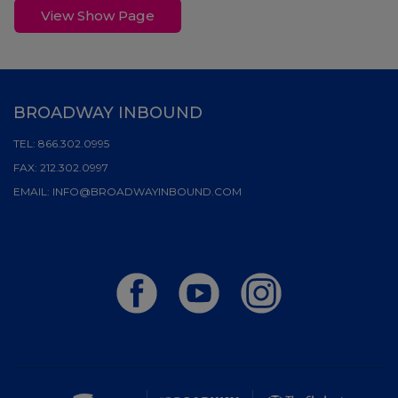
View Show Page
BROADWAY INBOUND
TEL:
866.302.0995
FAX:
212.302.0997
EMAIL:
INFO@BROADWAYINBOUND.COM