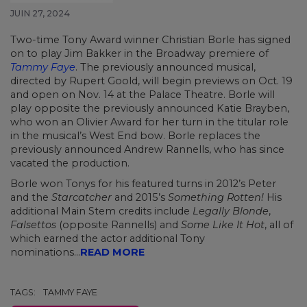
JUIN 27, 2024
Two-time Tony Award winner Christian Borle has signed
on to play Jim Bakker in the Broadway premiere of
Tammy Faye
. The previously announced musical,
directed by Rupert Goold, will begin previews on Oct. 19
and open on Nov. 14 at the Palace Theatre. Borle will
play opposite the previously announced Katie Brayben,
who won an Olivier Award for her turn in the titular role
in the musical’s West End bow. Borle replaces the
previously announced Andrew Rannells, who has since
vacated the production.
Borle won Tonys for his featured turns in 2012’s Peter
and the
Starcatcher
and 2015’s
Something Rotten!
His
additional Main Stem credits include
Legally Blonde
,
Falsettos
(opposite Rannells) and
Some Like It Hot
, all of
which earned the actor additional Tony
nominations...
READ MORE
TAGS:
TAMMY FAYE