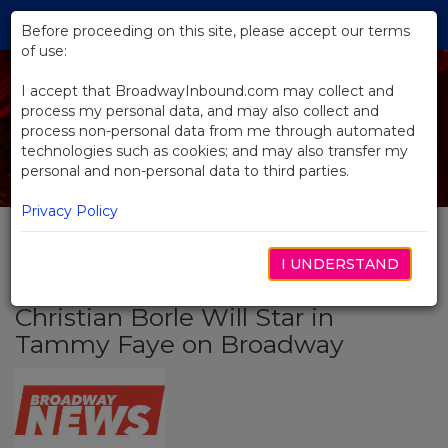
Skip
Tog
to
Before proceeding on this site, please accept our terms
navi
Main
of use:
Content
I accept that BroadwayInbound.com may collect and
process my personal data, and may also collect and
process non-personal data from me through automated
technologies such as cookies; and may also transfer my
personal and non-personal data to third parties.
Privacy Policy
I UNDERSTAND
BACK TO NEWS
Christian Borle Will Star in
Tammy Faye on Broadway