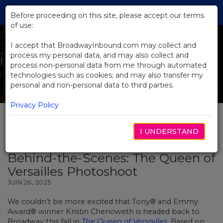
Skip
Tog
to
Before proceeding on this site, please accept our terms
navi
Main
of use:
Content
I accept that BroadwayInbound.com may collect and
process my personal data, and may also collect and
process non-personal data from me through automated
technologies such as cookies; and may also transfer my
personal and non-personal data to third parties.
Privacy Policy
I UNDERSTAND
BACK TO NEWS
Behind-the-Scenes: The Queen of
Versailles Photoshoot
JUIN 26, 2025
We couldn’t be more excited that Tony® and Emmy
Award® winner Kristin Chenoweth is headed back to
Broadway this fall in
The Queen of Versailles
. Based on