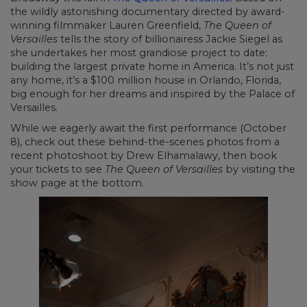
the wildly astonishing documentary directed by award-
winning filmmaker Lauren Greenfield,
The Queen of
Versailles
tells the story of billionairess Jackie Siegel as
she undertakes her most grandiose project to date:
building the largest private home in America. It’s not just
any home, it’s a $100 million house in Orlando, Florida,
big enough for her dreams and inspired by the Palace of
Versailles.
While we eagerly await the first performance (October
8), check out these behind-the-scenes photos from a
recent photoshoot by Drew Elhamalawy, then book
your tickets to see
The Queen of Versailles
by visiting the
show page at the bottom.