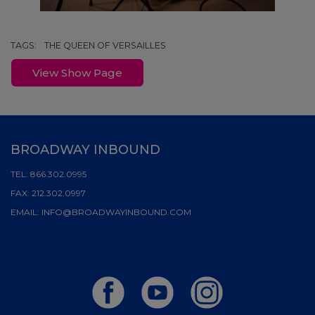
TAGS:
THE QUEEN OF VERSAILLES
View Show Page
BROADWAY INBOUND
TEL:
866.302.0995
FAX:
212.302.0997
EMAIL:
INFO@BROADWAYINBOUND.COM