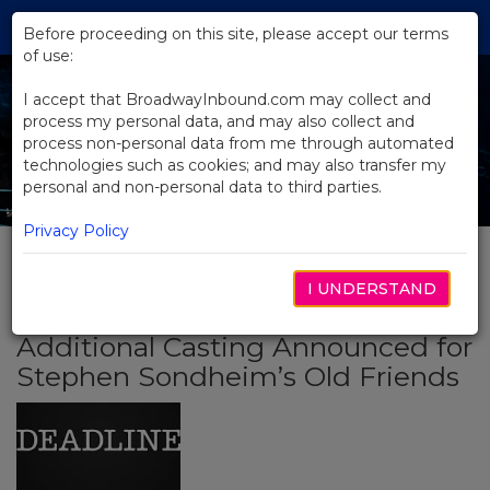
Skip
Tog
to
Before proceeding on this site, please accept our terms
navi
Main
of use:
Content
I accept that BroadwayInbound.com may collect and
process my personal data, and may also collect and
process non-personal data from me through automated
technologies such as cookies; and may also transfer my
personal and non-personal data to third parties.
Privacy Policy
I UNDERSTAND
BACK TO NEWS
Additional Casting Announced for
Stephen Sondheim’s Old Friends