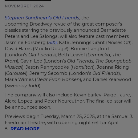
NOVEMBRE 1, 2024
Stephen Sondheim’s Old Friends
, the
upcoming
Broadway
revue of the great composer’s
classics starring the previously announced
Bernadette
Peters
and
Lea Salonga, will also feature cast members
Jasmine Forsberg (
SIX
)
, Kate Jennings Grant (
Noises Off
),
David Harris (Moulin Rouge!), Bonnie Langford
(London’s
Old Friends
),
Beth Leavel
(
Lempicka, The
Prom
), Gavin Lee (London’s
Old Friends, The Spongebob
Musical
), Jason Pennycooke (
Hamilton
), Joanna Riding
(
Carousel
), Jeremy Secomb (London’s
Old Friends
),
Maria Wirries (
Dear Evan Hansen
), and Daniel Yearwood
(
Sweeney Todd
).
The company will also include Kevin Earley, Paige Faure,
Alexa Lopez, and Peter Neureuther. The final co-star will
be announced soon.
Previews begin Tuesday, March 25, 2025, at the Samuel J.
Friedman Theatre, with opening night set for April
8...
READ MORE