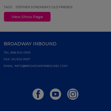
TAGS:
STEPHEN SONDHEIM'S OLD FRIENDS
View Show Page
BROADWAY INBOUND
TEL:
866.302.0995
FAX:
212.302.0997
EMAIL:
INFO@BROADWAYINBOUND.COM