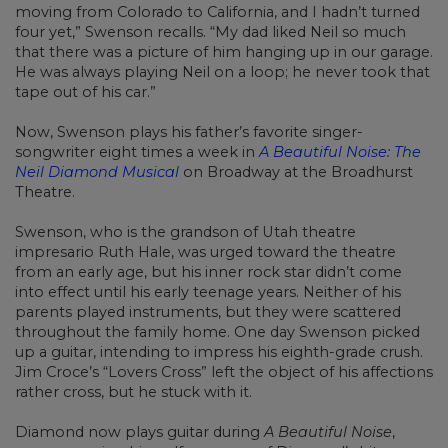
moving from Colorado to California, and I hadn’t turned
four yet,” Swenson recalls. “My dad liked Neil so much
that there was a picture of him hanging up in our garage.
He was always playing Neil on a loop; he never took that
tape out of his car.”
Now, Swenson plays his father’s favorite singer-
songwriter eight times a week in
A Beautiful Noise: The
Neil Diamond Musical
on Broadway at the Broadhurst
Theatre.
Swenson, who is the grandson of Utah theatre
impresario Ruth Hale, was urged toward the theatre
from an early age, but his inner rock star didn’t come
into effect until his early teenage years. Neither of his
parents played instruments, but they were scattered
throughout the family home. One day Swenson picked
up a guitar, intending to impress his eighth-grade crush.
Jim Croce’s “Lovers Cross” left the object of his affections
rather cross, but he stuck with it.
Diamond now plays guitar during
A Beautiful Noise
,