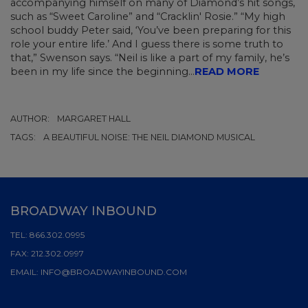
accompanying himself on many of Diamond’s hit songs,
such as “Sweet Caroline” and “Cracklin' Rosie.” “My high
school buddy Peter said, ‘You’ve been preparing for this
role your entire life.’ And I guess there is some truth to
that,” Swenson says. “Neil is like a part of my family, he’s
been in my life since the beginning...
READ MORE
AUTHOR:
MARGARET HALL
TAGS:
A BEAUTIFUL NOISE: THE NEIL DIAMOND MUSICAL
BROADWAY INBOUND
TEL:
866.302.0995
FAX:
212.302.0997
EMAIL:
INFO@BROADWAYINBOUND.COM