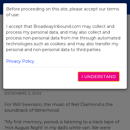
Skip
Tog
to
Before proceeding on this site, please accept our terms
navi
Main
of use:
Content
I accept that BroadwayInbound.com may collect and
process my personal data, and may also collect and
BACK TO NEWS
process non-personal data from me through automated
technologies such as cookies; and may also transfer my
Will Swenson Has Been
personal and non-personal data to third parties.
Preparing His Whole Life to Play
Neil Diamond on Broadway
Privacy Policy
I UNDERSTAND
DICIEMBRE 2, 2022
For
Will Swenson, the music of
Neil Diamond
is the
soundtrack of fatherhood.
“My first memory, period, is listening to a track tape of
’Hot August Night’ in my dad’s white van. We were