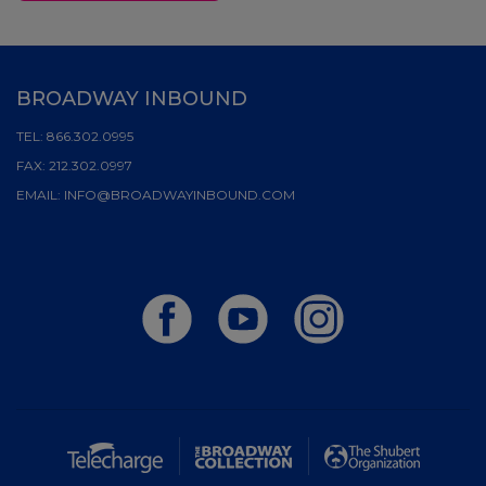
BROADWAY INBOUND
TEL:
866.302.0995
FAX:
212.302.0997
EMAIL:
INFO@BROADWAYINBOUND.COM