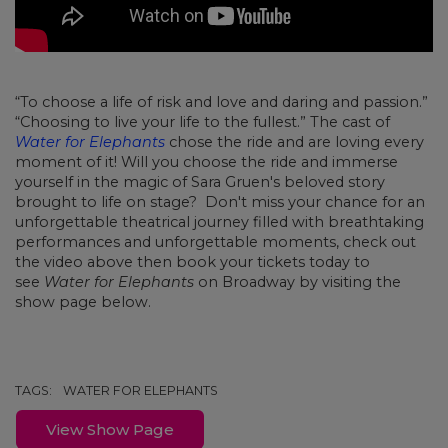
“To choose a life of risk and love and daring and passion.”
“Choosing to live your life to the fullest.” The cast of
Water for Elephants
chose the ride and are loving every
moment of it! Will you choose the ride and immerse
yourself in the magic of Sara Gruen's beloved story
brought to life on stage? Don't miss your chance for an
unforgettable theatrical journey filled with breathtaking
performances and unforgettable moments, check out
the video above then book your tickets today to
see
Water for Elephants
on Broadway by visiting the
show page below.
TAGS:
WATER FOR ELEPHANTS
View Show Page