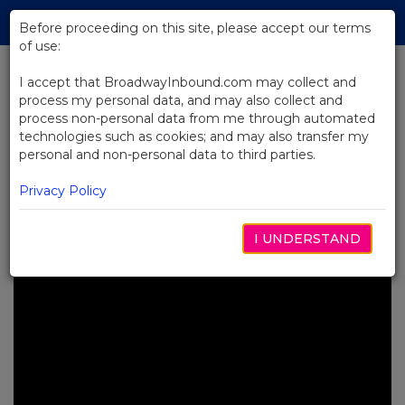
Skip
Tog
to
Before proceeding on this site, please accept our terms
navi
Main
of use:
Content
I accept that BroadwayInbound.com may collect and
process my personal data, and may also collect and
BACK TO NEWS
process non-personal data from me through automated
technologies such as cookies; and may also transfer my
Video: Water for Elephants: What
personal and non-personal data to third parties.
Does "Choose the Ride" Mean to
You?
Privacy Policy
ABRIL 16, 2024
I UNDERSTAND