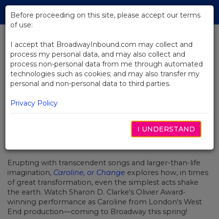
Skip
Tog
to
Before proceeding on this site, please accept our terms
navi
Main
of use:
Content
I accept that BroadwayInbound.com may collect and
process my personal data, and may also collect and
BACK TO NEWS
process non-personal data from me through automated
technologies such as cookies; and may also transfer my
Video: "Lot's Wife" from Caroline,
personal and non-personal data to third parties.
or Change
Privacy Policy
I UNDERSTAND
NOVIEMBRE 11, 2019
Erupting with transcendent songs and larger-than-life
imagination,
Caroline, or Change
explores how, in times
of great transformation, even the simplest acts shake
the earth. Watch Sharon D. Clarke's Olivier Award-
winning performance as Caroline from London's West
End production—coming to Broadway this spring!