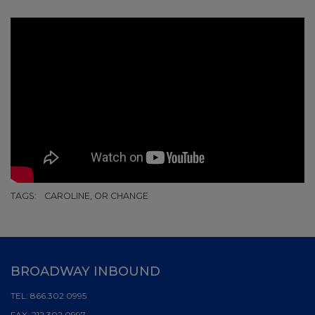
TAGS:
CAROLINE, OR CHANGE
BROADWAY INBOUND
TEL:
866.302.0995
FAX:
212.302.0997