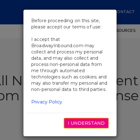
CONTACT
Before proceeding on this site,
please accept our terms of use:
SHOWS
WORKSHOPS
EDUCATIONAL RESOURCES
I accept that
BroadwayInbound.com may
collect and process my personal
data, and may also collect and
process non-personal data from
me through automated
All New Arrangement 
technologies such as cookies; and
may also transfer my personal and
non-personal data to third parties.
rom Dear Evan Hans
Privacy Policy
I UNDERSTAND