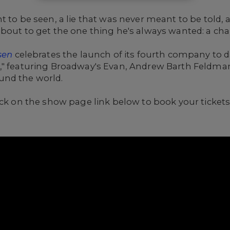
t to be seen, a lie that was never meant to be told, 
out to get the one thing he's always wanted: a chance
sen
celebrates the launch of its fourth company to d
," featuring Broadway's Evan, Andrew Barth Feldman
und the world.
ick on the show page link below to book your tickets