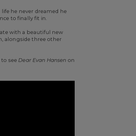
a life he never dreamed he
 to finally fit in.
ate with a beautiful new
, alongside three other
 to see
Dear Evan Hansen
on