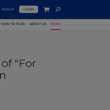
SIGN UP
LOGIN
HOW TO PLAN
ABOUT US
NEWS
of "For
en