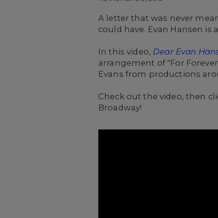
A letter that was never mean
could have. Evan Hansen is ab
In this video,
Dear Evan Han
arrangement of "For Forever
Evans from productions aro
Check out the video, then cl
Broadway!