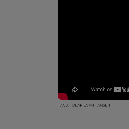
TAGS:
DEAR EVAN HANSEN