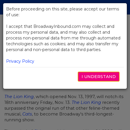
Skip
Tog
to
Before proceeding on this site, please accept our terms
navi
Main
of use:
Content
I accept that BroadwayInbound.com may collect and
process my personal data, and may also collect and
BACK TO NEWS
process non-personal data from me through automated
technologies such as cookies; and may also transfer my
The Lion King Grows Up! Turns 18
personal and non-personal data to third parties.
Today
Privacy Policy
I UNDERSTAND
NOVIEMBRE 13, 2015
The Lion King
, which opened Nov. 13, 1997, will notch its
18th anniversary Friday, Nov. 13.
The Lion King
recently
surpassed the original run of that other feline-themed
musical,
Cats
, to become Broadway's third-longest-
running show.