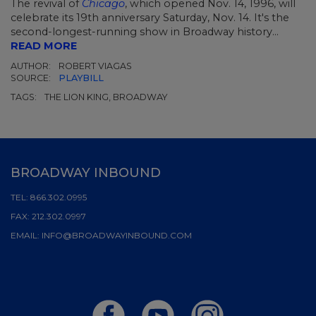
The revival of
Chicago
, which opened Nov. 14, 1996, will
celebrate its 19th anniversary Saturday, Nov. 14. It's the
second-longest-running show in Broadway history...
READ MORE
AUTHOR:
ROBERT VIAGAS
SOURCE:
PLAYBILL
TAGS:
THE LION KING, BROADWAY
BROADWAY INBOUND
TEL:
866.302.0995
FAX:
212.302.0997
EMAIL:
INFO@BROADWAYINBOUND.COM