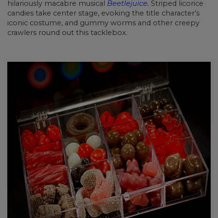
hilariously macabre musical
Beetlejuice
.
Striped licorice
candies take center stage, evoking the title character’s
iconic costume, and gummy worms and other creepy
crawlers round out this tacklebox.