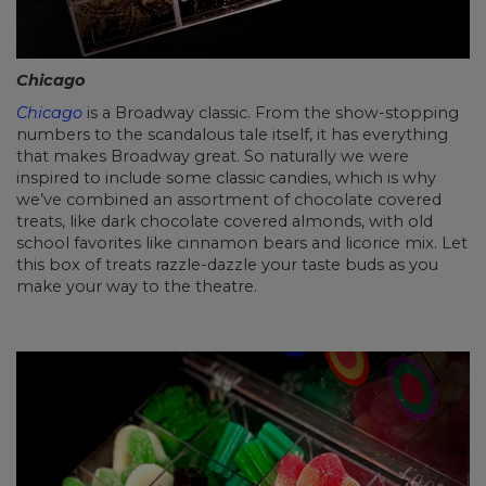
Chicago
Chicago
is a Broadway classic. From the show-stopping
numbers to the scandalous tale itself, it has everything
that makes Broadway great. So naturally we were
inspired to include some classic candies, which is why
we’ve combined an assortment of chocolate covered
treats, like dark chocolate covered almonds, with old
school favorites like cinnamon bears and licorice mix. Let
this box of treats razzle-dazzle your taste buds as you
make your way to the theatre.