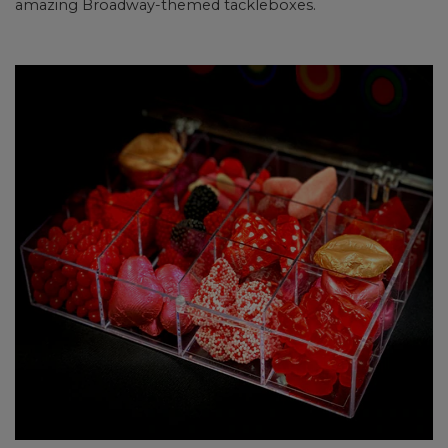
amazing Broadway-themed tackleboxes.