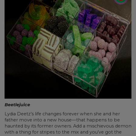
Beetlejuice
Lydia Deetz’s life changes forever when she and her
father move into a new house—that happens to be
haunted by its former owners. Add a mischievous demon
with a thing for stripes to the mix and you’ve got the