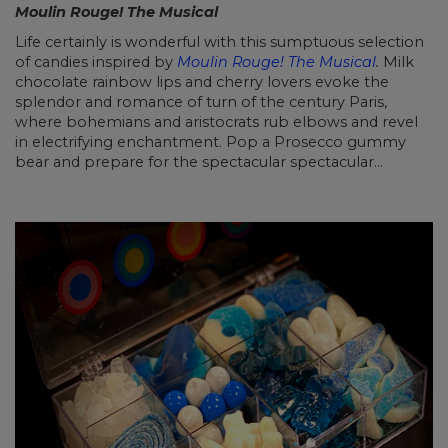
Moulin Rouge! The Musical
Life certainly is wonderful with this sumptuous selection
of candies inspired by
Moulin Rouge! The Musical
.
Milk
chocolate rainbow lips and cherry lovers evoke the
splendor and romance of turn of the century Paris,
where bohemians and aristocrats rub elbows and revel
in electrifying enchantment. Pop a Prosecco gummy
bear and prepare for the spectacular spectacular…