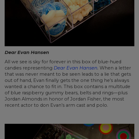
Dear Evan Hansen
All we see is sky for forever in this box of blue-hued
candies representing
Dear Evan Hansen
.
When a letter
that was never meant to be seen leads to a lie that gets
out of hand, Evan finally gets the one thing he’s always
wanted: a chance to fit in. This box contains a multitude
of blue raspberry gummy bears, belts and rings—plus
Jordan Almonds in honor of Jordan Fisher, the most
recent actor to don Evan’s arm cast and polo.