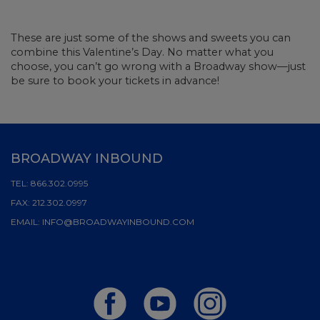
These are just some of the shows and sweets you can
combine this Valentine’s Day. No matter what you
choose, you can’t go wrong with a Broadway show—just
be sure to book your tickets in advance!
BROADWAY INBOUND
TEL:
866.302.0995
FAX:
212.302.0997
EMAIL:
INFO@BROADWAYINBOUND.COM