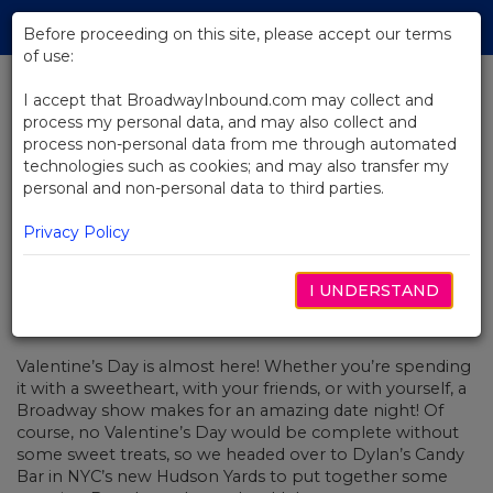
Skip
Tog
to
Before proceeding on this site, please accept our terms
navi
Main
of use:
Content
I accept that BroadwayInbound.com may collect and
process my personal data, and may also collect and
BACK TO NEWS
process non-personal data from me through automated
technologies such as cookies; and may also transfer my
Sugar Takes Center Stage This
personal and non-personal data to third parties.
Valentine's Day
Privacy Policy
I UNDERSTAND
FEBRERO 11, 2020
Valentine’s Day is almost here! Whether you’re spending
it with a sweetheart, with your friends, or with yourself, a
Broadway show makes for an amazing date night! Of
course, no Valentine’s Day would be complete without
some sweet treats, so we headed over to Dylan’s Candy
Bar in NYC’s new Hudson Yards to put together some