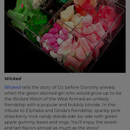
Wicked
Wicked
tells the story of Oz before Dorothy arrived,
when the green skinned girl who would grow up to be
the Wicked Witch of the West formed an unlikely
friendship with a popular and bubbly blonde. In this
tribute to Elphaba and Glinda’s friendship, sparkly pink
strawberry rock candy stands side-by-side with green
apple gummy bears and rings. You’ll enjoy the sweet
and tart flavors almost as much as the show!