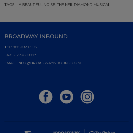
TAGS:
A BEAUTIFUL NOISE: THE NEIL DIAMOND MUSICAL
BROADWAY INBOUND
TEL:
866.302.0995
FAX:
212.302.0997
EMAIL:
INFO@BROADWAYINBOUND.COM