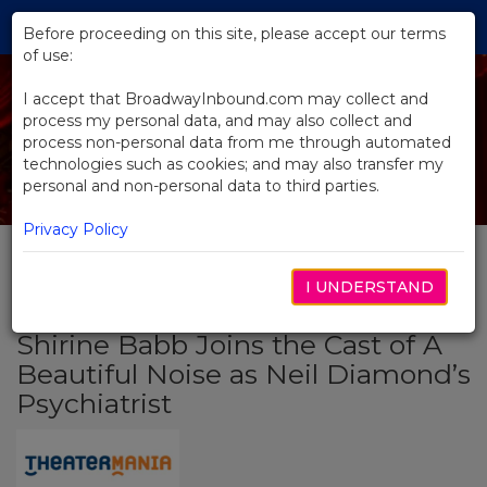
Skip
Tog
to
Before proceeding on this site, please accept our terms
navi
Main
of use:
Content
I accept that BroadwayInbound.com may collect and
process my personal data, and may also collect and
process non-personal data from me through automated
technologies such as cookies; and may also transfer my
personal and non-personal data to third parties.
Privacy Policy
I UNDERSTAND
BACK TO NEWS
Shirine Babb Joins the Cast of A
Beautiful Noise as Neil Diamond’s
Psychiatrist