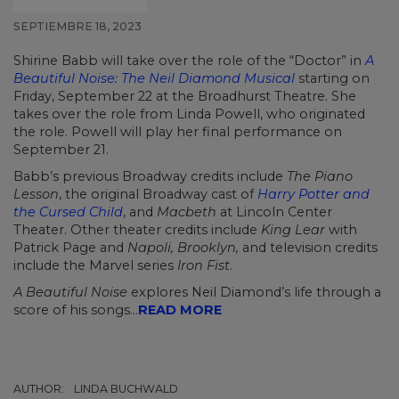
SEPTIEMBRE 18, 2023
Shirine Babb will take over the role of the “Doctor” in
A
Beautiful Noise: The Neil Diamond Musical
starting on
Friday, September 22 at the Broadhurst Theatre. She
takes over the role from Linda Powell, who originated
the role. Powell will play her final performance on
September 21.
Babb’s previous Broadway credits include
The Piano
Lesson
, the original Broadway cast of
Harry Potter and
the Cursed Child
, and
Macbeth
at Lincoln Center
Theater. Other theater credits include
King Lear
with
Patrick Page and
Napoli, Brooklyn,
and television credits
include the Marvel series
Iron Fist
.
A Beautiful Noise
explores Neil Diamond’s life through a
score of his songs...
READ MORE
AUTHOR:
LINDA BUCHWALD