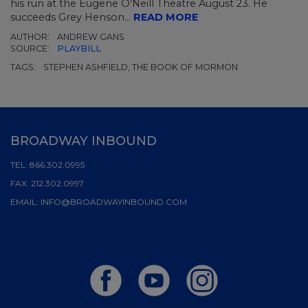
his run at the Eugene O'Neill Theatre August 23. He
succeeds Grey Henson...
READ MORE
AUTHOR:
ANDREW GANS
SOURCE:
PLAYBILL
TAGS:
STEPHEN ASHFIELD, THE BOOK OF MORMON
BROADWAY INBOUND
TEL:
866.302.0995
FAX:
212.302.0997
EMAIL:
INFO@BROADWAYINBOUND.COM