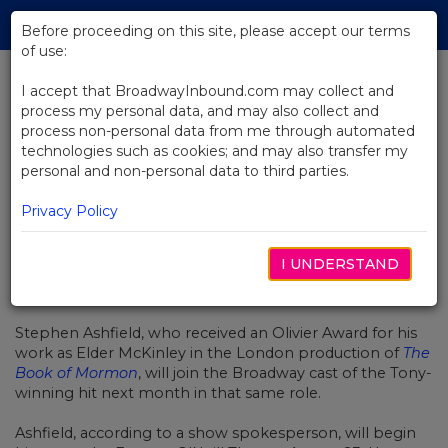
Skip
Tog
to
Before proceeding on this site, please accept our terms
navi
Main
of use:
Content
I accept that BroadwayInbound.com may collect and
process my personal data, and may also collect and
BACK TO NEWS
process non-personal data from me through automated
technologies such as cookies; and may also transfer my
Olivier Winner Will Join
personal and non-personal data to third parties.
Broadway's Book of Mormon
Privacy Policy
I UNDERSTAND
JULIO 26, 2016
Stephen Ashfield, who received an Olivier Award for his
work as Elder McKinley in the London production of
The
Book of Mormon
, will join the Broadway cast of the Tony-
winning hit next month in that same role.
Ashfield, according to a show spokesperson, will begin