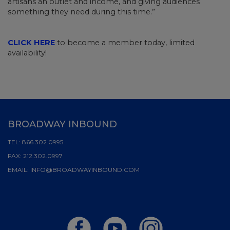
artisans an outlet and income, and giving audiences
something they need during this time.”
CLICK HERE
to become a member today, limited
availability!
BROADWAY INBOUND
TEL:
866.302.0995
FAX:
212.302.0997
EMAIL:
INFO@BROADWAYINBOUND.COM