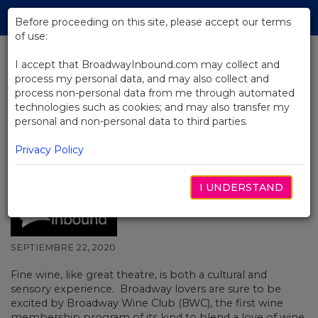
Skip
Tog
to
Before proceeding on this site, please accept our terms
navi
Main
of use:
Content
I accept that BroadwayInbound.com may collect and
process my personal data, and may also collect and
BACK TO NEWS
process non-personal data from me through automated
technologies such as cookies; and may also transfer my
Join Broadway Wine Club and
personal and non-personal data to third parties.
Mingle and Drink with
Broadway’s Best Including
Privacy Policy
Wayne Brady and Kate Rockwell!
I UNDERSTAND
SEPTIEMBRE 22, 2020
Fine wine, like great theatre, is both a cultural and
sensory experience. Broadway lovers are sure to be
excited by Broadway Wine Club (BWC), the first wine
membership program of its kind to blend a love of wine