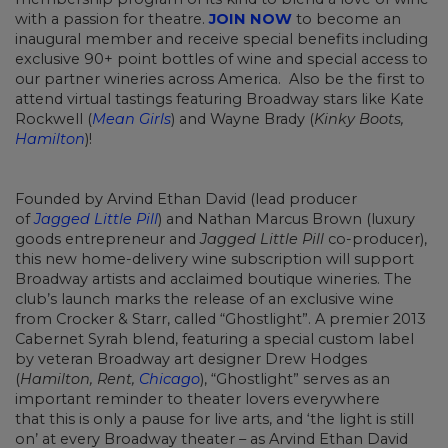
with a passion for theatre.
JOIN NOW
to become an
inaugural member and receive special benefits including
exclusive 90+ point bottles of wine and special access to
our partner wineries across America. Also be the first to
attend virtual tastings featuring Broadway stars like Kate
Rockwell (
Mean Girls
) and Wayne Brady (
Kinky Boots,
Hamilton
)!
Founded by Arvind Ethan David (lead producer
of
Jagged Little Pill
) and Nathan Marcus Brown (luxury
goods entrepreneur and
Jagged Little Pill
co-producer),
this new home-delivery wine subscription will support
Broadway artists and acclaimed boutique wineries. The
club’s launch marks the release of an exclusive wine
from Crocker & Starr, called “Ghostlight”. A premier 2013
Cabernet Syrah blend, featuring a special custom label
by veteran Broadway art designer Drew Hodges
(
Hamilton, Rent,
Chicago
), “Ghostlight” serves as an
important reminder to theater lovers everywhere
that this is only a pause for live arts, and ‘the light is still
on’ at every Broadway theater – as Arvind Ethan David