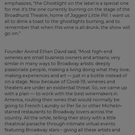
emphasizes, “the Ghostlight on the label is a special one
for me: it’s the one currently burning on the stage of the
Broadhurst Theatre, home of
Jagged Little Pill.
I want us
all to drink a toast to the ghostlights burning, and to
remember that when this wine is all drunk, the show will
go on.”
Founder Arvind Ethan David said, “Most high-end
wineries are small business owners and artisans, very
similar in many ways to Broadway artists: deeply
passionate people, making a living doing what they love,
making experiences and art — just in a bottle instead of
on a stage. Now because of Covid-19, wineries and
theaters are under an existential threat. So, we came up
with a plan — to work with the best winemakers in
America, routing their wines that would normally be
going to French Laundry or Per Se or other Michelin-
starred restaurants to Broadway lovers across the
country. All the while, telling their story with a little
theatrical panache through intimate virtual events
featuring Broadway stars – giving all these artists and