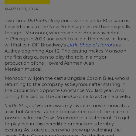
MARZO 20, 2024
Two-time
RuPaul's Drag Race
winner Jinkx Monsoon is
headed back to the New York stage faster than originally
thought. Monsoon, who made her Broadway debut
in
Chicago
in 2023 and is set to rejoin the revival in June,
will first join Off-Broadway's
Little Shop of Horrors
as
Audrey beginning April 2. The casting makes Monsoon
the first drag queen to play the role in a major
production of the Howard Ashman-Alan
Menken musical.
Monsoon will join the cast alongside Corbin Bleu, who is
returning to the company as Seymour after starring in
the production opposite Constance Wu last year. Also
joining the cast will be James Carpinello as Orin Scrivello.
"
Little Shop of Horrors
was my favorite movie musical as
a kid but Audrey is a role I considered out of the realm of
possibility for me," says Monsoon in a statement. "To get
to play her in this incredible production is terribly
exciting. As a drag queen who grew up watching the