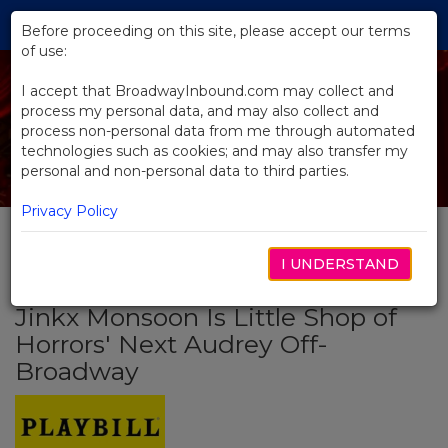
Skip
Tog
to
Before proceeding on this site, please accept our terms
navi
Main
of use:
Content
I accept that BroadwayInbound.com may collect and
process my personal data, and may also collect and
process non-personal data from me through automated
technologies such as cookies; and may also transfer my
personal and non-personal data to third parties.
Privacy Policy
I UNDERSTAND
BACK TO NEWS
Jinkx Monsoon Is Little Shop of
Horrors' Next Audrey Off-
Broadway