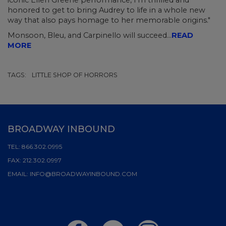
iconic Ellen Greene performance, I'm thrilled and
honored to get to bring Audrey to life in a whole new
way that also pays homage to her memorable origins."
Monsoon, Bleu, and Carpinello will succeed...
READ
MORE
TAGS:
LITTLE SHOP OF HORRORS
BROADWAY INBOUND
TEL:
866.302.0995
FAX:
212.302.0997
EMAIL:
INFO@BROADWAYINBOUND.COM