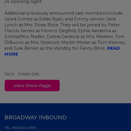
24 opening night.
Additional
previously announced
cast members include
Jared Grimes as Eddie Ryan, and Emmy winner Jane
Lynch
as Mrs. Rosie Brice. They will be joined by Peter
Francis James as Florenz Ziegfeld, Ephie Aardema as
Emma/Mrs. Nadler, Debra Cardona as Mrs. Meeker, Toni
DiBuono as Mrs. Strakosh, Martin Moran as Tom Keeney,
and Julie Benko as the standby for Fanny Brice...
READ
MORE
TAGS:
FUNNY GIRL
View Show Page
BROADWAY INBOUND
TEL:
866.302.0995