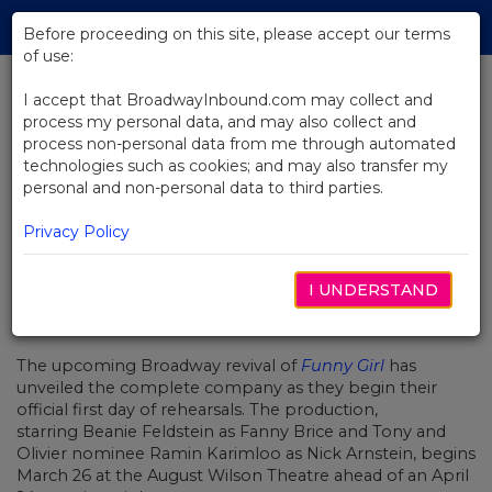
Skip
Tog
to
Before proceeding on this site, please accept our terms
navi
Main
of use:
Content
I accept that BroadwayInbound.com may collect and
process my personal data, and may also collect and
BACK TO NEWS
process non-personal data from me through automated
technologies such as cookies; and may also transfer my
Full Cast Set for Broadway Revival
personal and non-personal data to third parties.
of Funny Girl
Privacy Policy
I UNDERSTAND
FEBRERO 7, 2022
The upcoming Broadway revival of
Funny Girl
has
unveiled the complete company as they begin their
official first day of rehearsals. The production,
starring
Beanie Feldstein
as Fanny Brice and Tony and
Olivier nominee
Ramin Karimloo
as Nick Arnstein, begins
March 26 at the August Wilson Theatre ahead of an April