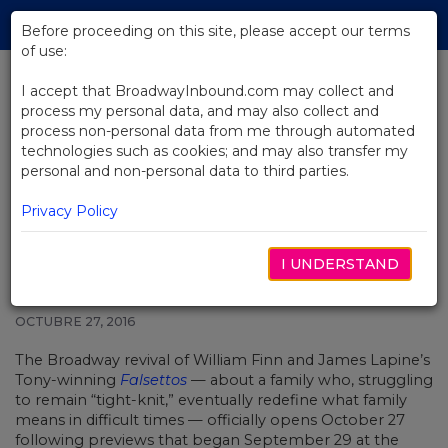
Skip
Tog
to
Before proceeding on this site, please accept our terms
navi
Main
of use:
Content
I accept that BroadwayInbound.com may collect and
process my personal data, and may also collect and
BACK TO NEWS
process non-personal data from me through automated
technologies such as cookies; and may also transfer my
Falsettos Revival, Starring
personal and non-personal data to third parties.
Christian Borle, Stephanie J.
Block, Andrew Rannells, Opens
Privacy Policy
I UNDERSTAND
OCTUBRE 27, 2016
The Broadway revival of William Finn and James Lapine’s
Tony-winning
Falsettos
— about a family who, struggling
to remain “tight-knit,” eventually redefine what family
means in difficult times — officially opens October 27
following previews that began September 29 at the