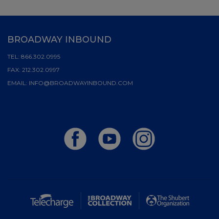
BROADWAY INBOUND
TEL:
866.302.0995
FAX:
212.302.0997
EMAIL:
INFO@BROADWAYINBOUND.COM