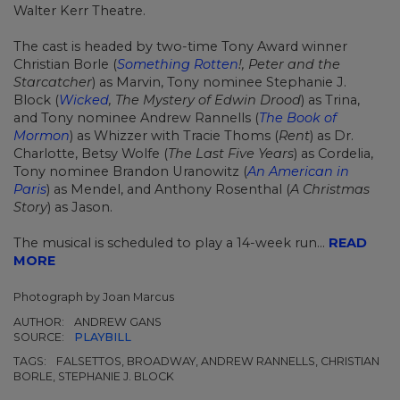
Walter Kerr Theatre.
The cast is headed by two-time Tony Award winner
Christian Borle (
Something Rotten
!, Peter and the
Starcatcher
) as Marvin, Tony nominee Stephanie J.
Block (
Wicked
, The Mystery of Edwin Drood
) as Trina,
and Tony nominee Andrew Rannells (
The Book of
Mormon
) as Whizzer with Tracie Thoms (
Rent
) as Dr.
Charlotte, Betsy Wolfe (
The Last Five Years
) as Cordelia,
Tony nominee Brandon Uranowitz (
An American in
Paris
) as Mendel, and Anthony Rosenthal (
A Christmas
Story
) as Jason.
The musical is scheduled to play a 14-week run...
READ
MORE
Photograph by Joan Marcus
AUTHOR:
ANDREW GANS
SOURCE:
PLAYBILL
TAGS:
FALSETTOS, BROADWAY, ANDREW RANNELLS, CHRISTIAN
BORLE, STEPHANIE J. BLOCK