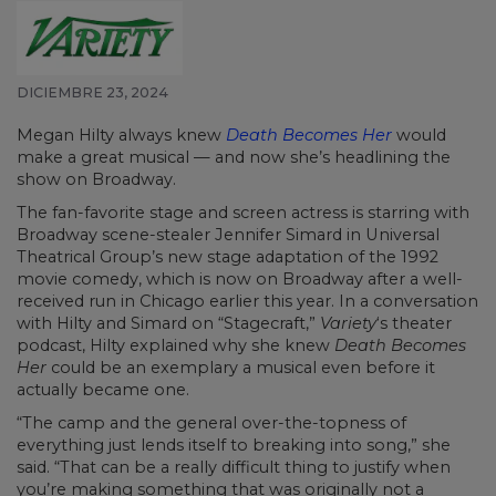
DICIEMBRE 23, 2024
Megan Hilty always knew
Death Becomes Her
would
make a great musical — and now she’s headlining the
show on Broadway.
The fan-favorite stage and screen actress is starring with
Broadway scene-stealer Jennifer Simard in Universal
Theatrical Group’s new stage adaptation of the 1992
movie comedy, which is now on Broadway after a well-
received run in Chicago earlier this year. In a conversation
with Hilty and Simard on “Stagecraft,”
Variety
‘s theater
podcast, Hilty explained why she knew
Death Becomes
Her
could be an exemplary a musical even before it
actually became one.
“The camp and the general over-the-topness of
everything just lends itself to breaking into song,” she
said. “That can be a really difficult thing to justify when
you’re making something that was originally not a