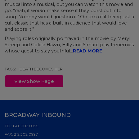
musical into a musical, but you can watch this movie and
go: ‘Yeah, it
would
make sense if they burst out into
song. Nobody would question it.’ On top of it being just a
cult classic that has a built-in audience that would love
and adore it.”
Playing roles originally portrayed in the movie by Meryl
Streep and Goldie Hawn, Hilty and Simard play frenemies
whose quest to stay youthful...
READ MORE
TAGS:
DEATH BECOMES HER
View Show Page
BROADWAY INBOUND
TEL:
866.302.0995
FAX:
212.302.0997