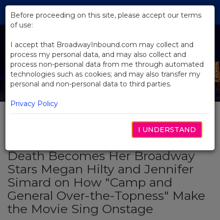
Skip
Tog
to
Before proceeding on this site, please accept our terms
navi
Main
of use:
Content
I accept that BroadwayInbound.com may collect and
process my personal data, and may also collect and
process non-personal data from me through automated
technologies such as cookies; and may also transfer my
personal and non-personal data to third parties.
Privacy Policy
I UNDERSTAND
BACK TO NEWS
Death Becomes Her Broadway
Stars Megan Hilty and Jennifer
Simard on How "Camp and
General Over-the-Topness" Make
the Movie Sing Onstage