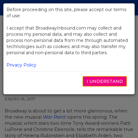
Skip
Tog
to
Before proceeding on this site, please accept our terms
navi
Main
of use:
Content
I accept that BroadwayInbound.com may collect and
process my personal data, and may also collect and
BACK TO NEWS
process non-personal data from me through automated
technologies such as cookies; and may also transfer my
Complete Casting Announced for
personal and non-personal data to third parties.
War Paint, Starring Patti LuPone
and Christine Ebersole
Privacy Policy
I UNDERSTAND
ENERO 19, 2017
Broadway is about to get a lot more glamorous, when
the new musical
War Paint
opens this spring. The
musical, which stars two-time Tony Award-winners Patti
LuPone and Christine Ebersole, tells the remarkable true
story of Helena Rubinstein and Elizabeth Arden, two