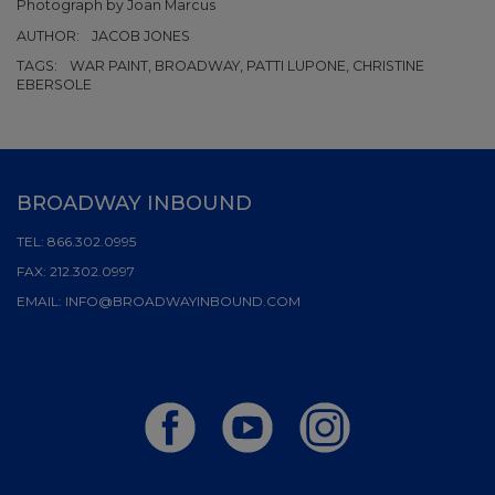
Photograph by Joan Marcus
AUTHOR:
JACOB JONES
TAGS:
WAR PAINT, BROADWAY, PATTI LUPONE, CHRISTINE
EBERSOLE
BROADWAY INBOUND
TEL:
866.302.0995
FAX:
212.302.0997
EMAIL:
INFO@BROADWAYINBOUND.COM