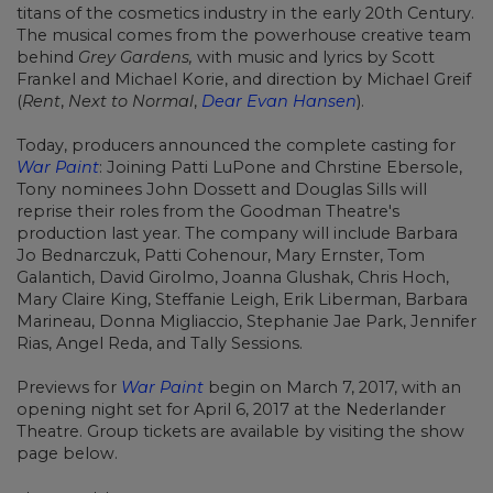
titans of the cosmetics industry in the early 20th Century.
The musical comes from the powerhouse creative team
behind
Grey Gardens,
with music and lyrics by Scott
Frankel and Michael Korie, and direction by Michael Greif
(
Rent
,
Next to Normal
,
Dear Evan Hansen
).
Today, producers announced the complete casting for
War Paint
: Joining Patti LuPone and Chrstine Ebersole,
Tony nominees John Dossett and Douglas Sills will
reprise their roles from the Goodman Theatre's
production last year. The company will include Barbara
Jo Bednarczuk, Patti Cohenour, Mary Ernster, Tom
Galantich, David Girolmo, Joanna Glushak, Chris Hoch,
Mary Claire King, Steffanie Leigh, Erik Liberman, Barbara
Marineau, Donna Migliaccio, Stephanie Jae Park, Jennifer
Rias, Angel Reda, and Tally Sessions.
Previews for
War Paint
begin on March 7, 2017, with an
opening night set for April 6, 2017 at the Nederlander
Theatre. Group tickets are available by visiting the show
page below.