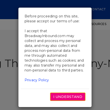
CONTACT
Before proceeding on this site,
please accept our terms of use:
SHOWS
WORKSHOPS
EDUCATIONAL RESOURCES
I accept that
BroadwayInbound.com may
collect and process my personal
data, and may also collect and
process non-personal data from
me through automated
g This Season's Ton
technologies such as cookies; and
may also transfer my personal and
non-personal data to third parties.
Privacy Policy
I UNDERSTAND