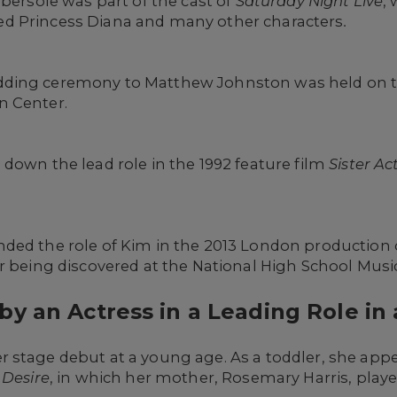
Ebersole was part of the cast of
Saturday Night Live
,
d Princess Diana and many other characters
.
ding ceremony to Matthew Johnston was held on th
n Center.
down the lead role in the 1992 feature film
Sister Ac
ded the role of Kim in the 2013 London production
r being discovered at the National High School Musi
y an Actress in a Leading Role in 
 stage debut at a young age. As a toddler, she app
 Desire
, in which her mother, Rosemary Harris, play