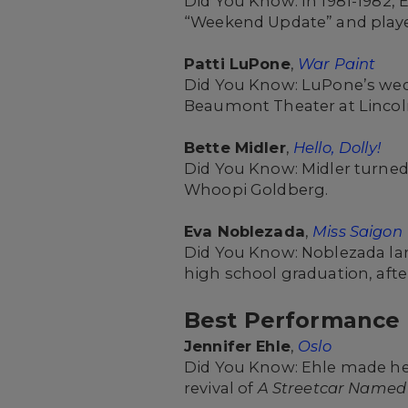
Did You Know: In 1981-1982, 
“Weekend Update” and playe
Patti LuPone
,
War Paint
Did You Know: LuPone’s wed
Beaumont Theater at Lincol
Bette Midler
,
Hello, Dolly!
Did You Know: Midler turned 
Whoopi Goldberg.
Eva Noblezada
,
Miss Saigon
Did You Know: Noblezada lan
high school graduation, afte
Best Performance b
Jennifer Ehle
,
Oslo
Did You Know: Ehle made her
revival of
A Streetcar Named