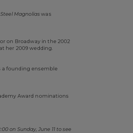
n
Steel Magnolias
was
tor on Broadway in the 2002
 at her 2009 wedding.
s a founding ensemble
Academy Award nominations
:00 on Sunday, June 11 to see