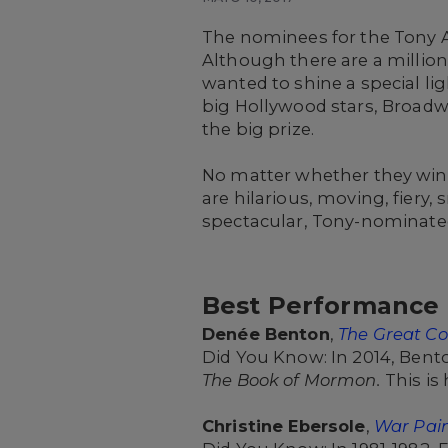
The nominees for the Tony 
Although there are a million
wanted to shine a special li
big Hollywood stars, Broadw
the big prize.
No matter whether they win o
are hilarious, moving, fiery
spectacular, Tony-nominated
Best Performance b
Denée Benton
,
The Great C
Did You Know: In 2014, Bento
The Book of Mormon.
This is
Christine Ebersole
,
War Pai