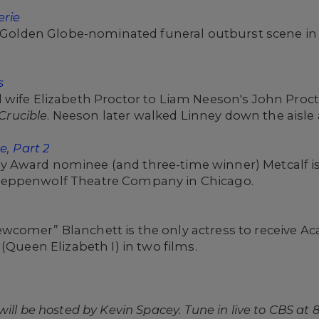
erie
c, Golden Globe-nominated funeral outburst scene i
s
 wife Elizabeth Proctor to Liam Neeson's John Proc
Crucible
. Neeson later walked Linney down the aisle
e, Part 2
 Award nominee (and three-time winner) Metcalf i
teppenwolf Theatre Company in Chicago.
wcomer” Blanchett is the only actress to receive 
(Queen Elizabeth I) in two films.
ll be hosted by Kevin Spacey. Tune in live to CBS at 8