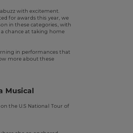
abuzz with excitement.
ed for awards this year, we
son in these categories, with
r a chance at taking home
turning in performances that
know more about these
a Musical
on the U.S National Tour of