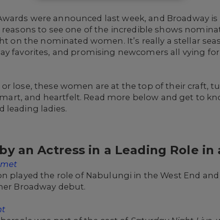
Awards were announced last week, and Broadway is 
 reasons to see one of the incredible shows nominat
ght on the nominated women. It’s really a stellar sea
ay favorites, and promising newcomers all vying fo
r lose, these women are at the top of their craft, 
, smart, and heartfelt. Read more below and get to 
 leading ladies.
y an Actress in a Leading Role in 
omet
n played the role of Nabulungi in the West End and 
 her Broadway debut.
nt