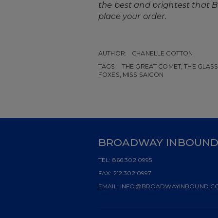
the best and brightest that Br
place your order.
AUTHOR:
CHANELLE COTTON
TAGS:
THE GREAT COMET, THE GLASS 
FOXES, MISS SAIGON
BROADWAY INBOUN
TEL:
866.302.0995
FAX:
212.302.0997
EMAIL:
INFO@BROADWAYINBOUND.C