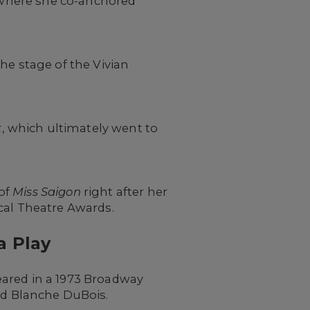
 where she co-anchored
e stage of the Vivian
t
, which ultimately went to
 of
Miss Saigon
right after her
cal Theatre Awards.
a Play
eared in a 1973 Broadway
ed Blanche DuBois.