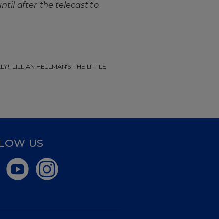
ntil after the telecast to
!, LILLIAN HELLMAN'S THE LITTLE
LOW US