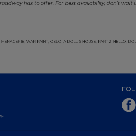
oadway has to offer. For best availability, don’t wait u
MENAGERIE, WAR PAINT, OSLO, A DOLL'S HOUSE, PART 2, HELLO, DOLLY
D
FOL
OM