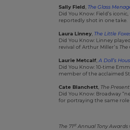
Sally Field
,
The Glass Menag
Did You Know: Field’s iconi
reportedly shot in one take.
Laura Linney
,
The Little Foxe
Did You Know: Linney played
revival of Arthur Miller’s
The 
Laurie Metcalf
,
A Doll’s Hous
Did You Know: 10-time Emmy
member of the acclaimed S
Cate Blanchett
,
The Present
Did You Know: Broadway “ne
for portraying the same role 
st
The 71
Annual Tony Awards wi