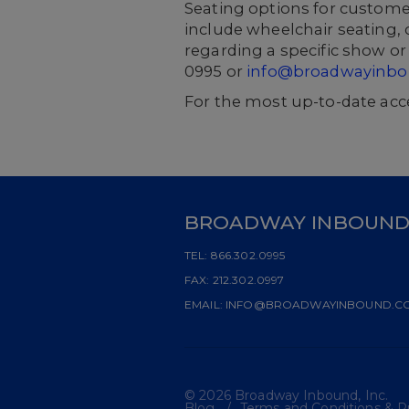
Seating options for custome
include wheelchair seating, 
regarding a specific show or 
0995 or
info@broadwayinb
For the most up-to-date acce
BROADWAY INBOUN
TEL:
866.302.0995
FAX:
212.302.0997
EMAIL:
INFO@BROADWAYINBOUND.C
© 2026 Broadway Inbound, Inc.
Blog
Terms and Conditions & Pr