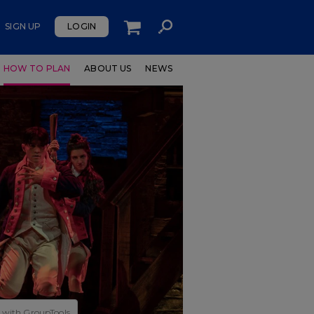
SIGN UP
LOGIN
HOW TO PLAN
ABOUT US
NEWS
 with GroupTools