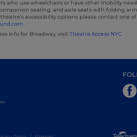
rs who use wheelchairs or have other mobility needs
companion seating, and aisle seats with folding arm
theatre’s accessibility options please contact one of
ound.com
.
ss info for Broadway, visit
Theatre Access NYC
.
D
FOL
OM
ivacy Policy
Sitemap