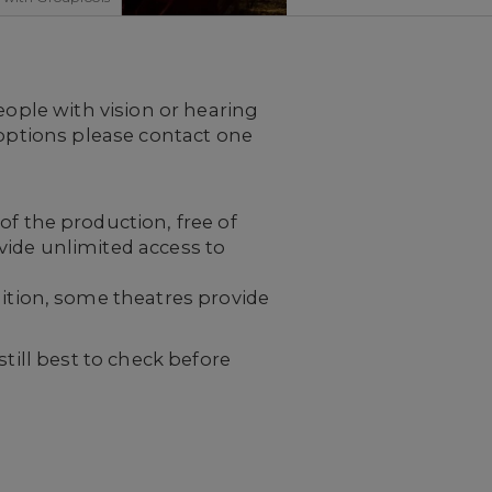
eople with vision or hearing
 options please contact one
f the production, free of
ovide unlimited access to
ition, some theatres provide
till best to check before