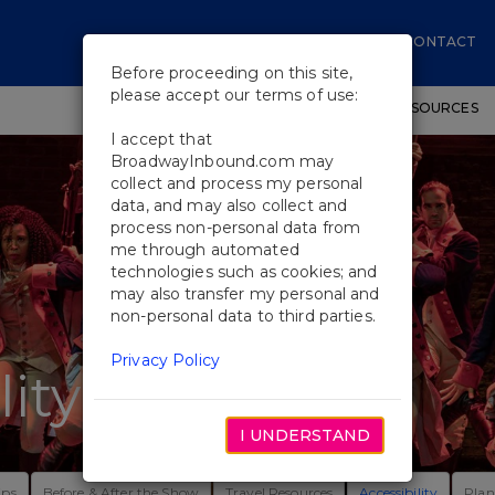
CONTACT
Before proceeding on this site,
please accept our terms of use:
SHOWS
WORKSHOPS
EDUCATIONAL RESOURCES
I accept that
BroadwayInbound.com may
collect and process my personal
data, and may also collect and
process non-personal data from
me through automated
technologies such as cookies; and
may also transfer my personal and
non-personal data to third parties.
Privacy Policy
lity
I UNDERSTAND
ips
Before & After the Show
Travel Resources
Accessibility
Plan