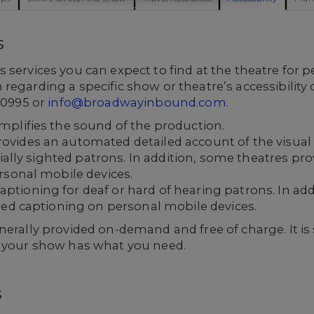
s
 services you can expect to find at the theatre for p
regarding a specific show or theatre’s accessibility
2-0995 or
info@broadwayinbound.com
.
plifies the sound of the production.
ides an automated detailed account of the visual o
tially sighted patrons. In addition, some theatres pr
rsonal mobile devices.
ioning for deaf or hard of hearing patrons. In add
sed captioning on personal mobile devices.
erally provided on-demand and free of charge. It is s
t your show has what you need.
s