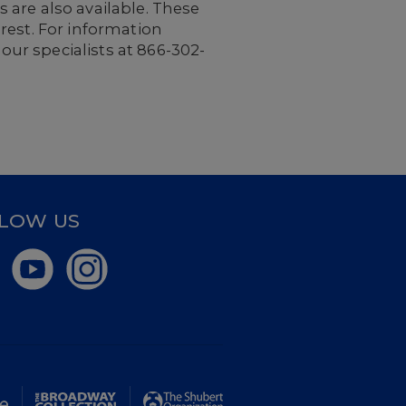
 are also available. These
rest. For information
 our specialists at 866-302-
LOW US