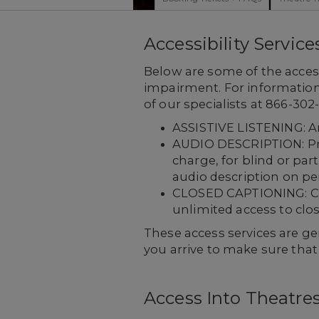
Accessibility Service
Below are some of the access
impairment. For information 
of our specialists at 866-30
ASSISTIVE LISTENING: Am
AUDIO DESCRIPTION: Prov
charge, for blind or par
audio description on pe
CLOSED CAPTIONING: Capt
unlimited access to clo
These access services are gen
you arrive to make sure tha
Access Into Theatre