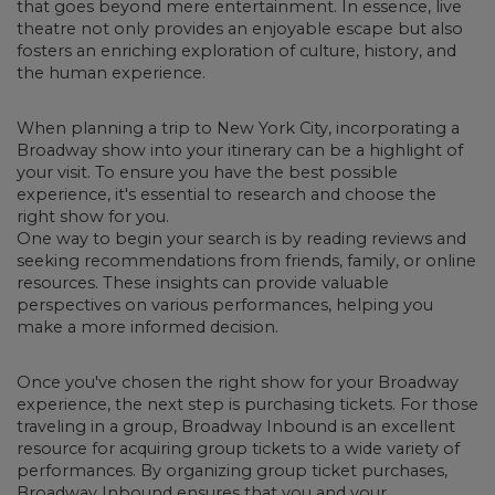
that goes beyond mere entertainment. In essence, live
theatre not only provides an enjoyable escape but also
fosters an enriching exploration of culture, history, and
the human experience.
When planning a trip to New York City, incorporating a
Broadway show into your itinerary can be a highlight of
your visit.
To ensure you have the best possible
experience, it's essential to research and choose the
right show for you.
One way to begin your search is by reading reviews and
seeking recommendations from friends, family, or online
resources. These insights can provide valuable
perspectives on various performances, helping you
make a more informed decision.
Once you've chosen the right show for your Broadway
experience, the next step is purchasing tickets.
For those
traveling in a group, Broadway Inbound is an excellent
resource for acquiring group tickets to a wide variety of
performances. By organizing group ticket purchases,
Broadway Inbound ensures that you and your