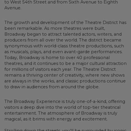
to West 54th Street and from Sixth Avenue to Eighth
Avenue.
The growth and development of the Theatre District has
been remarkable.
As more theatres were built,
Broadway began to attract talented actors, writers, and
producers from all over the world. The district became
synonymous with world-class theatre productions, such
as musicals, plays, and even avant-garde performances.
Today, Broadway is home to over 40 professional
theatres, and it continues to be a major cultural attraction
for millions of visitors each year. The Theatre District
remains a thriving center of creativity, where new shows
are always in the works, and classic productions continue
to draw in audiences from around the globe.
The Broadway Experience is truly one-of-a-kind, offering
visitors a deep dive into the world of top-tier theatrical
entertainment.
The atmosphere of Broadway is truly
magical, as it brims with energy and excitement.
Strolling down the streets, you'll be surrounded by iconic