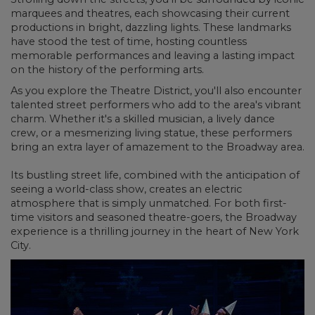
marquees and theatres, each showcasing their current
productions in bright, dazzling lights. These landmarks
have stood the test of time, hosting countless
memorable performances and leaving a lasting impact
on the history of the performing arts.
As you explore the Theatre District, you'll also encounter
talented street performers
who add to the area's vibrant
charm. Whether it's a skilled musician, a lively dance
crew, or a mesmerizing living statue, these performers
bring an extra layer of amazement to the Broadway area.
Its bustling street life, combined with the anticipation of
seeing a world-class show, creates an electric
atmosphere that is simply unmatched. For both first-
time visitors and seasoned theatre-goers, the Broadway
experience is a thrilling journey in the heart of New York
City.