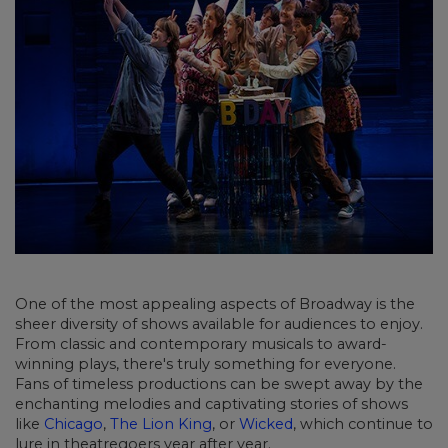
One of the most appealing aspects of Broadway is the
sheer diversity of shows available
for audiences to enjoy.
From classic and contemporary musicals to award-
winning plays, there's truly something for everyone.
Fans of timeless productions can be swept away by the
enchanting melodies and captivating stories of shows
like
Chicago
,
The Lion King
, or
Wicked
, which continue to
lure in theatregoers year after year.