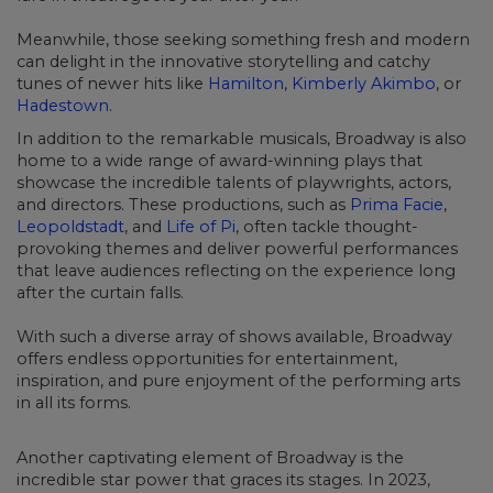
Meanwhile, those seeking something fresh and modern
can delight in the innovative storytelling and catchy
tunes of newer hits like
Hamilton
,
Kimberly Akimbo
, or
Hadestown
.
In addition to the remarkable musicals, Broadway is also
home to a wide range of award-winning plays that
showcase the incredible talents of playwrights, actors,
and directors. These productions, such as
Prima Facie
,
Leopoldstadt
, and
Life of Pi
,
often tackle thought-
provoking themes and deliver powerful performances
that leave audiences reflecting on the experience long
after the curtain falls.
With such a diverse array of shows available, Broadway
offers endless opportunities for entertainment,
inspiration, and pure enjoyment of the performing arts
in all its forms.
Another captivating element of Broadway is the
incredible star power that graces its stages.
In 2023,