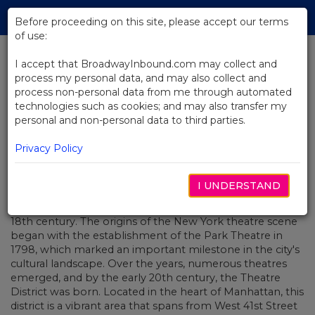
Skip
Tog
to
Before proceeding on this site, please accept our terms
navi
Main
of use:
Content
I accept that BroadwayInbound.com may collect and
process my personal data, and may also collect and
BACK TO BLOG
process non-personal data from me through automated
technologies such as cookies; and may also transfer my
The Magic of Broadway: How
personal and non-personal data to third parties.
Live Theatre Can Transform Your
Travel Experience.
Privacy Policy
JUNIO 26, 2023
I UNDERSTAND
Broadway, a world-renowned hub for theatre and
entertainment, has a rich history that dates back to the
18th century. The origins of the New York theatre scene
began with the establishment of the Park Theatre in
1798, which marked an important milestone in the city's
cultural landscape. Over the years, numerous theatres
emerged, and by the early 20th century, the Theatre
District was born. Located in the heart of Manhattan, this
district is a vibrant area that spans from West 41st Street