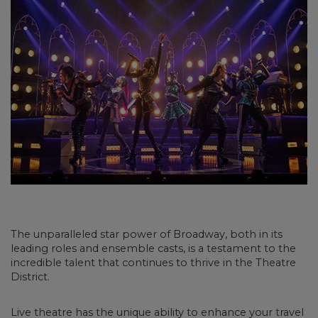
The unparalleled star power of Broadway, both in its
leading roles and ensemble casts, is a testament to the
incredible talent that continues to thrive in the Theatre
District.
Live theatre has the unique ability to enhance your travel