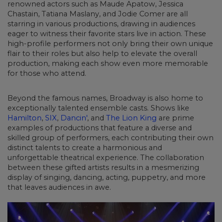
renowned actors such as Maude Apatow, Jessica
Chastain, Tatiana Maslany, and Jodie Comer are all
starring in various productions, drawing in audiences
eager to witness their favorite stars live in action. These
high-profile performers not only bring their own unique
flair to their roles but also help to elevate the overall
production, making each show even more memorable
for those who attend.
Beyond the famous names, Broadway is also home to
exceptionally talented ensemble casts. Shows like
Hamilton
,
SIX
,
Dancin'
, and
The Lion King
are prime
examples of productions that feature a diverse and
skilled group of performers, each contributing their own
distinct talents to create a harmonious and
unforgettable theatrical experience. The collaboration
between these gifted artists results in a mesmerizing
display of singing, dancing, acting, puppetry, and more
that leaves audiences in awe.