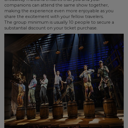
companions can attend the same show together,
making the experience even more enjoyable as you
share the excitement with your fellow travelers.
The group minimum is usually 10 people to secure a
substantial discount on your ticket purchase.