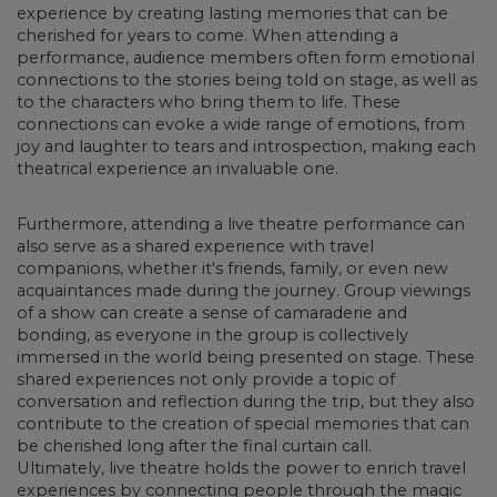
experience by creating lasting memories that can be
cherished for years to come.
When attending a
performance, audience members often form emotional
connections to the stories being told on stage, as well as
to the characters who bring them to life. These
connections can evoke a wide range of emotions, from
joy and laughter to tears and introspection, making each
theatrical experience an invaluable one.
Furthermore, attending
a live theatre performance can
also serve as a shared experience with travel
companions
, whether it's friends, family, or even new
acquaintances made during the journey. Group viewings
of a show can create a sense of camaraderie and
bonding, as everyone in the group is collectively
immersed in the world being presented on stage. These
shared experiences not only provide a topic of
conversation and reflection during the trip, but they also
contribute to the creation of special memories that can
be cherished long after the final curtain call.
Ultimately, live theatre holds the power to enrich travel
experiences by connecting people through the magic