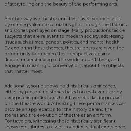
of storytelling and the beauty of the performing arts.
Another way live
theatre enriches travel experiences is
by offering valuable cultural insights
through the themes
and stories portrayed on stage. Many productions tackle
subjects that are relevant to modern society, addressing
issues such as race, gender, politics, and mental health.
By exploring these themes, theatre-goers are given the
opportunity to broaden their perspectives, gain a
deeper understanding of the world around them, and
engage in meaningful conversations about the subjects
that matter most.
Additionally,
some shows hold historical significance
,
either by presenting stories based on real events or by
being iconic productions that have left a lasting impact
on the theatre world. Attending these performances can
provide an appreciation for the history behind the
stories and the evolution of theatre as an art form.
For travelers, witnessing these historically significant
shows contributes to a well-rounded cultural experience