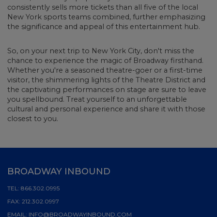
consistently sells more tickets than all five of the local
New York sports teams combined, further emphasizing
the significance and appeal of this entertainment hub.
So, on your next trip to New York City, don't miss the
chance to experience the magic of Broadway firsthand.
Whether you're a seasoned theatre-goer or a first-time
visitor, the shimmering lights of the Theatre District and
the captivating performances on stage are sure to leave
you spellbound. Treat yourself to an unforgettable
cultural and personal experience and share it with those
closest to you.
BROADWAY INBOUND
TEL:
866.302.0995
FAX:
212.302.0997
EMAIL:
INFO@BROADWAYINBOUND.COM