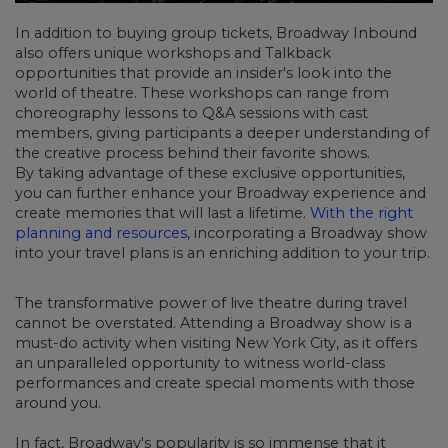
In addition to buying group tickets,
Broadway Inbound
also offers unique workshops and Talkback
opportunities
that provide an insider's look into the
world of theatre. These workshops can range from
choreography lessons to Q&A sessions with cast
members, giving participants a deeper understanding of
the creative process behind their favorite shows.
By taking advantage of these exclusive opportunities,
you can further enhance your Broadway experience and
create memories that will last a lifetime.
With the right
planning and resources
, incorporating a Broadway show
into your travel plans is an enriching addition to your trip.
The transformative power of live theatre during travel
cannot be overstated. Attending a Broadway show is a
must-do activity when visiting New York City, as it offers
an unparalleled opportunity to witness world-class
performances and create special moments with those
around you.
In fact, Broadway's popularity is so immense that it