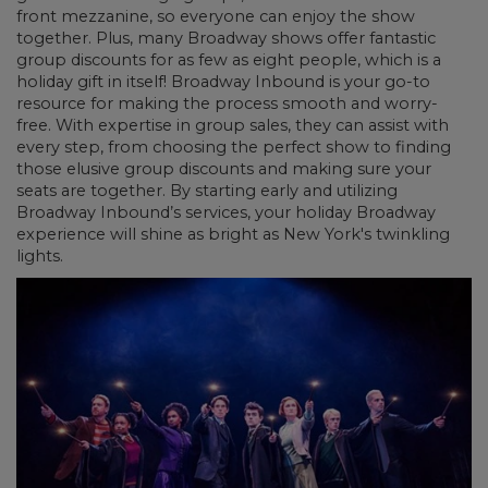
front mezzanine, so everyone can enjoy the show
together. Plus, many Broadway shows offer fantastic
group discounts for as few as eight people, which is a
holiday gift in itself! Broadway Inbound is your go-to
resource for making the process smooth and worry-
free. With expertise in group sales, they can assist with
every step, from choosing the perfect show to finding
those elusive group discounts and making sure your
seats are together. By starting early and utilizing
Broadway Inbound’s services, your holiday Broadway
experience will shine as bright as New York's twinkling
lights.