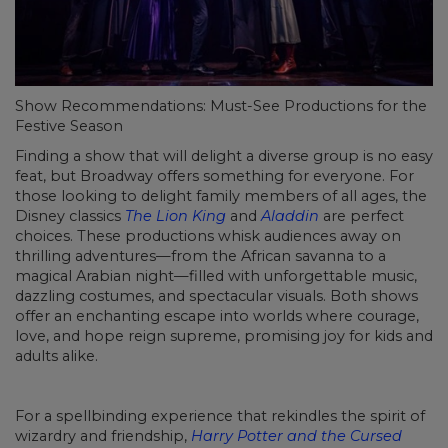
Show Recommendations: Must-See Productions for the
Festive Season
Finding a show that will delight a diverse group is no easy
feat, but Broadway offers something for everyone. For
those looking to delight family members of all ages, the
Disney classics
The Lion King
and
Aladdin
are perfect
choices. These productions whisk audiences away on
thrilling adventures—from the African savanna to a
magical Arabian night—filled with unforgettable music,
dazzling costumes, and spectacular visuals. Both shows
offer an enchanting escape into worlds where courage,
love, and hope reign supreme, promising joy for kids and
adults alike.
For a spellbinding experience that rekindles the spirit of
wizardry and friendship,
Harry Potter and the Cursed