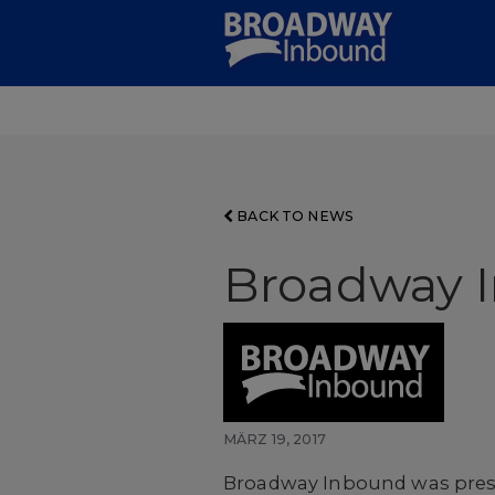
Skip
to
Main
Content
BACK TO NEWS
Broadway 
MÄRZ 19, 2017
Broadway Inbound was prese