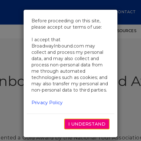
CONTACT
Before proceeding on this site,
please accept our terms of use:
SHOWS
WORKSHOPS
EDUCATIONAL RESOURCES
I accept that
BroadwayInbound.com may
collect and process my personal
data, and may also collect and
process non-personal data from
me through automated
Inbound Wins Gold 
technologies such as cookies; and
may also transfer my personal and
non-personal data to third parties.
Privacy Policy
I UNDERSTAND
nted a Gold Award by the National Tour Associatio