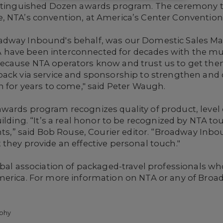
istinguished Dozen awards program. The ceremony t
 NTA’s convention, at America’s Center Convention C
adway Inbound's behalf, was our
Domestic Sales M
have been interconnected for decades with the mu
Because NTA operators know and trust us to get th
ack via service and sponsorship to strengthen and d
h for years to come," said Peter Waugh.
wards program recognizes quality of product, level 
ilding. “It’s a real honor to be recognized by NTA to
ents,” said Bob Rouse, Courier editor. “Broadway Inbo
they provide an effective personal touch."
obal association of packaged-travel professionals w
merica. For more information on NTA or any of Broad
phy