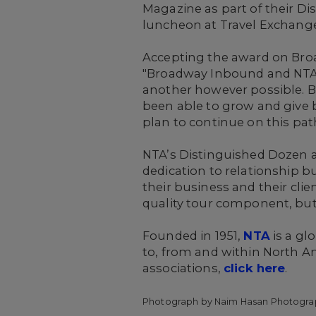
Magazine as part of their D
luncheon at Travel Exchange,
Accepting the award on Bro
"Broadway Inbound and NTA 
another however possible. 
been able to grow and give b
plan to continue on this pat
NTA’s Distinguished Dozen a
dedication to relationship bu
their business and their cli
quality tour component, but 
Founded in 1951,
NTA
is a gl
to, from and within North A
associations,
click here
.
Photograph by Naim Hasan Photogra