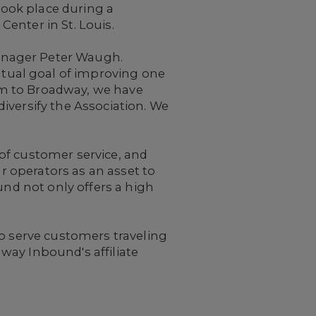
ook place during a
enter in St. Louis.
anager
Peter Waugh.
tual goal of improving one
em to Broadway, we have
iversify the Association. We
of customer service, and
ur operators as an asset to
und not only offers a high
ho serve customers traveling
way Inbound's affiliate