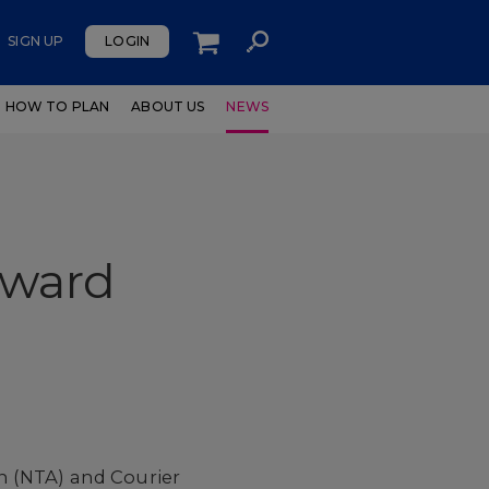
SIGN UP
LOGIN
HOW TO PLAN
ABOUT US
NEWS
Award
n (NTA) and Courier