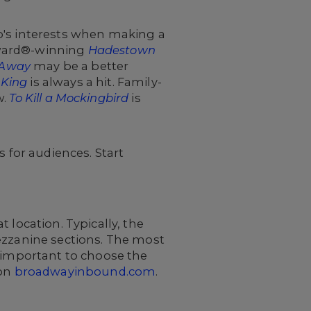
p's interests when making a
 Award®-winning
Hadestown
 Away
may be a better
 King
is always a hit. Family-
w.
To Kill a Mockingbird
is
for audiences. Start
 location. Typically, the
ezzanine sections. The most
s important to choose the
 on
broadwayinbound.com
.