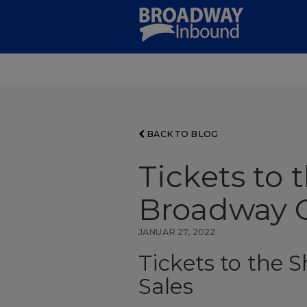
Skip
to
Main
Content
BACK TO BLOG
Tickets to 
Broadway G
JANUAR 27, 2022
Tickets to the 
Sales