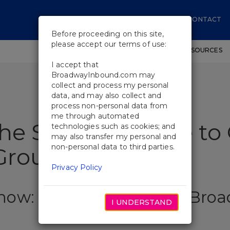
CONTACT
Before proceeding on this site,
please accept our terms of use:
SHOWS
WORKSHOPS
EDUCATIONAL RESOURCES
I accept that
BroadwayInbound.com may
collect and process my personal
data, and may also collect and
process non-personal data from
me through automated
the Show: A Guide to 
technologies such as cookies; and
may also transfer my personal and
non-personal data to third parties.
roup Sales
Privacy Policy
Show: A Guide to Official Br
I UNDERSTAND