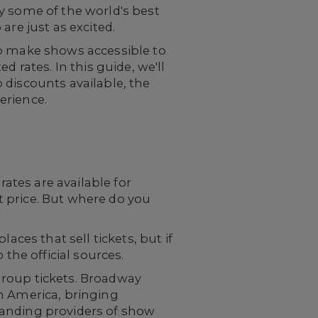
y some of the world's best
are just as excited.
to make shows accessible to
 rates. In this guide, we'll
 discounts available, the
erience.
tes are available for
et price. But where do you
aces that sell tickets, but if
the official sources.
 group tickets. Broadway
n America, bringing
tanding providers of show