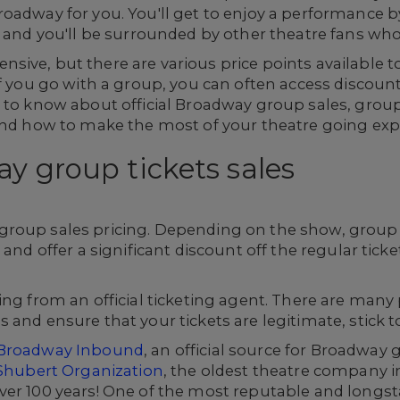
oadway for you. You'll get to enjoy a performance b
 and you'll be surrounded by other theatre fans who 
sive, but there are various price points available 
 you go with a group, you can often access discounted
 to know about official Broadway group sales, group
 and how to make the most of your theatre going exp
ay group tickets sales
roup sales pricing. Depending on the show, group ra
 and offer a significant discount off the regular tick
ng from an official ticketing agent. There are many pl
and ensure that your tickets are legitimate, stick to 
Broadway Inbound
, an official source for Broadway
Shubert Organization
, the oldest theatre company i
ver 100 years! One of the most reputable and longs