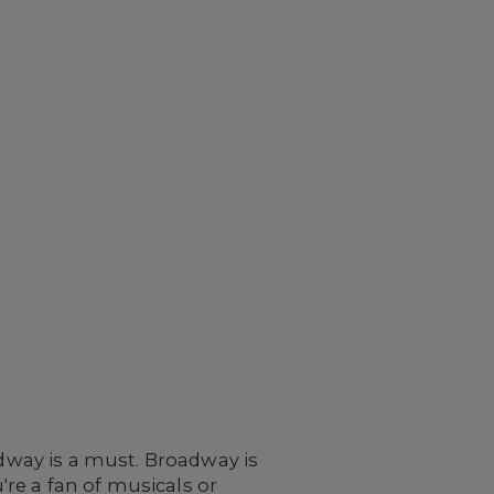
adway is a must. Broadway is
re a fan of musicals or