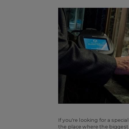
If you're looking for a spec
the place where the biggest