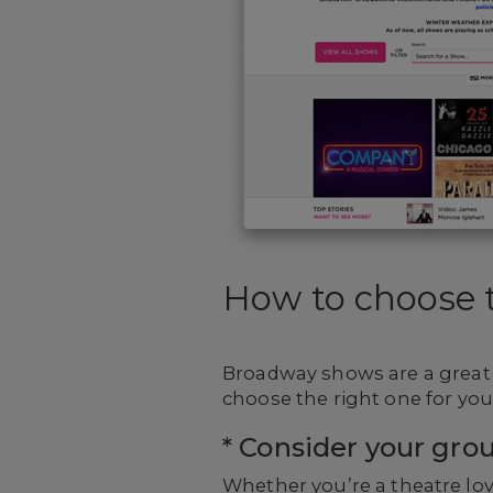
How to choose t
Broadway shows are a great 
choose the right one for you
* Consider your grou
Whether you’re a theatre lov