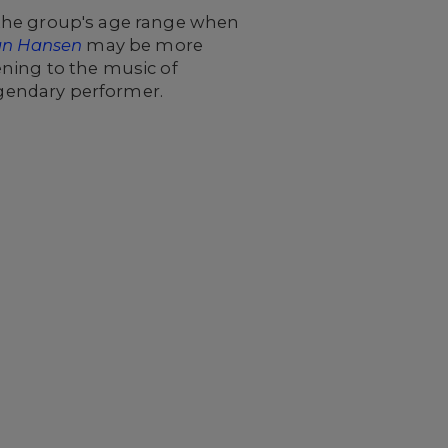
 the group's age range when
an Hansen
may be more
ning to the music of
legendary performer.