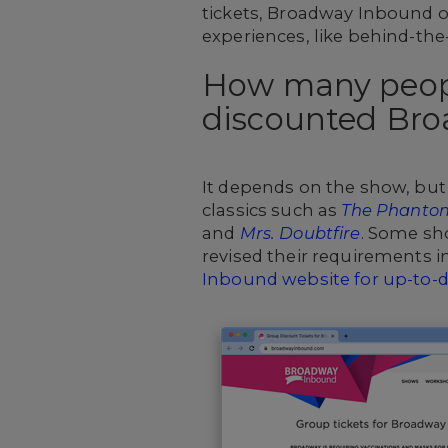
tickets, Broadway Inbound of
experiences, like behind-th
How many peopl
discounted Bro
It depends on the show, but 
classics such as
The Phantom
and
Mrs. Doubtfire
. Some sh
revised their requirements 
Inbound website for up-to-d