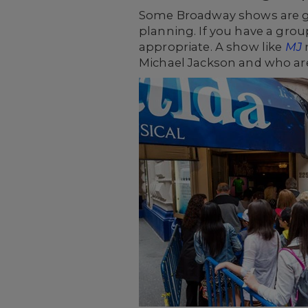
Some Broadway shows are gea
planning. If you have a grou
appropriate. A show like
MJ
m
Michael Jackson and who are 