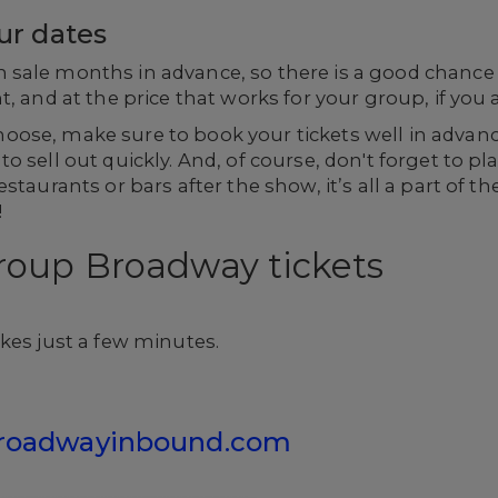
our dates
ale months in advance, so there is a good chance th
, and at the price that works for your group, if you a
oose, make sure to book your tickets well in advan
o sell out quickly. And, of course, don't forget to p
staurants or bars after the show, it’s all a part of t
!
roup Broadway tickets
kes just a few minutes.
roadwayinbound.com