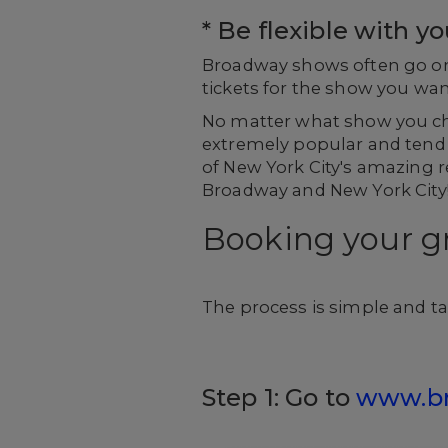
* Be flexible with y
Broadway shows often go on s
tickets for the show you want
No matter what show you ch
extremely popular and tend t
of New York City's amazing re
Broadway and New York City
Booking your g
The process is simple and ta
Step 1: Go to
www.b