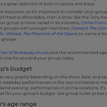
a great selection of both musicals and plays.
r everyone, so it's important to consider your grou
ull of theatre aficionados, then a show like the Tony
our group is more varied in its interests,
Come From
 or groups with younger members,
Disney's
The Lion
in
,
Wicked
,
The Phantom of the Opera
, to name a fe
 groups.
ll list of Broadway shows
and the recommended ages 
ct one for you and your group today.
up's budget
es vary greatly depending on the show, date, and seat
for weekday performances in the rear orchestra or m
eekend evening performances in prime locations. It'
t fits your group's budget. See group ticket prices
p's age range