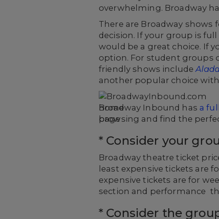
overwhelming. Broadway has 
There are Broadway shows fo
decision. If your group is f
would be a great choice. If y
option. For student groups
friendly shows include
Aladd
another popular choice with
Broadway Inbound has
a fu
browsing and find the perfe
* Consider your gro
Broadway theatre ticket pric
least expensive tickets are 
expensive tickets are for w
section and performance tha
* Consider the grou