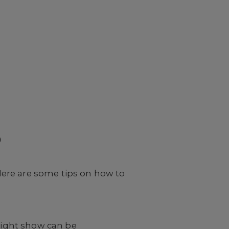
p
Here are some tips on how to
 right show can be