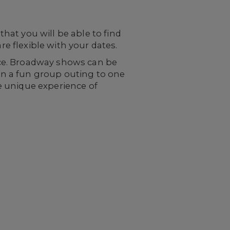
at you will be able to find
re flexible with your dates.
ce. Broadway shows can be
lan a fun group outing to one
he unique experience of