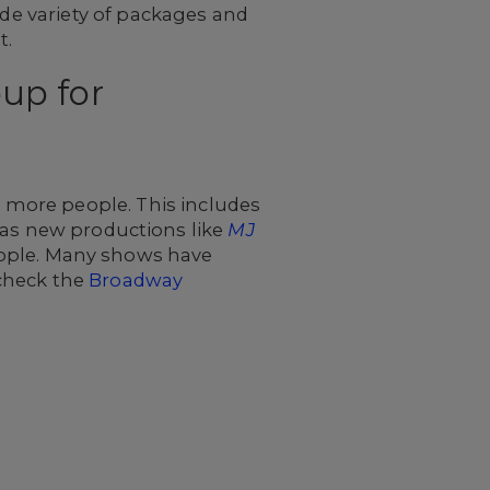
ide variety of packages and
t.
up for
r more people. This includes
 as new productions like
MJ
ople. Many shows have
 check the
Broadway