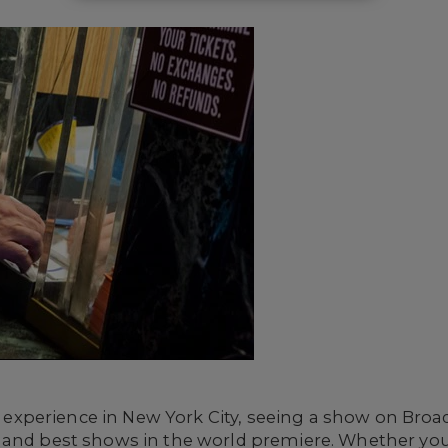
ial experience in New York City, seeing a show on Bro
 and best shows in the world premiere. Whether you'