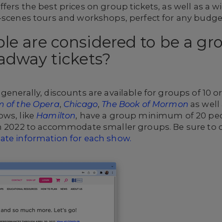
fers the best prices on group tickets, as well as a w
e-scenes tours and workshops, perfect for any budge
e are considered to be a gro
adway tickets?
generally, discounts are available for groups of 10 o
 of the Opera
,
Chicago
,
The Book of Mormon
as well
ows, like
Hamilton
, have a group minimum of 20 pe
in 2022 to accommodate smaller groups. Be sure to
ate information for each show.