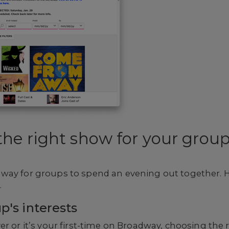
he right show for your grou
way for groups to spend an evening out together. 
.
p's interests
er or it’s your first-time on Broadway, choosing the