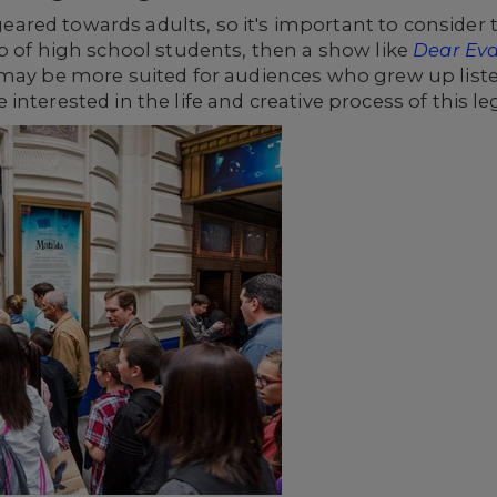
red towards adults, so it's important to consider
p of high school students, then a show like
Dear Ev
ay be more suited for audiences who grew up liste
interested in the life and creative process of this 