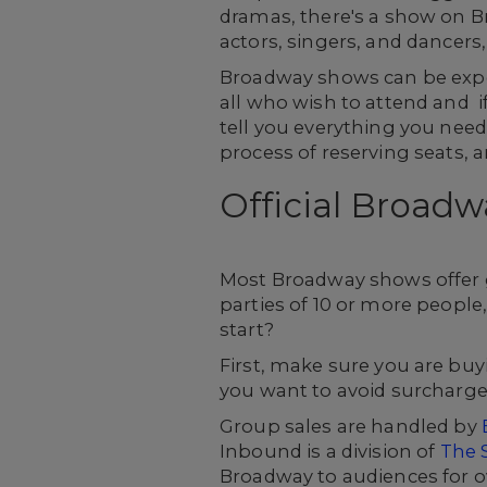
dramas, there's a show on Br
actors, singers, and dancers,
Broadway shows can be expen
all who wish to attend and if
tell you everything you need
process of reserving seats,
Official Broadw
Most Broadway shows offer g
parties of 10 or more people,
start?
First, make sure you are buyi
you want to avoid surcharges 
Group sales are handled by
Inbound is a division of
The 
Broadway to audiences for o