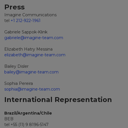
Press
Imagine Communications
tel
+1 212-922-1961
Gabriele Sappok-Klink
gabriele@imagine-team.com
Elizabeth Hatry Messina
elizabeth@imagine-team.com
Bailey Disler
bailey@imagine-team.com
Sophia Pereira
sophia@imagine-team.com
International Representation
Brazil/Argentina/Chile
BEB
tel +55 (11) 9 8196-5147