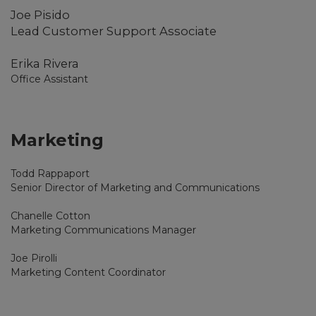
Joe Pisido
Lead Customer Support Associate
Erika Rivera
Office Assistant
Marketing
Todd Rappaport
Senior Director of Marketing and Communications
Chanelle Cotton
Marketing Communications Manager
Joe Pirolli
Marketing Content Coordinator