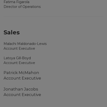
Fatima Figarola
Director of Operations
Sales
Malachi Maldonado-Lewis
Account Executive
Latoya Gill-Boyd
Account Executive
Patrick McMahon
Account Executive
Jonathan Jacobs
Account Executive