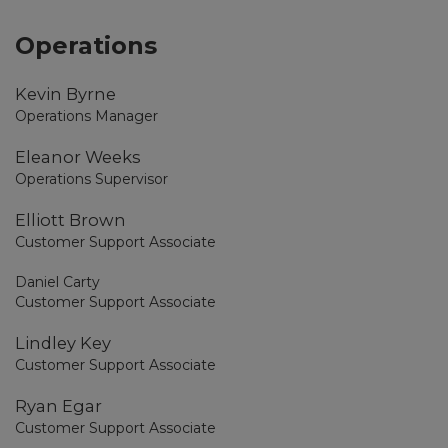
Operations
Kevin Byrne
Operations Manager
Eleanor Weeks
Operations Supervisor
Elliott Brown
Customer Support Associate
Daniel Carty
Customer Support Associate
Lindley Key
Customer Support Associate
Ryan Egar
Customer Support Associate