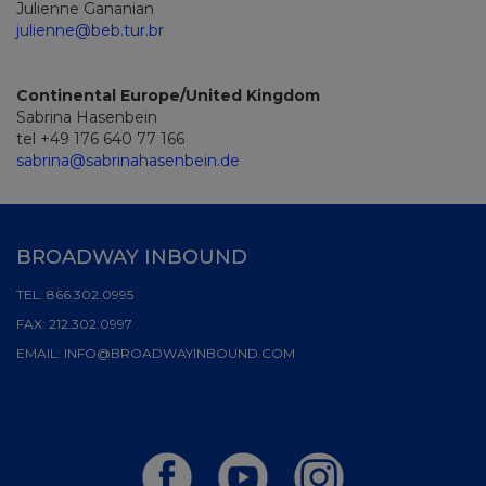
Julienne Gananian
julienne@beb.tur.br
Continental Europe/United Kingdom
Sabrina Hasenbein
tel +49 176 640 77 166
sabrina@sabrinahasenbein.de
BROADWAY INBOUND
TEL:
866.302.0995
FAX:
212.302.0997
EMAIL:
INFO@BROADWAYINBOUND.COM