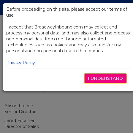
Skip
Tog
to
Before proceeding on this site, please accept our terms of
navi
Main
use:
Content
I accept that BroadwayInbound.com may collect and
process my personal data, and may also collect and process
Our Team
non-personal data from me through automated
technologies such as cookies; and may also transfer my
personal and non-personal data to third parties.
Select Tab
Our Team
Privacy Policy
I UNDERSTAND
Leadership
Allison French
Senior Director
Jered Fournier
Director of Sales